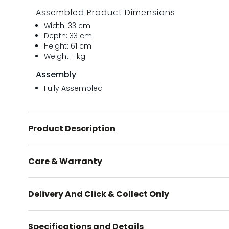
Assembled Product Dimensions
Width: 33 cm
Depth: 33 cm
Height: 61 cm
Weight: 1 kg
Assembly
Fully Assembled
Product Description
Care & Warranty
Delivery And Click & Collect Only
Specifications and Details