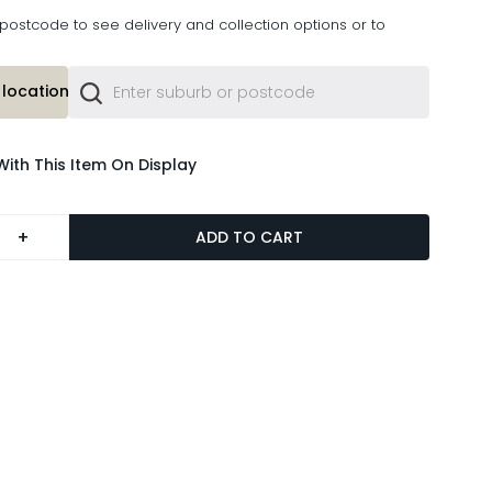
postcode to see delivery and collection options or to
location or
With This Item On Display
+
ADD TO CART