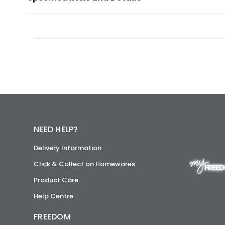
NEED HELP?
Delivery Information
Click & Collect on Homewares
Product Care
Help Centre
FREEDOM