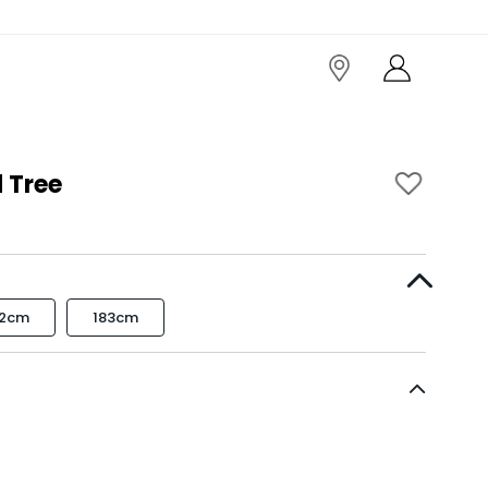
 Tree
52cm
183cm