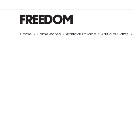
Home
Homewares
Artificial Foliage
Artificial Plants