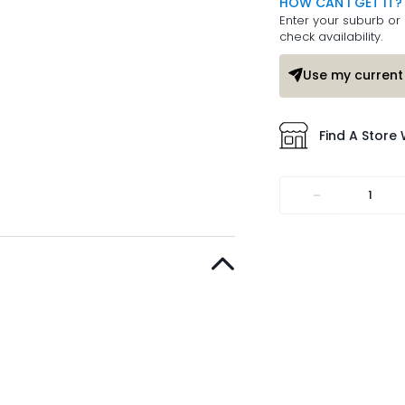
HOW CAN I GET IT?
Enter your suburb or 
check availability.
Use my current 
Find A Store 
-