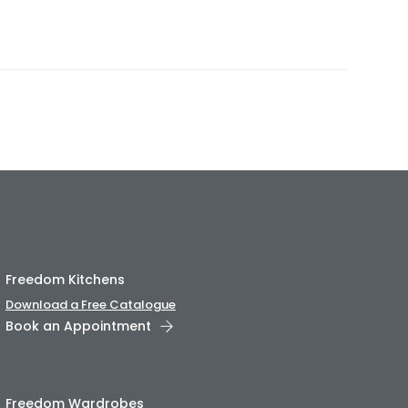
Freedom Kitchens
Download a Free Catalogue
Book an Appointment
Freedom Wardrobes