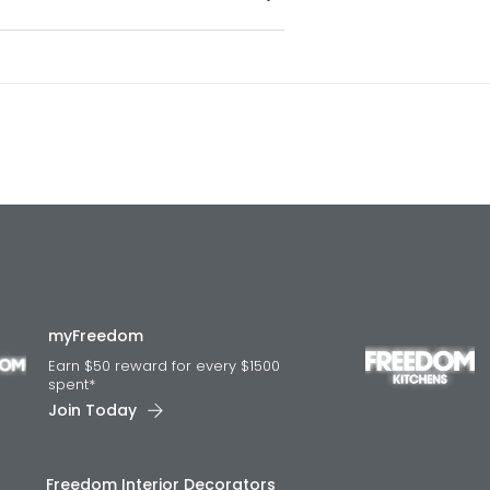
myFreedom
Earn $50 reward for every $1500
spent*
Join Today
Freedom Interior Decorators​