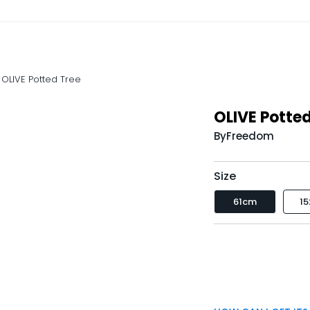
OLIVE Potted Tree
OLIVE Potted
By
Freedom
Size
61cm
1