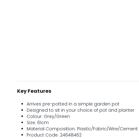
Key Features
Arrives pre-potted in a simple garden pot
Designed to sit in your choice of pot and planter
Colour: Grey/Green
Size: 61cm
Material Composition: Plastic/Fabric/Wire/Cement
Product Code: 24648462