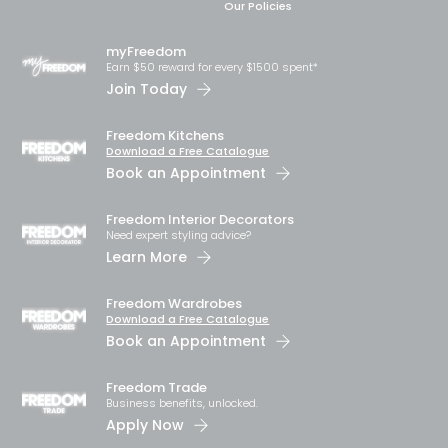
Our Policies
myFreedom
Earn $50 reward for every $1500 spent*
Join Today
Freedom Kitchens
Download a Free Catalogue
Book an Appointment
Freedom Interior Decorators​
Need expert styling advice?
Learn More
Freedom Wardrobes
Download a Free Catalogue
Book an Appointment
Freedom Trade
Business benefits, unlocked.
Apply Now