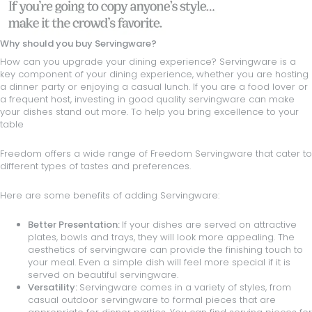
Why should you buy Servingware?
How can you upgrade your dining experience? Servingware is a
key component of your dining experience, whether you are hosting
a dinner party or enjoying a casual lunch. If you are a food lover or
a frequent host, investing in good quality servingware can make
your dishes stand out more. To help you bring excellence to your
table
Freedom offers a wide range of Freedom Servingware that cater to
different types of tastes and preferences.
Here are some benefits of adding Servingware:
Better Presentation:
If your dishes are served on attractive
plates
,
bowls
and
trays
, they will look more appealing. The
aesthetics of servingware can provide the finishing touch to
your meal. Even a simple dish will feel more special if it is
served on beautiful servingware.
Versatility:
Servingware comes in a variety of styles, from
casual outdoor servingware to formal pieces that are