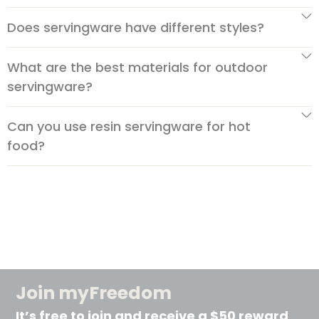
Does servingware have different styles?
What are the best materials for outdoor
servingware?
Can you use resin servingware for hot
food?
Join myFreedom
It’s free to join and receive a $50 reward