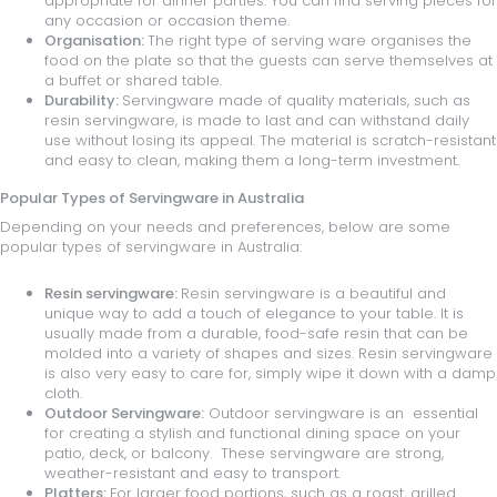
appropriate for dinner parties. You can find serving pieces for
any occasion or occasion theme.
Organisation:
The right type of serving ware organises the
food on the plate so that the guests can serve themselves at
a buffet or shared table.
Durability:
Servingware made of quality materials, such as
resin servingware, is made to last and can withstand daily
use without losing its appeal. The material is scratch-resistant
and easy to clean, making them a long-term investment.
Popular Types of Servingware in Australia
Depending on your needs and preferences, below are some
popular types of servingware in Australia:
Resin servingware:
Resin servingware is a beautiful and
unique way to add a touch of elegance to your table. It is
usually made from a durable, food-safe resin that can be
molded into a variety of shapes and sizes. Resin servingware
is also very easy to care for, simply wipe it down with a damp
cloth.
Outdoor Servingware:
Outdoor servingware is an essential
for creating a stylish and functional dining space on your
patio, deck, or balcony. These servingware are strong,
weather-resistant and easy to transport.
Platters:
For larger food portions, such as a roast, grilled