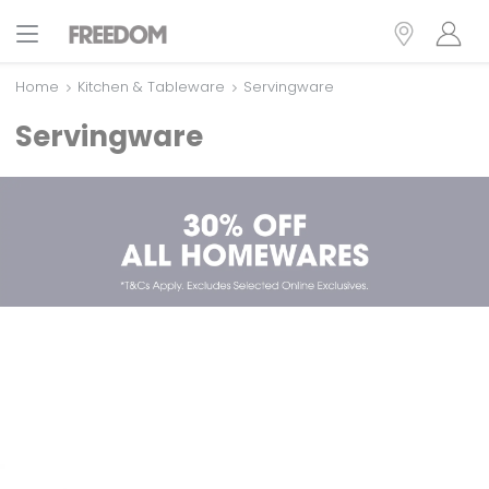
Home
Kitchen & Tableware
Servingware
Servingware