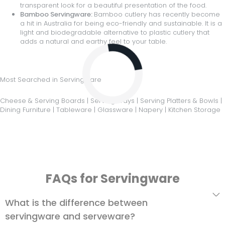
transparent look for a beautiful presentation of the food.
Bamboo Servingware:
Bamboo cutlery has recently become
a hit in Australia for being eco-friendly and sustainable. It is a
light and biodegradable alternative to plastic cutlery that
adds a natural and earthy feel to your table.
Loading...
Most Searched in Servingware
Cheese & Serving Boards
|
Serving Trays
|
Serving Platters & Bowls
|
Dining Furniture
|
Tableware
|
Glassware
|
Napery
|
Kitchen Storage
FAQs for Servingware
What is the difference between
servingware and serveware?