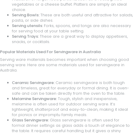
vegetables or a cheese buffet. Platters are simply an ideal
choice.
Serving Bowls:
These are both useful and attractive for salads,
pasta, or side dishes.
Serving utensils:
Forks, spoons, and tongs are also necessary
for serving food at your table setting.
Serving Trays:
These are a great way to display appetisers,
snacks, or cocktails.
Popular Materials Used For Servingware in Australia
Serving ware materials becomes important when choosing good
serving ware. Here are some materials used for servingware in
Australia.
Ceramic Servingware:
Ceramic servingware is both tough
and timeless, great for everyday or formal dining. It is oven-
safe and can be taken directly from the oven to the table.
Melamine Servingware:
Tough, stylish and inexpensive,
melamine is often used for outdoor serving ware. It’s
lightweight, shatterproof and easy-to-clean, making it ideal
for picnics or impromptu family meals.
Glass Servingware:
Glass servingware is often used for
formal dinner settings as glass adds a touch of elegance to
the table. It requires careful handling but it gives a shiny