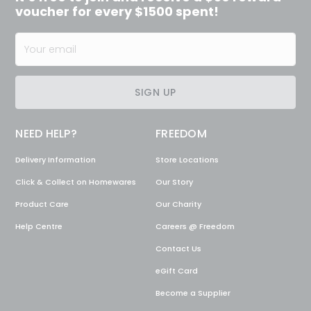
voucher for every $1500 spent!
SIGN UP
NEED HELP?
FREEDOM
Delivery Information
Store Locations
Click & Collect on Homewares
Our Story
Product Care
Our Charity
Help Centre
Careers @ Freedom
Contact Us
eGift Card
Become a Supplier