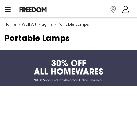
Home
Wall Art
Lights
Portable Lamps
Portable Lamps