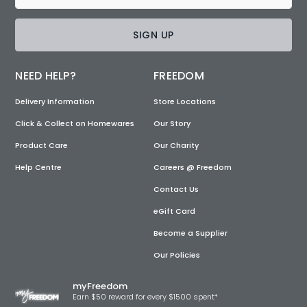
SIGN UP
NEED HELP?
FREEDOM
Delivery Information
Store Locations
Click & Collect on Homewares
Our Story
Product Care
Our Charity
Help Centre
Careers @ Freedom
Contact Us
eGift Card
Become a Supplier
Our Policies
myFreedom
Earn $50 reward for every $1500 spent*