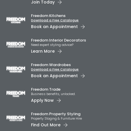
Join Today
Freedom Kitchens
Download a Free Catalogue
Book an Appointment
Freedom Interior Decorators​
Need expert styling advice?
Learn More
Freedom Wardrobes
Download a Free Catalogue
Book an Appointment
Freedom Trade
Business benefits, unlocked.
Apply Now
Freedom Property Styling
Property Staging & Furniture Hire
Find Out More