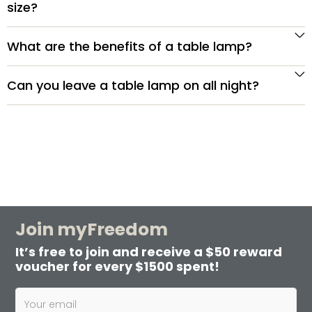
size?
What are the benefits of a table lamp?
Can you leave a table lamp on all night?
Join myFreedom
It’s free to join and receive a $50 reward
voucher for every $1500 spent!