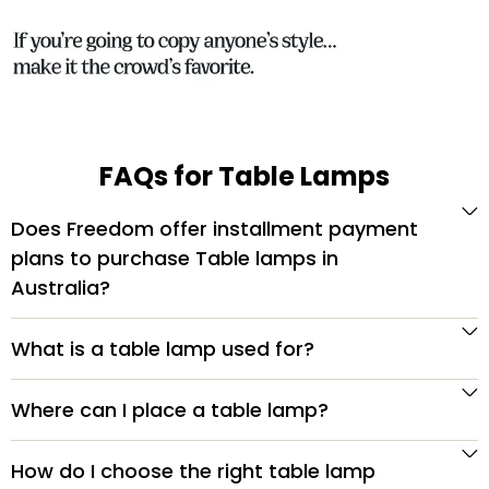
FAQs for Table Lamps
Does Freedom offer installment payment
plans to purchase Table lamps in
Australia?
What is a table lamp used for?
Where can I place a table lamp?
How do I choose the right table lamp