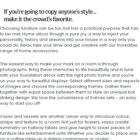
Choosing furniture can be fun, but has a practical purpose that has
to be met. Home décor though is pure joy, a way to inject your
personality, history and dreams into your house in a way only you
could do. Relax, take your time and get creative with our incredible
range of home accessories.
The easiest way to make your mark on a room is through
photographs. Bring these memories to life beautifully and in tune
with your foundation décor with the right
photo frame
and you’re
on your way to beautiful displays. Select different sizes and aspects
of images and choose the corresponding frames. Gather them
together with equal space between them to style an unequal but
striking design. We love the convenience of frames sets - an easy
way to start you off!
Vases and vessels
are another clever way to introduce colour,
shape and texture to a room. Not just for flowers, vases create
symmetry on
hallway tables
and give height to lower pieces of
furniture like entertainment units. Whether you decide to place one
on a
coffee table
as a striking centrepiece or cluster