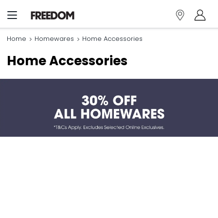
Home
Homewares
Home Accessories
Home Accessories