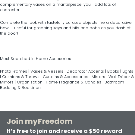
complementary vases on a mantelpiece, you’ll add lots of
character.
Complete the look with tastefully curated objects like a decorative
bowl - useful for grabbing keys and bits and bobs as you dash at
the door!
Most Searched in Home Accesories
Photo Frames
|
Vases & Vessels
|
Decorator Accents
|
Books
|
Lights
|
Cushions & Throws
|
Curtains & Accessories
|
Mirrors
|
Wall Décor &
Mirrors
|
Organisation
|
Home Fragrance & Candles
|
Bathroom
|
Bedding & Bed Linen
Join myFreedom
It’s free to join and receive a $50 reward