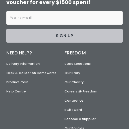
voucher for every $1500 spent!
SIGN UP
NEED HELP?
FREEDOM
Delivery Information
Store Locations
Click & Collect on Homewares
Our Story
Product Care
Our Charity
Help Centre
Careers @ Freedom
Contact Us
eGift Card
Become a Supplier
Our Policies