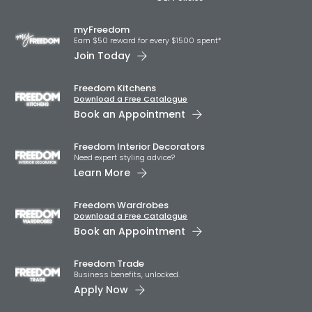
myFreedom
Earn $50 reward for every $1500 spent*
Join Today
Freedom Kitchens
Download a Free Catalogue
Book an Appointment
Freedom Interior Decorators​
Need expert styling advice?
Learn More
Freedom Wardrobes
Download a Free Catalogue
Book an Appointment
Freedom Trade
Business benefits, unlocked.
Apply Now