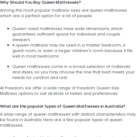
Why Should You Buy Queen Mattresses?
Among the most popular mattress sizes are queen mattresses
which are a perfect option for a lot of people.
Queen-sized mattresses have wide dimensions, which
guarantees sufficient space for individual and couple
sleepers.
A queen mattress may be used in a master bedroom, a
guest room, or even a larger children's room because it fits
well in most bedrooms.
Queen mattresses come in a broad selection of materials
and styles, so you may choose the one that best meets your
needs for comfort and rest.
At Freedom, we offer a wide range of Freedom Queen Size
Mattress options to suit all kinds of tastes and preferences.
What are the popular types of Queen Mattresses in Australia?
A wide range of queen mattresses with distinct characteristics may
be found in Australia. Here are a few popular types of queen
mattresses: