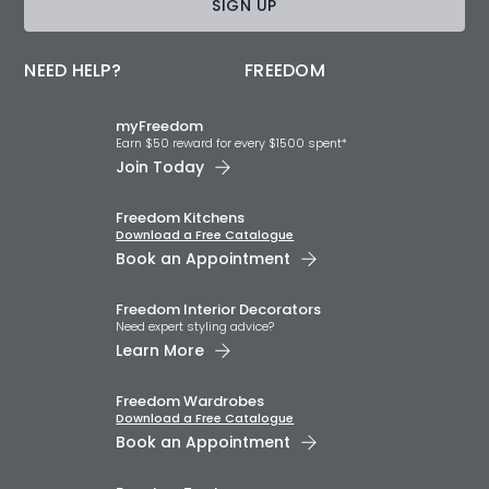
SIGN UP
NEED HELP?
FREEDOM
myFreedom
Earn $50 reward for every $1500 spent*
Join Today
Freedom Kitchens
Download a Free Catalogue
Book an Appointment
Freedom Interior Decorators​
Need expert styling advice?
Learn More
Freedom Wardrobes
Download a Free Catalogue
Book an Appointment