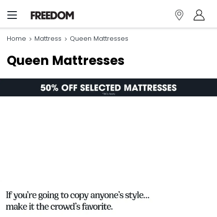
Home
Mattress
Queen Mattresses
Queen Mattresses