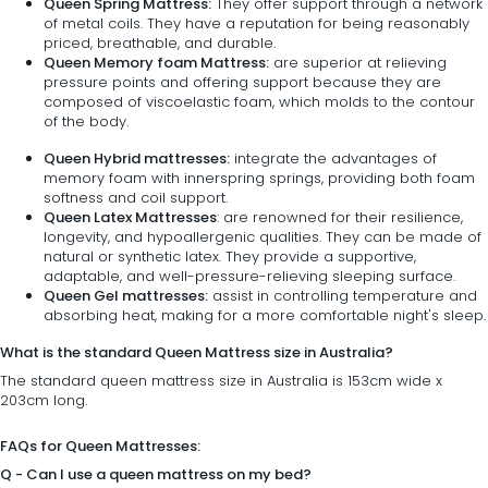
Queen Spring Mattress:
They offer support through a network
of metal coils. They have a reputation for being reasonably
priced, breathable, and durable.
Queen Memory foam Mattress:
are superior at relieving
pressure points and offering support because they are
composed of viscoelastic foam, which molds to the contour
of the body.
Queen Hybrid mattresses:
integrate the advantages of
memory foam with innerspring springs, providing both foam
softness and coil support.
Queen Latex Mattresses
: are renowned for their resilience,
longevity, and hypoallergenic qualities. They can be made of
natural or synthetic latex. They provide a supportive,
adaptable, and well-pressure-relieving sleeping surface.
Queen Gel mattresses:
assist in controlling temperature and
absorbing heat, making for a more comfortable night's sleep.
What is the standard Queen Mattress size in Australia?
The standard queen mattress size in Australia is 153cm wide x
203cm long.
FAQs for Queen Mattresses:
Q - Can I use a queen mattress on my bed?