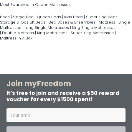
Most Searched in Queen Mattresses
Beds
|
Single Bed
|
Queen Beds
|
Kids Beds
|
Super King Beds
|
Storage & Gas Lift Beds
|
Bed Bases & Ensembles
|
Mattress
|
Single
Mattresses
|
Long Single Mattresses
|
King Single Mattresses
|
Double Mattress
|
King Mattresses
|
Super King Mattresses
|
Mattress In A Box
Join myFreedom
It’s free to join and receive a $50 reward
voucher for every $1500 spent!