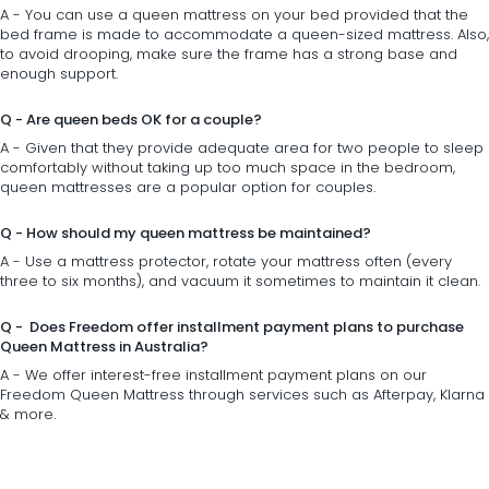
A - You can use a queen mattress on your
bed
provided that the
bed frame is made to accommodate a queen-sized mattress. Also,
to avoid drooping, make sure the frame has a strong base and
enough support.
Q - Are queen beds OK for a couple?
A - Given that they provide adequate area for two people to sleep
comfortably without taking up too much space in the
bedroom
,
queen mattresses are a popular option for couples.
Q - How should my queen mattress be maintained?
A - Use a mattress protector, rotate your mattress often (every
three to six months), and vacuum it sometimes to maintain it clean.
Q - Does Freedom offer installment payment plans to purchase
Queen Mattress in Australia?
A - We offer interest-free installment payment plans on our
Freedom Queen Mattress through services such as Afterpay, Klarna
& more.