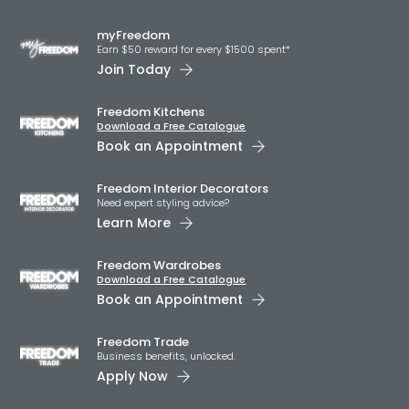
myFreedom
Earn $50 reward for every $1500 spent*
Join Today
Freedom Kitchens
Download a Free Catalogue
Book an Appointment
Freedom Interior Decorators​
Need expert styling advice?
Learn More
Freedom Wardrobes
Download a Free Catalogue
Book an Appointment
Freedom Trade
Business benefits, unlocked.
Apply Now