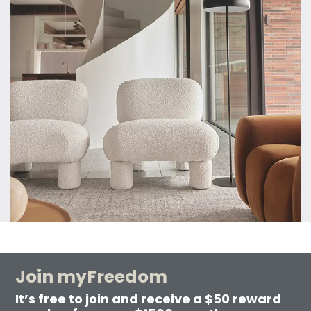
Join myFreedom
It’s free to join and receive a $50 reward