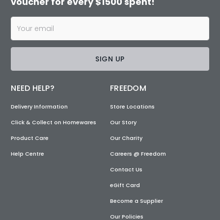
voucher for every $1500 spent!
SIGN UP
NEED HELP?
FREEDOM
Delivery Information
Store Locations
Click & Collect on Homewares
Our Story
Product Care
Our Charity
Help Centre
Careers @ Freedom
Contact Us
eGift Card
Become a Supplier
Our Policies