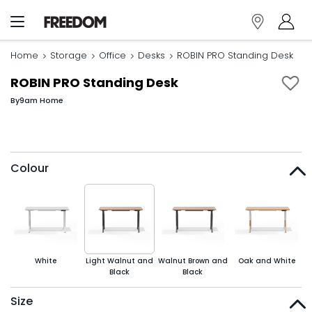
Home
Storage
Office
Desks
ROBIN PRO Standing Desk
ROBIN PRO Standing Desk
By
9am Home
Colour
White
Light Walnut and
Walnut Brown and
Oak and White
Black
Black
Size