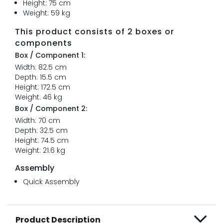
Height: 75 cm
Weight: 59 kg
This product consists of 2 boxes or
components
Box / Component 1:
Width: 82.5 cm
Depth: 15.5 cm
Height: 172.5 cm
Weight: 46 kg
Box / Component 2:
Width: 70 cm
Depth: 32.5 cm
Height: 74.5 cm
Weight: 21.6 kg
Assembly
Quick Assembly
Product Description