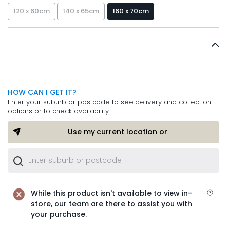
120 x 60cm
140 x 65cm
160 x 70cm
HOW CAN I GET IT?
Enter your suburb or postcode to see delivery and collection
options or to check availability.
Use my current location or
While this product isn't available to view in-
store, our team are there to assist you with
your purchase.