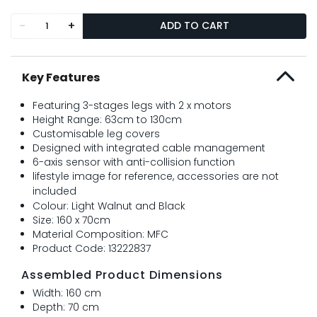
-
+
ADD TO CART
Key Features
Featuring 3-stages legs with 2 x motors
Height Range: 63cm to 130cm
Customisable leg covers
Designed with integrated cable management
6-axis sensor with anti-collision function
lifestyle image for reference, accessories are not
included
Colour: Light Walnut and Black
Size: 160 x 70cm
Material Composition: MFC
Product Code: 13222837
Assembled Product Dimensions
Width: 160 cm
Depth: 70 cm