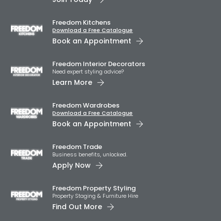
Freedom Kitchens
Download a Free Catalogue
Book an Appointment
Freedom Interior Decorators​
Need expert styling advice?
Learn More
Freedom Wardrobes
Download a Free Catalogue
Book an Appointment
Freedom Trade
Business benefits, unlocked.
Apply Now
Freedom Property Styling
Property Staging & Furniture Hire
Find Out More