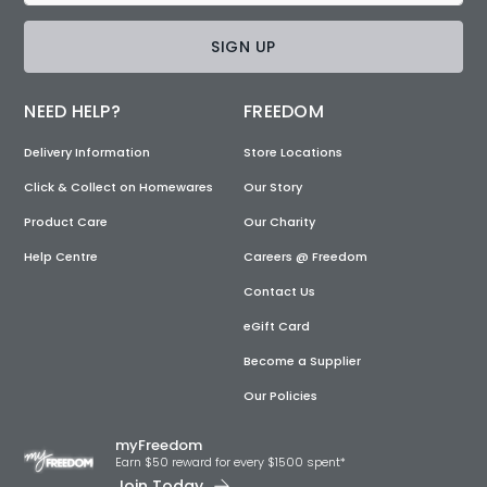
SIGN UP
NEED HELP?
FREEDOM
Delivery Information
Store Locations
Click & Collect on Homewares
Our Story
Product Care
Our Charity
Help Centre
Careers @ Freedom
Contact Us
eGift Card
Become a Supplier
Our Policies
myFreedom
Earn $50 reward for every $1500 spent*
Join Today