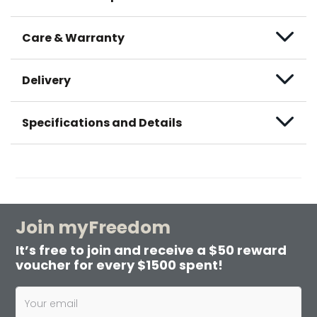
Care & Warranty
Delivery
Specifications and Details
Join myFreedom
It’s free to join and receive a $50 reward
voucher for every $1500 spent!