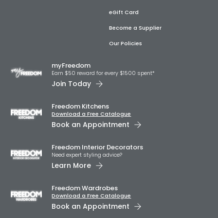
eGift Card
Become a Supplier
Our Policies
myFreedom
Earn $50 reward for every $1500 spent*
Join Today
Freedom Kitchens
Download a Free Catalogue
Book an Appointment
Freedom Interior Decorators​
Need expert styling advice?
Learn More
Freedom Wardrobes
Download a Free Catalogue
Book an Appointment