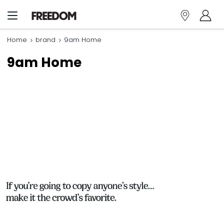
Home
brand
9am Home
9am Home