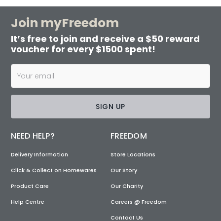
Join myFreedom
It’s free to join and receive a $50 reward
voucher for every $1500 spent!
SIGN UP
NEED HELP?
FREEDOM
Delivery Information
Store Locations
Click & Collect on Homewares
Our Story
Product Care
Our Charity
Help Centre
Careers @ Freedom
Contact Us