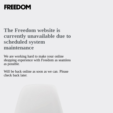
The Freedom website is
currently unavailable due to
scheduled system
maintenance
We are working hard to make your online
shopping experience with Freedom as seamless
as possible.
Will be back online as soon as we can. Please
check back later.