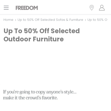
Home
Up to 50% Off Selected Sofas & Furniture
Up to 50% Off 
Up To 50% Off Selected
Outdoor Furniture