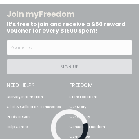
Join myFreedom
It’s free to join and receive a $50 reward
voucher for every $1500 spent!
SIGN UP
NEED HELP?
FREEDOM
Delivery Information
Store Locations
Click & Collect on Homewares
Our Story
Product Care
Our Charity
Loading...
Help Centre
Careers @ Freedom
Contact Us