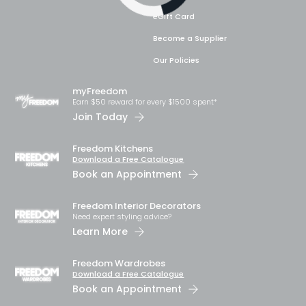
eGift Card
Become a Supplier
Our Policies
myFreedom
Earn $50 reward for every $1500 spent*
Join Today
Freedom Kitchens
Download a Free Catalogue
Book an Appointment
Freedom Interior Decorators​
Need expert styling advice?
Learn More
Freedom Wardrobes
Download a Free Catalogue
Book an Appointment