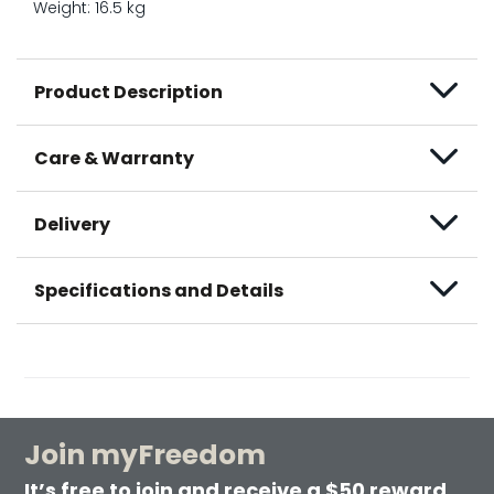
Weight: 16.5 kg
Product Description
Care & Warranty
Delivery
Specifications and Details
Join myFreedom
It’s free to join and receive a $50 reward