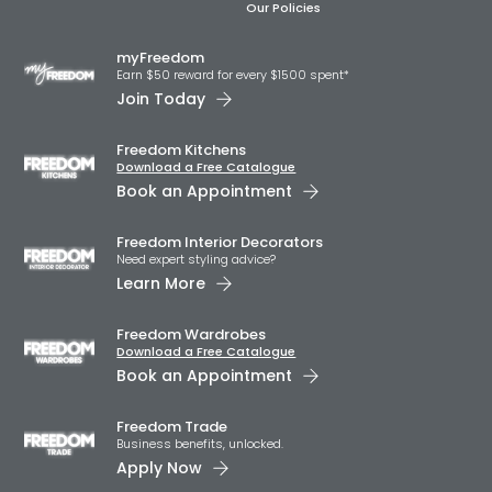
Our Policies
myFreedom
Earn $50 reward for every $1500 spent*
Join Today
Freedom Kitchens
Download a Free Catalogue
Book an Appointment
Freedom Interior Decorators​
Need expert styling advice?
Learn More
Freedom Wardrobes
Download a Free Catalogue
Book an Appointment
Freedom Trade
Business benefits, unlocked.
Apply Now