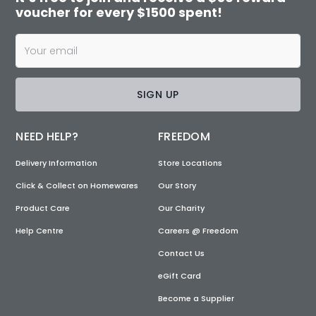
voucher for every $1500 spent!
SIGN UP
NEED HELP?
FREEDOM
Delivery Information
Store Locations
Click & Collect on Homewares
Our Story
Product Care
Our Charity
Help Centre
Careers @ Freedom
Contact Us
eGift Card
Become a Supplier