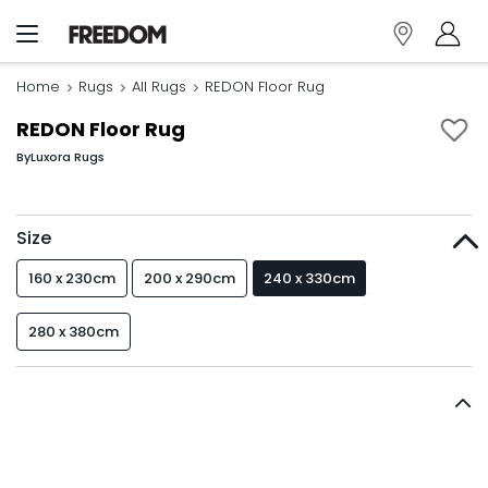
Home
Rugs
All Rugs
REDON Floor Rug
REDON Floor Rug
By
Luxora Rugs
Size
160 x 230cm
200 x 290cm
240 x 330cm
280 x 380cm