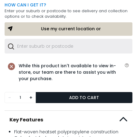
HOW CAN I GET IT?
Enter your suburb or postcode to see delivery and collection
options or to check availability.
Use my current location or
While this product isn't available to view in-
store, our team are there to assist you with
your purchase.
-
+
ADD TO CART
Key Features
Flat-woven heatset polypropylene construction