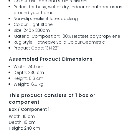
Colourfast, fade and stain resistant
Perfect for busy, wet or dry, indoor or outdoor areas
around your home
Non-slip, resilient latex backing
Colour: Light Stone
Size: 240 x 330cm
Material Composition: 100% Heatset polypropylene
Rug Style: Flatweave,Solid Colour,Geometric
Product Code: 13142211
Assembled Product Dimensions
Width: 240 cm
Depth: 330 cm
Height: 0.6 cm
Weight: 16.5 kg
This product consists of 1 box or
component
Box / Component 1:
Width: 16 cm
Depth: 16 cm
Height: 240 cm