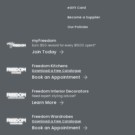
eGift Card
Become a Supplier
Our Policies
myFreedom
Earn $50 reward for every $1500 spent*
Join Today
Freedom Kitchens
Download a Free Catalogue
Book an Appointment
Freedom Interior Decorators​
Need expert styling advice?
Learn More
Freedom Wardrobes
Download a Free Catalogue
Book an Appointment