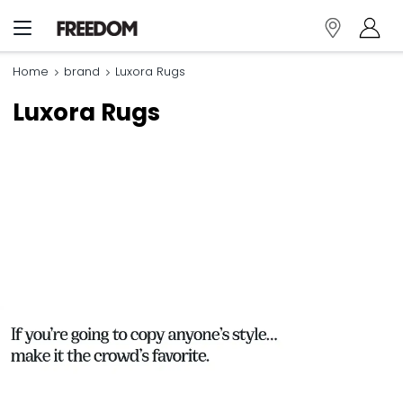
Home
brand
Luxora Rugs
Luxora Rugs