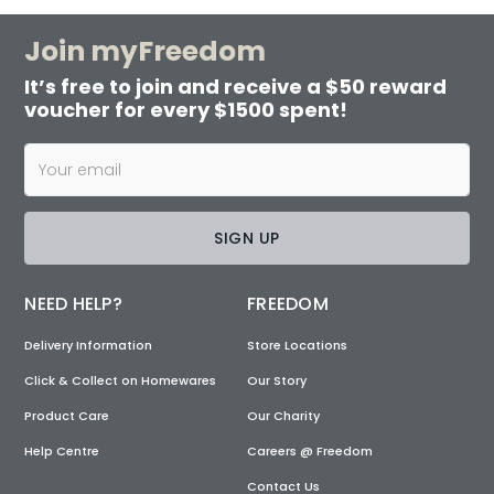
Join myFreedom
It’s free to join and receive a $50 reward
voucher for every $1500 spent!
SIGN UP
NEED HELP?
FREEDOM
Delivery Information
Store Locations
Click & Collect on Homewares
Our Story
Product Care
Our Charity
Help Centre
Careers @ Freedom
Contact Us