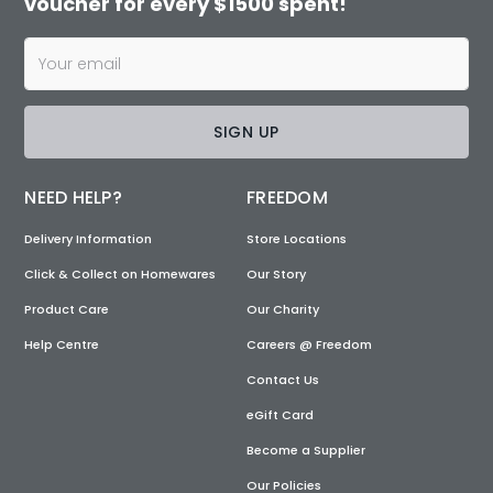
voucher for every $1500 spent!
SIGN UP
NEED HELP?
FREEDOM
Delivery Information
Store Locations
Click & Collect on Homewares
Our Story
Product Care
Our Charity
Help Centre
Careers @ Freedom
Contact Us
eGift Card
Become a Supplier
Our Policies