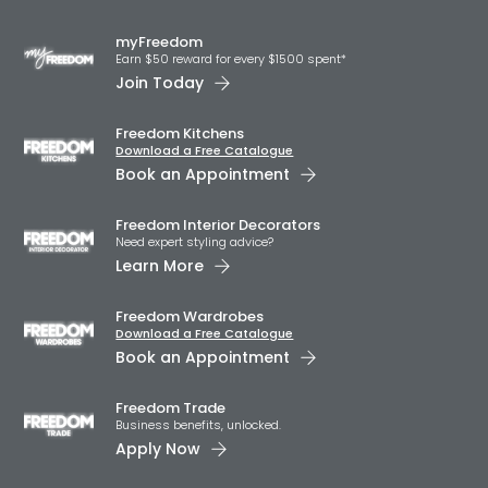
myFreedom
Earn $50 reward for every $1500 spent*
Join Today
Freedom Kitchens
Download a Free Catalogue
Book an Appointment
Freedom Interior Decorators​
Need expert styling advice?
Learn More
Freedom Wardrobes
Download a Free Catalogue
Book an Appointment
Freedom Trade
Business benefits, unlocked.
Apply Now