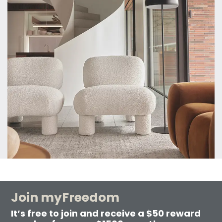
Join myFreedom
It’s free to join and receive a $50 reward