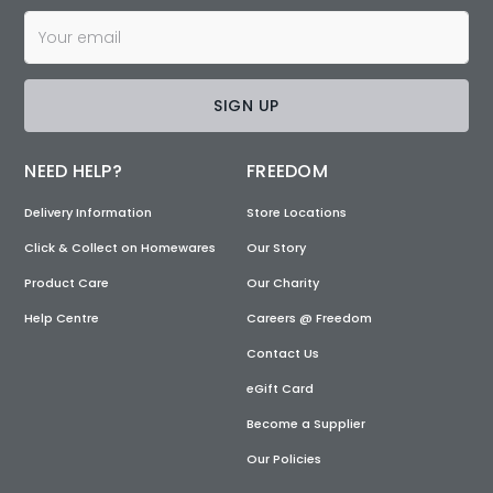
SIGN UP
NEED HELP?
FREEDOM
Delivery Information
Store Locations
Click & Collect on Homewares
Our Story
Product Care
Our Charity
Help Centre
Careers @ Freedom
Contact Us
eGift Card
Become a Supplier
Our Policies