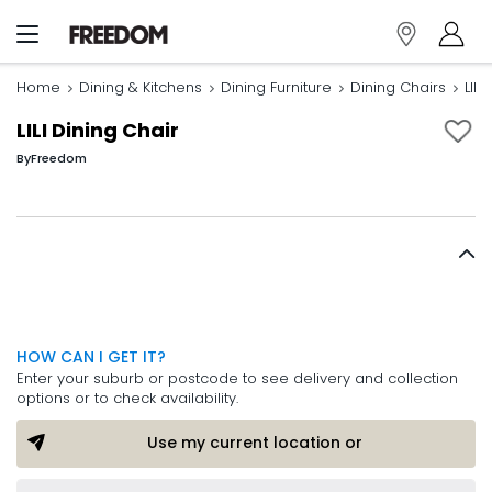
Home
Dining & Kitchens
Dining Furniture
Dining Chairs
LILI
LILI Dining Chair
By
Freedom
HOW CAN I GET IT?
Enter your suburb or postcode to see delivery and collection
options or to check availability.
Use my current location or