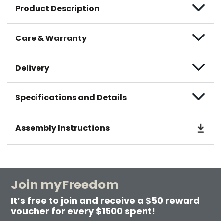
Product Description
Care & Warranty
Delivery
Specifications and Details
Assembly Instructions
Join myFreedom
It’s free to join and receive a $50 reward
voucher for every $1500 spent!