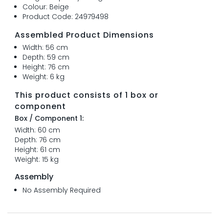
Colour: Beige
Product Code: 24979498
Assembled Product Dimensions
Width: 56 cm
Depth: 59 cm
Height: 76 cm
Weight: 6 kg
This product consists of 1 box or
component
Box / Component 1:
Width: 60 cm
Depth: 76 cm
Height: 61 cm
Weight: 15 kg
Assembly
No Assembly Required