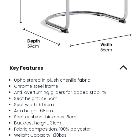
Key Features
Upholstered in plush chenille fabric
Chrome steel frame
Anti-overturning gliders for added stability
Seat height: 48.5cm
Seat width: 51.5cm
Arm height: 68cm
Seat cushion thickness: 5cm
Backrest height: 31cm
Fabric composition: 100% polyester
Weight Capacity: 130kgs