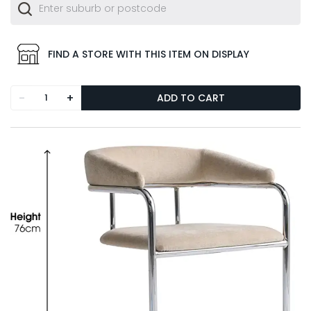
FIND A STORE WITH THIS ITEM ON DISPLAY
-
+
ADD TO CART