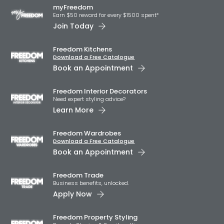
myFreedom
Earn $50 reward for every $1500 spent*
Join Today
Freedom Kitchens
Download a Free Catalogue
Book an Appointment
Freedom Interior Decorators​
Need expert styling advice?
Learn More
Freedom Wardrobes
Download a Free Catalogue
Book an Appointment
Freedom Trade
Business benefits, unlocked.
Apply Now
Freedom Property Styling