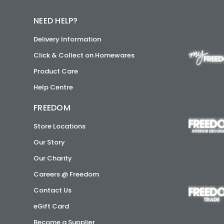
NEED HELP?
Delivery Information
Click & Collect on Homewares
Product Care
Help Centre
FREEDOM
Store Locations
Our Story
Our Charity
Careers @ Freedom
Contact Us
eGift Card
Become a Supplier