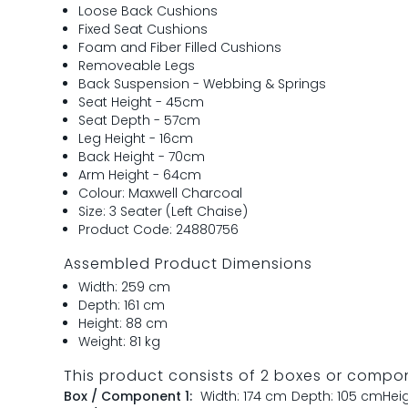
Loose Back Cushions
Fixed Seat Cushions
Foam and Fiber Filled Cushions
Removeable Legs
Back Suspension - Webbing & Springs
Seat Height - 45cm
Seat Depth - 57cm
Leg Height - 16cm
Back Height - 70cm
Arm Height - 64cm
Colour: Maxwell Charcoal
Size: 3 Seater (Left Chaise)
Product Code: 24880756
Assembled Product Dimensions
Width: 259 cm
Depth: 161 cm
Height: 88 cm
Weight: 81 kg
This product consists of 2 boxes or compo
Box / Component 1:
Width: 174 cm
Depth: 105 cm
Hei