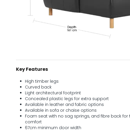
Key Features
High timber legs
Curved back
Light architectural footprint
Concealed plastic legs for extra support
Available in leather and fabric options
Available in sofa or chaise options
Foam seat with no sag springs, and fibre back for 
comfort
67cm minimum door width