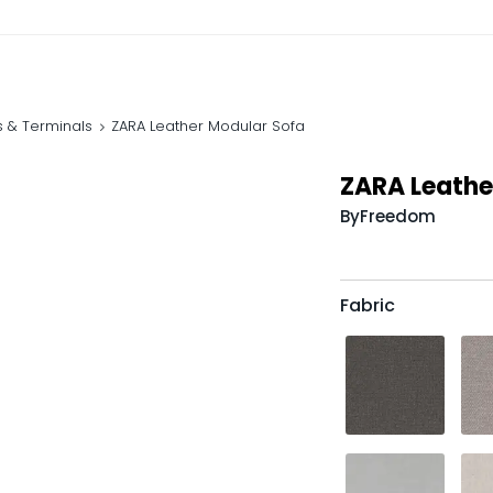
s & Terminals
ZARA Leather Modular Sofa
ZARA Leathe
By
Freedom
Fabric