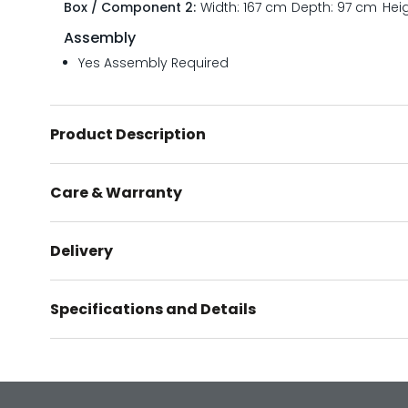
Box / Component 2:
Width: 167 cm
Depth: 97 cm
Hei
Assembly
Yes Assembly Required
Product Description
Care & Warranty
Delivery
Specifications and Details