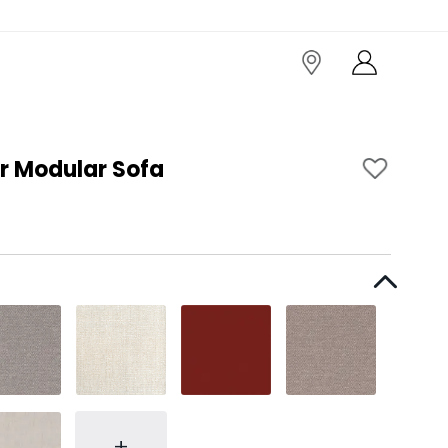
r Modular Sofa
+