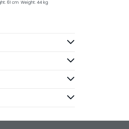
ght: 61 cm
Weight: 44 kg