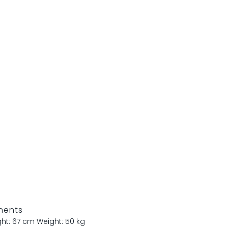
nents
ght: 67 cm
Weight: 50 kg