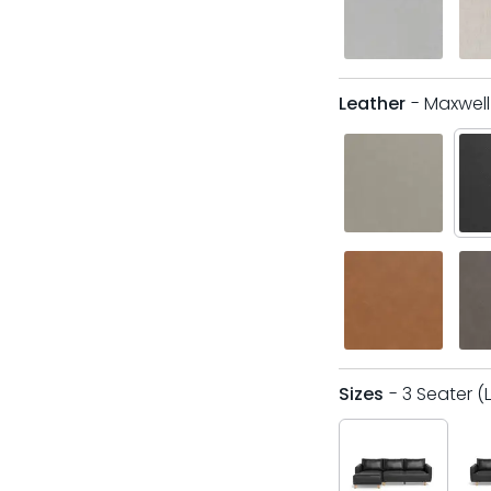
Leather
- Maxwel
Sizes
- 3 Seater (