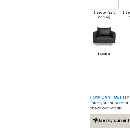
3 Seater (Left
3 Se
Chaise)
1 Seater
HOW CAN I GET IT?
Enter your suburb or 
check availability.
Use my current 