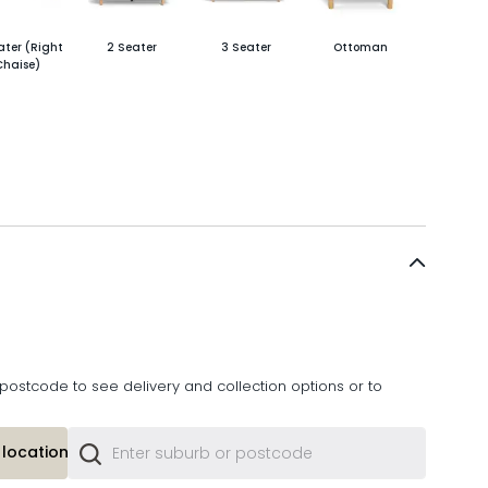
ater (Right
2 Seater
3 Seater
Ottoman
Chaise)
postcode to see delivery and collection options or to
location or