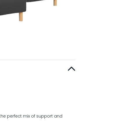
the perfect mix of support and