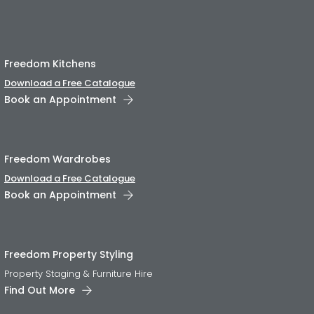
Freedom Kitchens
Download a Free Catalogue
Book an Appointment
Freedom Wardrobes
Download a Free Catalogue
Book an Appointment
Freedom Property Styling
Property Staging & Furniture Hire
Find Out More