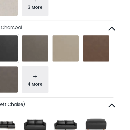
3 More
l Charcoal
+
4 More
Left Chaise)