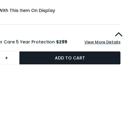
With This Item On Display
r Care 5 Year Protection
$299
View More Details
+
ADD TO CART