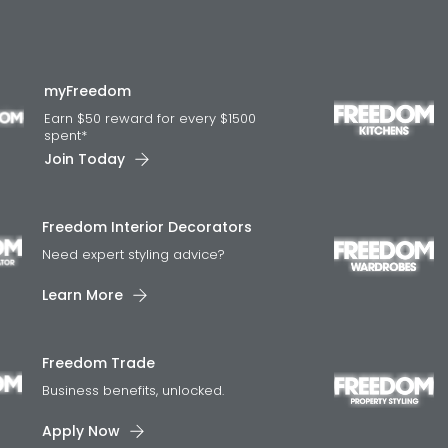
myFreedom
Earn $50 reward for every $1500
spent*
Join Today
Freedom Interior Decorators​
Need expert styling advice?
Learn More
Freedom Trade
Business benefits, unlocked.
Apply Now