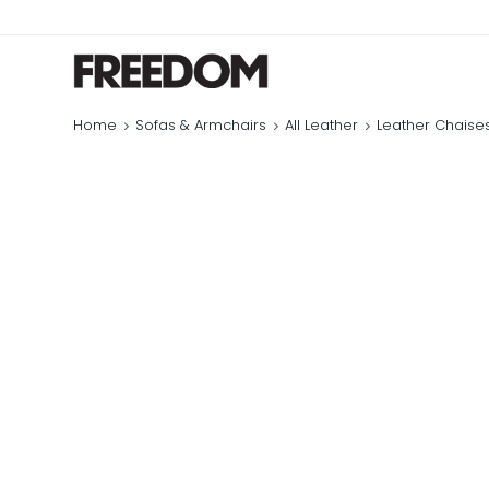
Home
Sofas & Armchairs
All Leather
Leather Chaise