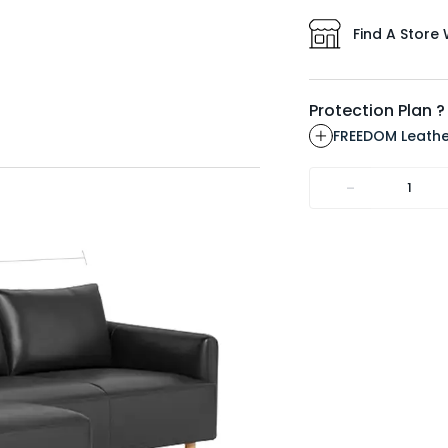
Find A Store 
Protection Plan ?
FREEDOM Leathe
-