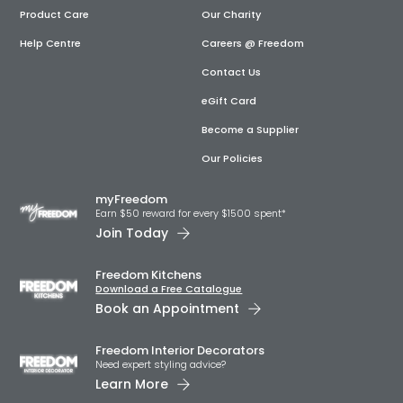
Product Care
Our Charity
Help Centre
Careers @ Freedom
Contact Us
eGift Card
Become a Supplier
Our Policies
myFreedom
Earn $50 reward for every $1500 spent*
Join Today
Freedom Kitchens
Download a Free Catalogue
Book an Appointment
Freedom Interior Decorators​
Need expert styling advice?
Learn More