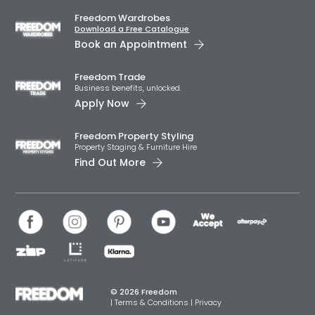
Freedom Wardrobes
Download a Free Catalogue
Book an Appointment
Freedom Trade
Business benefits, unlocked.
Apply Now
Freedom Property Styling
Property Staging & Furniture Hire
Find Out More
© 2026 Freedom
|
Terms & Conditions
|
Privacy