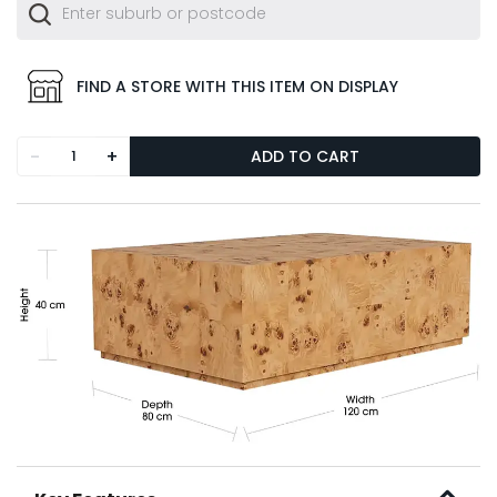
FIND A STORE WITH THIS ITEM ON DISPLAY
-
+
ADD TO CART