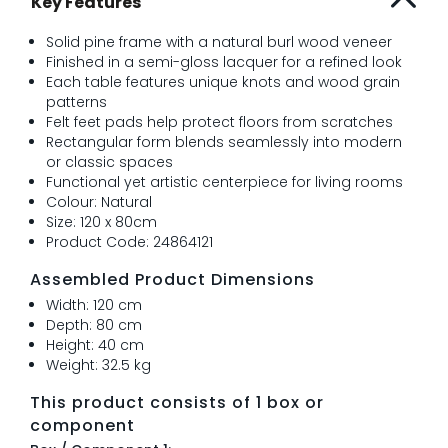
Key Features
Solid pine frame with a natural burl wood veneer
Finished in a semi-gloss lacquer for a refined look
Each table features unique knots and wood grain
patterns
Felt feet pads help protect floors from scratches
Rectangular form blends seamlessly into modern
or classic spaces
Functional yet artistic centerpiece for living rooms
Colour: Natural
Size: 120 x 80cm
Product Code: 24864121
Assembled Product Dimensions
Width: 120 cm
Depth: 80 cm
Height: 40 cm
Weight: 32.5 kg
This product consists of 1 box or
component