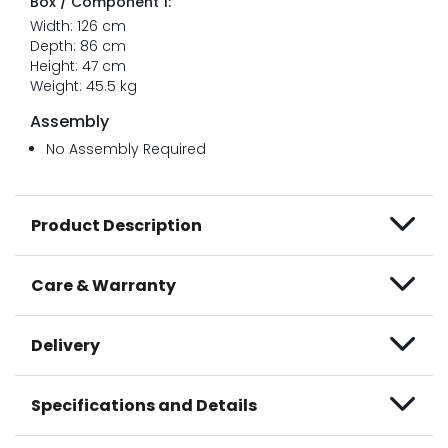
Box / Component 1:
Width: 126 cm
Depth: 86 cm
Height: 47 cm
Weight: 45.5 kg
Assembly
No Assembly Required
Product Description
Care & Warranty
Delivery
Specifications and Details