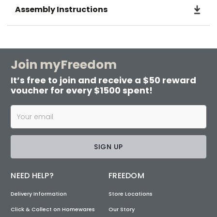
Assembly Instructions
Join myFreedom
It’s free to join and receive a $50 reward
voucher for every $1500 spent!
SIGN UP
NEED HELP?
FREEDOM
Delivery Information
Store Locations
Click & Collect on Homewares
Our Story