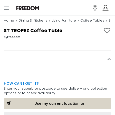
Home
Dining & Kitchens
Living Furniture
Coffee Tables
ST 
ST TROPEZ Coffee Table
By
Freedom
HOW CAN I GET IT?
Enter your suburb or postcode to see delivery and collection
options or to check availability.
Use my current location or