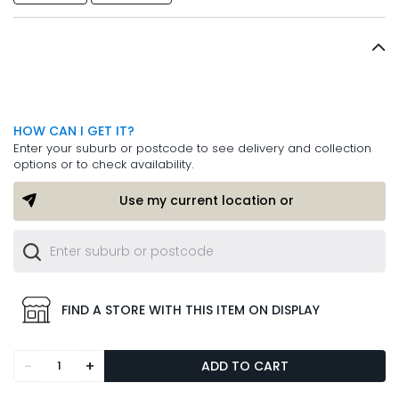
HOW CAN I GET IT?
Enter your suburb or postcode to see delivery and collection
options or to check availability.
Use my current location or
FIND A STORE WITH THIS ITEM ON DISPLAY
-
+
ADD TO CART