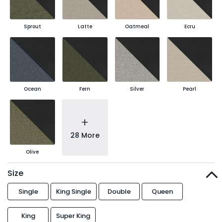
Sprout
Latte
Oatmeal
Ecru
Ocean
Fern
Silver
Pearl
+
28 More
Olive
Size
Single
King Single
Double
Queen
King
Super King