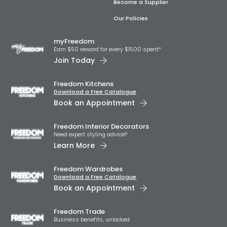
Become a Supplier
Our Policies
myFreedom
Earn $50 reward for every $1500 spent*
Join Today
Freedom Kitchens
Download a Free Catalogue
Book an Appointment
Freedom Interior Decorators​
Need expert styling advice?
Learn More
Freedom Wardrobes
Download a Free Catalogue
Book an Appointment
Freedom Trade
Business benefits, unlocked.