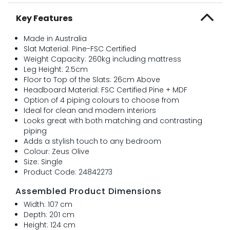
Key Features
Made in Australia
Slat Material: Pine-FSC Certified
Weight Capacity: 260kg including mattress
Leg Height: 2.5cm
Floor to Top of the Slats: 26cm Above
Headboard Material: FSC Certified Pine + MDF
Option of 4 piping colours to choose from
Ideal for clean and modern interiors
Looks great with both matching and contrasting
piping
Adds a stylish touch to any bedroom
Colour: Zeus Olive
Size: Single
Product Code: 24842273
Assembled Product Dimensions
Width: 107 cm
Depth: 201 cm
Height: 124 cm