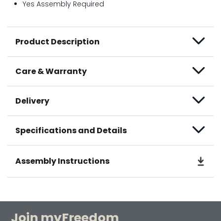
Yes Assembly Required
Product Description
Care & Warranty
Delivery
Specifications and Details
Assembly Instructions
Join myFreedom