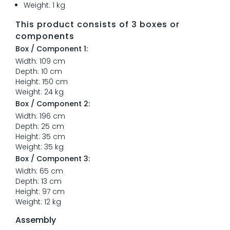
Weight: 1 kg
This product consists of 3 boxes or
components
Box / Component 1:
Width: 109 cm
Depth: 10 cm
Height: 150 cm
Weight: 24 kg
Box / Component 2:
Width: 196 cm
Depth: 25 cm
Height: 35 cm
Weight: 35 kg
Box / Component 3:
Width: 65 cm
Depth: 13 cm
Height: 97 cm
Weight: 12 kg
Assembly