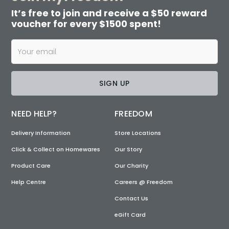
It’s free to join and receive a $50 reward
voucher for every $1500 spent!
SIGN UP
NEED HELP?
FREEDOM
Delivery Information
Store Locations
Click & Collect on Homewares
Our Story
Product Care
Our Charity
Help Centre
Careers @ Freedom
Contact Us
eGift Card