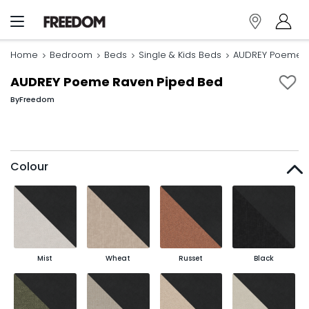
Home
Bedroom
Beds
Single & Kids Beds
AUDREY Poeme R
AUDREY Poeme Raven Piped Bed
By
Freedom
Colour
Mist
Wheat
Russet
Black