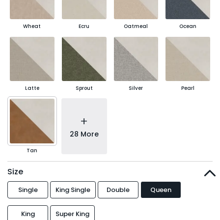
Wheat
Ecru
Oatmeal
Ocean
Latte
Sprout
Silver
Pearl
+
28 More
Tan
Size
Single
King Single
Double
Queen
King
Super King