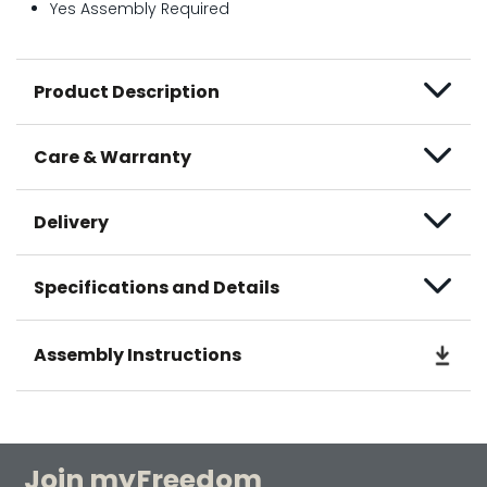
Yes Assembly Required
Product Description
Care & Warranty
Delivery
Specifications and Details
Assembly Instructions
Join myFreedom