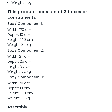
Weight: 1 kg
This product consists of 3 boxes or
components
Box / Component 1:
Width: 170 cm
Depth: 10 cm
Height: 150 cm
Weight: 30 kg
Box / Component 2:
Width: 211 cm
Depth: 25 cm
Height: 35 cm
Weight: 52 kg
Box / Component 3:
Width: 70 cm
Depth: 13 cm
Height: 158 cm
Weight: 18 kg
Assembly