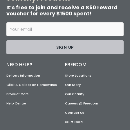
It’s free to join and receive a $50 reward
voucher for every $1500 spent!
SIGN UP
NEED HELP?
FREEDOM
Delivery Information
Store Locations
Click & Collect on Homewares
Our Story
Product Care
Our Charity
Help Centre
Careers @ Freedom
Contact Us
eGift Card