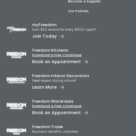
Become a Supplier
Our Policies
myFreedom
Earn $50 reward for every $1500 spent*
Join Today
Freedom Kitchens
Download a Free Catalogue
Book an Appointment
Freedom Interior Decorators​
Need expert styling advice?
Learn More
Freedom Wardrobes
Download a Free Catalogue
Book an Appointment
Freedom Trade
Business benefits, unlocked.