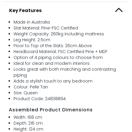
Key Features
Made in Australia
Slat Material: Pine-FSC Certified
Weight Capacity: 260kg including mattress
Leg Height: 2.5cm
Floor to Top of the Slats: 26cm Above
Headboard Material: FSC Certified Pine + MDF
Option of 4 piping colours to choose from
Ideal for clean and modern interiors
Looks great with both matching and contrasting
piping
Adds a stylish touch to any bedroom
Colour: Pelle Tan
Size: Queen
Product Code: 24838894
Assembled Product Dimensions
Width: 168 cm
Depth: 216 cm
Height: 124 cm