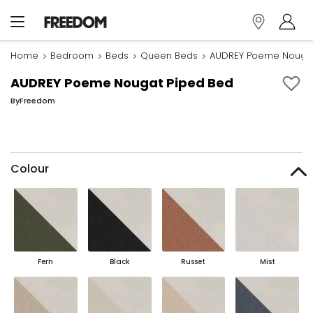
Home
Bedroom
Beds
Queen Beds
AUDREY Poeme Nougat
AUDREY Poeme Nougat Piped Bed
By
Freedom
Colour
Fern
Black
Russet
Mist