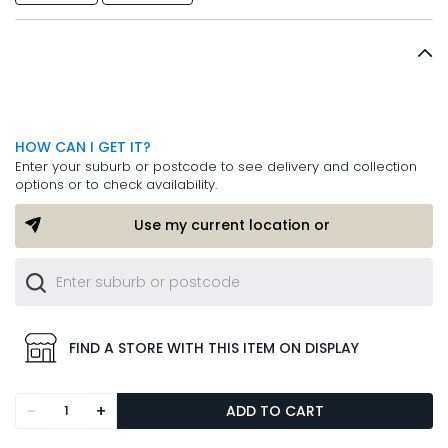
HOW CAN I GET IT?
Enter your suburb or postcode to see delivery and collection
options or to check availability.
Use my current location or
FIND A STORE WITH THIS ITEM ON DISPLAY
-
+
ADD TO CART