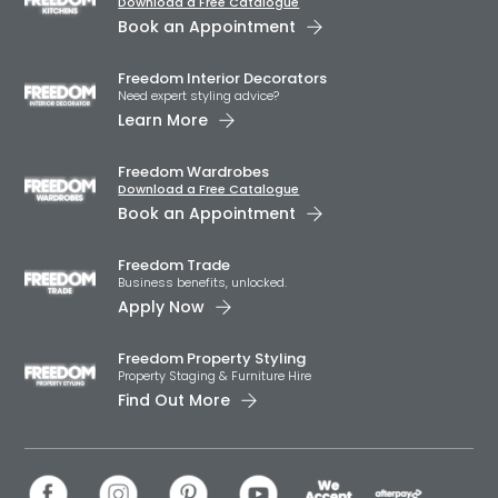
Download a Free Catalogue
Book an Appointment
Freedom Interior Decorators​
Need expert styling advice?
Learn More
Freedom Wardrobes
Download a Free Catalogue
Book an Appointment
Freedom Trade
Business benefits, unlocked.
Apply Now
Freedom Property Styling
Property Staging & Furniture Hire
Find Out More