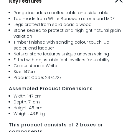
Key Features
Range includes a coffee table and side table
Top made from White Banswara stone and MDF
Legs crafted from solid acacia wood
Stone sealed to protect and highlight natural grain
variation
Timber finished with sanding colour touch-up
sealer, and lacquer
Natural stone features unique uneven veining
Fitted with adjustable feet levellers for stability
Colour: Acacia White
Size: 147cm
Product Code: 24747271
Assembled Product Dimensions
Width: 147 cm
Depth: 71 cm
Height: 45 cm
Weight: 43.5 kg
This product consists of 2 boxes or
components