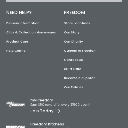
NEED HELP?
FREEDOM
Delivery Information
Store Locations
Click & Collect on Homewares
Our Story
Product Care
Our Charity
Help Centre
Careers @ Freedom
Contact Us
eGift Card
Become a Supplier
Our Policies
myFreedom
Earn $50 reward for every $1500 spent*
Join Today
Freedom Kitchens