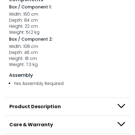
Box / Component 1:
Width: 160 cm
Depth: 84 cm
Height: 22 cm
Weight: 51.2 kg
Box / Component 2:
Width: 108 cm
Depth: 46 cm
Height: 18 cm
Weight: 7.3 kg
Assembly
Yes Assembly Required
Product Description
Care & Warranty