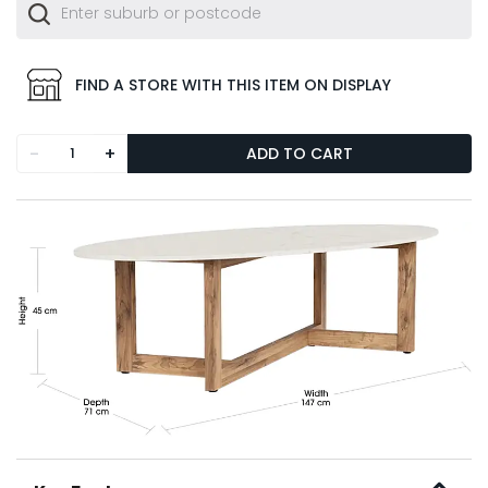
FIND A STORE WITH THIS ITEM ON DISPLAY
-
+
ADD TO CART