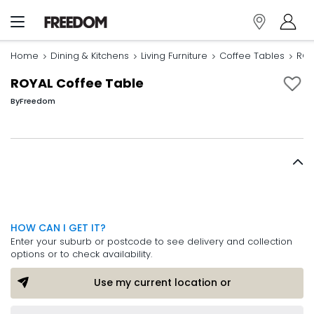
Home
Dining & Kitchens
Living Furniture
Coffee Tables
ROY
ROYAL Coffee Table
By
Freedom
HOW CAN I GET IT?
Enter your suburb or postcode to see delivery and collection
options or to check availability.
Use my current location or