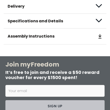
Delivery
Specifications and Details
Assembly Instructions
Join myFreedom
It’s free to join and receive a $50 reward
voucher for every $1500 spent!
SIGN UP