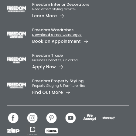
Freedom Interior Decorators​
Need expert styling advice?
Learn More
Freedom Wardrobes
Download a Free Catalogue
Book an Appointment
Freedom Trade
Business benefits, unlocked.
Apply Now
Freedom Property Styling
Property Staging & Furniture Hire
Find Out More