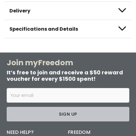
Delivery
Specifications and Details
Join myFreedom
It’s free to join and receive a $50 reward
voucher for every $1500 spent!
SIGN UP
NEED HELP?
FREEDOM