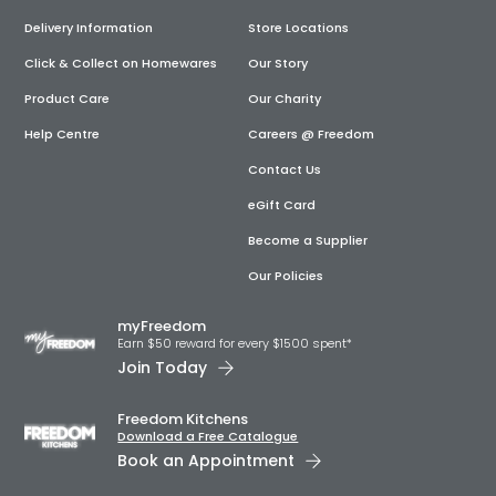
Delivery Information
Store Locations
Click & Collect on Homewares
Our Story
Product Care
Our Charity
Help Centre
Careers @ Freedom
Contact Us
eGift Card
Become a Supplier
Our Policies
myFreedom
Earn $50 reward for every $1500 spent*
Join Today
Freedom Kitchens
Download a Free Catalogue
Book an Appointment