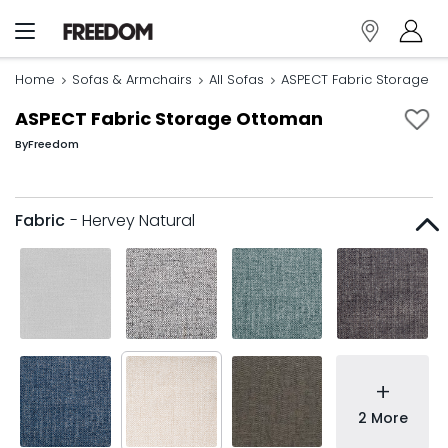
Home
Sofas & Armchairs
All Sofas
ASPECT Fabric Storage O
ASPECT Fabric Storage Ottoman
By
Freedom
Fabric
- Hervey Natural
+
2 More