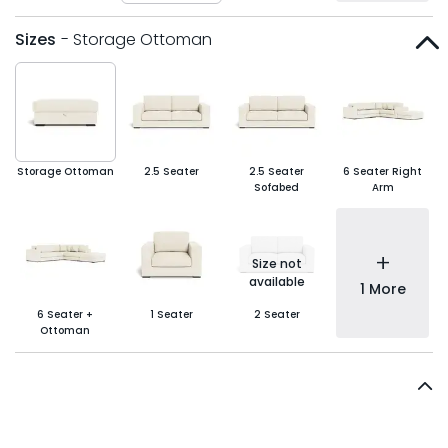
Sizes
- Storage Ottoman
Storage Ottoman
2.5 Seater
2.5 Seater
6 Seater Right
Sofabed
Arm
+
Size not
available
1 More
6 Seater +
1 Seater
2 Seater
Ottoman