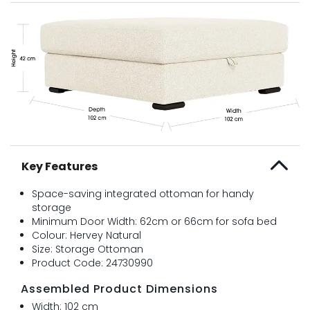
Key Features
Space-saving integrated ottoman for handy
storage
Minimum Door Width: 62cm or 66cm for sofa bed
Colour: Hervey Natural
Size: Storage Ottoman
Product Code: 24730990
Assembled Product Dimensions
Width: 102 cm