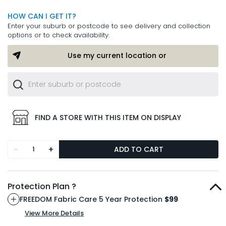
HOW CAN I GET IT?
Enter your suburb or postcode to see delivery and collection
options or to check availability.
Use my current location or
FIND A STORE WITH THIS ITEM ON DISPLAY
-
+
ADD TO CART
Protection Plan ?
FREEDOM Fabric Care 5 Year Protection
$99
View More Details