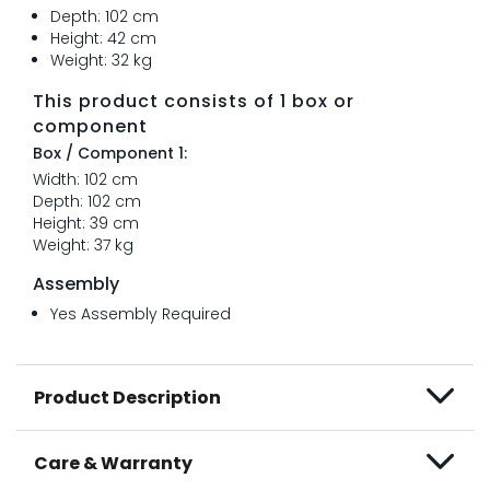
Depth: 102 cm
Height: 42 cm
Weight: 32 kg
This product consists of 1 box or
component
Box / Component 1:
Width: 102 cm
Depth: 102 cm
Height: 39 cm
Weight: 37 kg
Assembly
Yes Assembly Required
Product Description
Care & Warranty