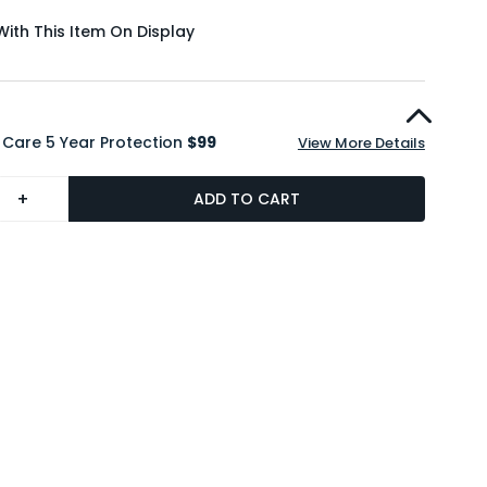
With This Item On Display
 Care 5 Year Protection
$99
View More Details
+
ADD TO CART