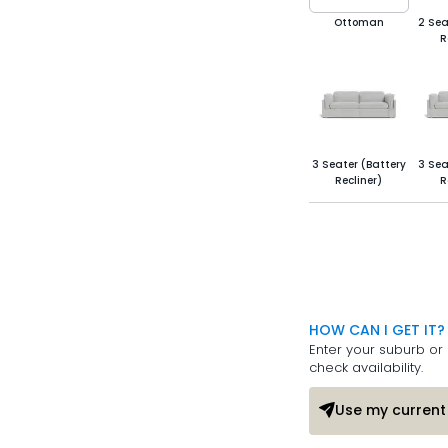
Ottoman
2 Sea
R
3 Seater (Battery
3 Sea
Recliner)
R
HOW CAN I GET IT?
Enter your suburb or 
check availability.
Use my current 