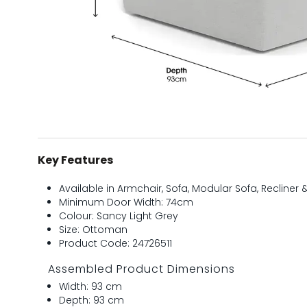
Key Features
Available in Armchair, Sofa, Modular Sofa, Recliner
Minimum Door Width: 74cm
Colour: Sancy Light Grey
Size: Ottoman
Product Code: 24726511
Assembled Product Dimensions
Width: 93 cm
Depth: 93 cm