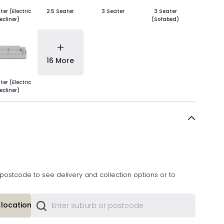
ter (Electric
2.5 Seater
3 Seater
3 Seater
ecliner)
(Sofabed)
+
16 More
ter (Electric
ecliner)
postcode to see delivery and collection options or to
location or