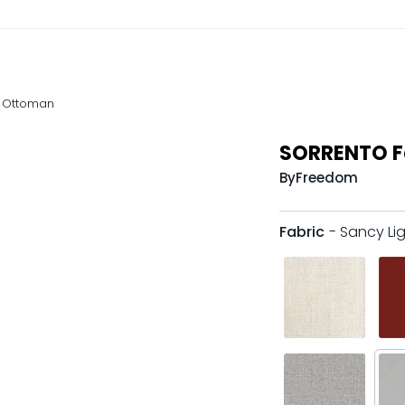
 Ottoman
SORRENTO F
By
Freedom
Fabric
- Sancy Li