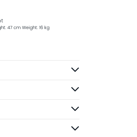
nt
ght: 47 cm
Weight: 16 kg