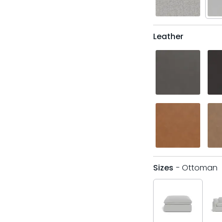
Leather
Sizes
- Ottoman