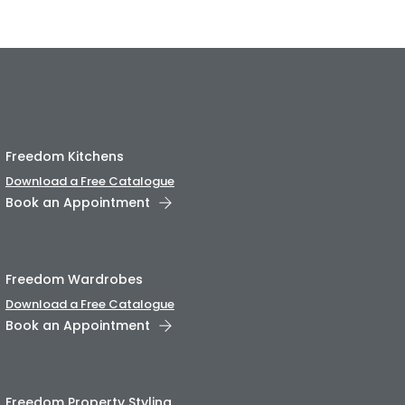
Freedom Kitchens
Download a Free Catalogue
Book an Appointment
Freedom Wardrobes
Download a Free Catalogue
Book an Appointment
Freedom Property Styling