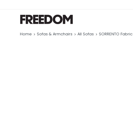
Home
Sofas & Armchairs
All Sofas
SORRENTO Fabric