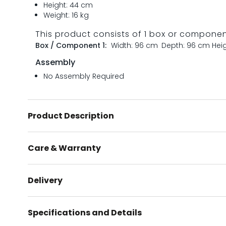
Height: 44 cm
Weight: 16 kg
This product consists of 1 box or compone
Box / Component 1:
Width: 96 cm
Depth: 96 cm
Hei
Assembly
No Assembly Required
Product Description
Care & Warranty
Delivery
Specifications and Details