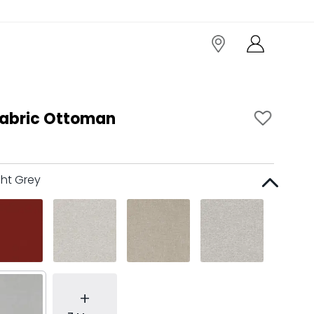
abric Ottoman
ght Grey
+