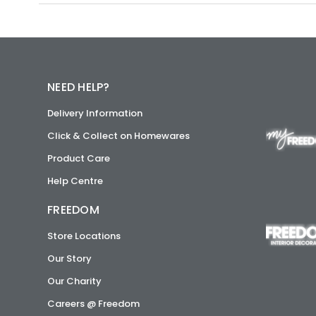
NEED HELP?
Delivery Information
Click & Collect on Homewares
Product Care
Help Centre
FREEDOM
Store Locations
Our Story
Our Charity
Careers @ Freedom