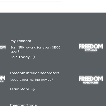
myFreedom
Earn $50 reward for every $1500
spent*
Join Today
Freedom Interior Decorators​
Need expert styling advice?
Learn More
Freedom Trade