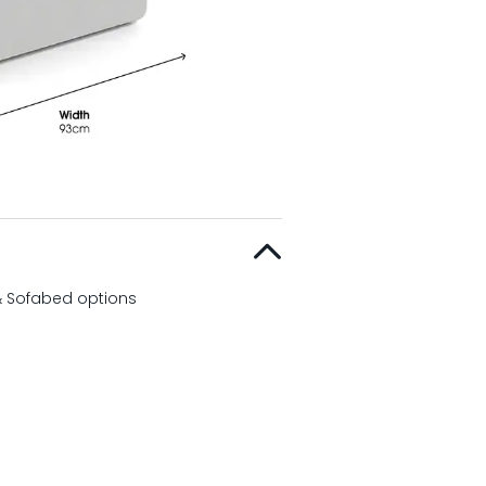
 & Sofabed options