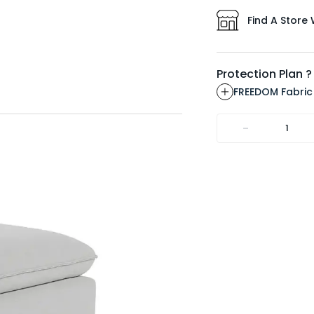
Find A Store 
Protection Plan ?
FREEDOM Fabric
-