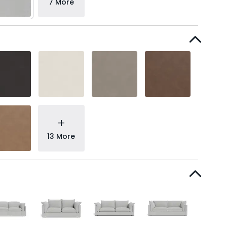
7 More
+
13 More