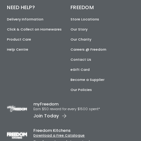
NEED HELP?
FREEDOM
Delivery Information
Store Locations
Click & Collect on Homewares
Our Story
Product Care
Our Charity
Help Centre
Careers @ Freedom
Contact Us
eGift Card
Become a Supplier
Our Policies
myFreedom
Earn $50 reward for every $1500 spent*
Join Today
Freedom Kitchens
Download a Free Catalogue