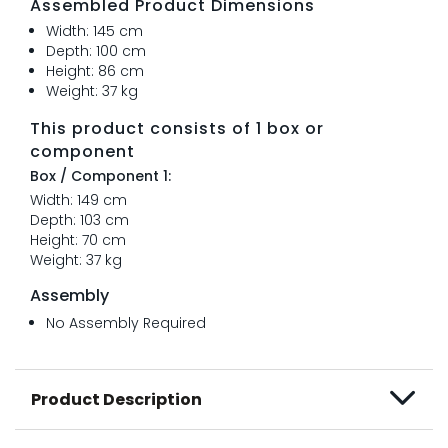
Assembled Product Dimensions
Width: 145 cm
Depth: 100 cm
Height: 86 cm
Weight: 37 kg
This product consists of 1 box or
component
Box / Component 1:
Width: 149 cm
Depth: 103 cm
Height: 70 cm
Weight: 37 kg
Assembly
No Assembly Required
Product Description