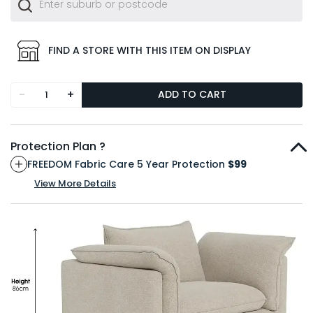
FIND A STORE WITH THIS ITEM ON DISPLAY
-
+
ADD TO CART
Protection Plan ?
FREEDOM Fabric Care 5 Year Protection
$99
View More Details