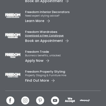
Book an Appointment
Freedom Interior Decorators​
Need expert styling advice?
Learn More
Freedom Wardrobes
Download a Free Catalogue
Book an Appointment
Freedom Trade
Business benefits, unlocked.
Apply Now
Freedom Property Styling
Property Staging & Furniture Hire
Find Out More