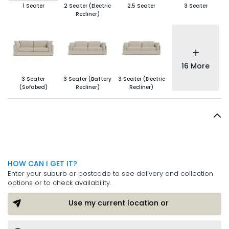
1 Seater
2 Seater (Electric
2.5 Seater
3 Seater
Recliner)
+
16 More
3 Seater
3 Seater (Battery
3 Seater (Electric
(Sofabed)
Recliner)
Recliner)
HOW CAN I GET IT?
Enter your suburb or postcode to see delivery and collection
options or to check availability.
Use my current location or