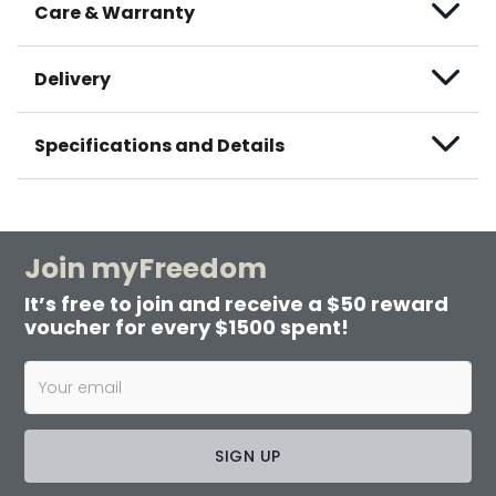
Care & Warranty
Delivery
Specifications and Details
Join myFreedom
It’s free to join and receive a $50 reward
voucher for every $1500 spent!
SIGN UP