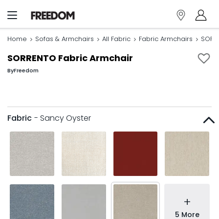
Home
Sofas & Armchairs
All Fabric
Fabric Armchairs
SORRE
SORRENTO Fabric Armchair
By
Freedom
Fabric
- Sancy Oyster
+
5 More