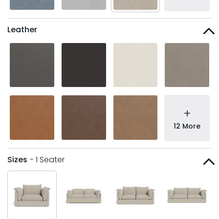
Leather
+
12 More
Sizes
- 1 Seater