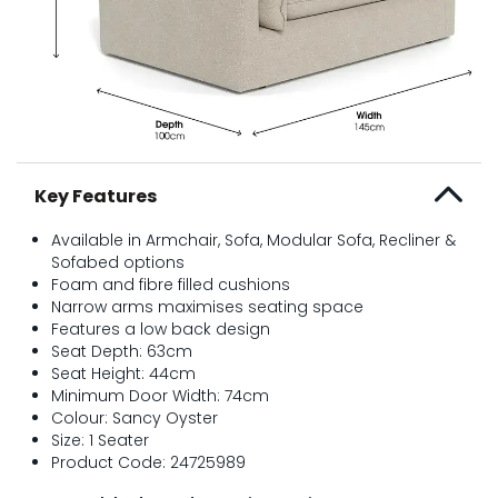
Key Features
Available in Armchair, Sofa, Modular Sofa, Recliner &
Sofabed options
Foam and fibre filled cushions
Narrow arms maximises seating space
Features a low back design
Seat Depth: 63cm
Seat Height: 44cm
Minimum Door Width: 74cm
Colour: Sancy Oyster
Size: 1 Seater
Product Code: 24725989