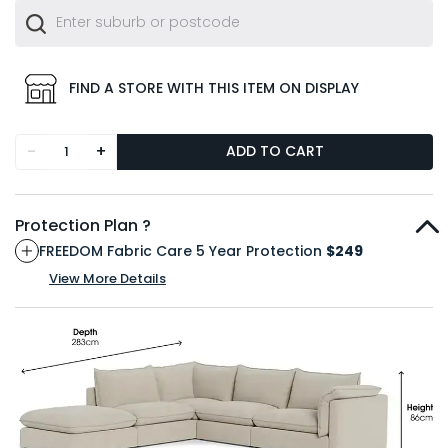
FIND A STORE WITH THIS ITEM ON DISPLAY
-
+
ADD TO CART
Protection Plan ?
FREEDOM Fabric Care 5 Year Protection
$249
View More Details