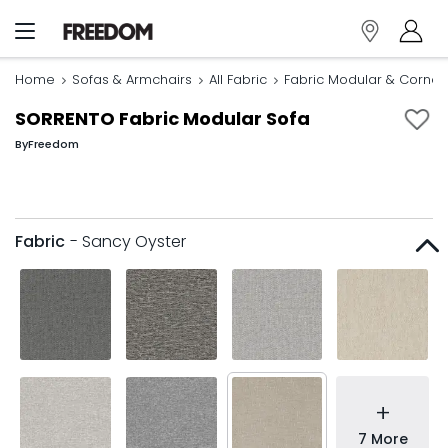
Home
Sofas & Armchairs
All Fabric
Fabric Modular & Corner
SORRENTO Fabric Modular Sofa
By
Freedom
Fabric
- Sancy Oyster
+
7 More