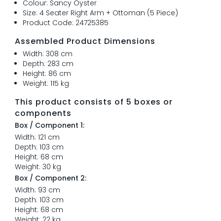
Colour: Sancy Oyster
Size: 4 Seater Right Arm + Ottoman (5 Piece)
Product Code: 24725385
Assembled Product Dimensions
Width: 308 cm
Depth: 283 cm
Height: 86 cm
Weight: 115 kg
This product consists of 5 boxes or
components
Box / Component 1:
Width: 121 cm
Depth: 103 cm
Height: 68 cm
Weight: 30 kg
Box / Component 2:
Width: 93 cm
Depth: 103 cm
Height: 68 cm
Weight: 22 kg