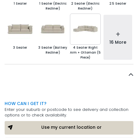
1 Seater
1 Seater (Electric
2 Seater (Electric
2.5 Seater
Recliner)
Recliner)
+
16 More
3 Seater
3 Seater (Battery
4 Seater Right
Recliner)
Arm + Ottoman (5
Piece)
HOW CAN I GET IT?
Enter your suburb or postcode to see delivery and collection
options or to check availability.
Use my current location or