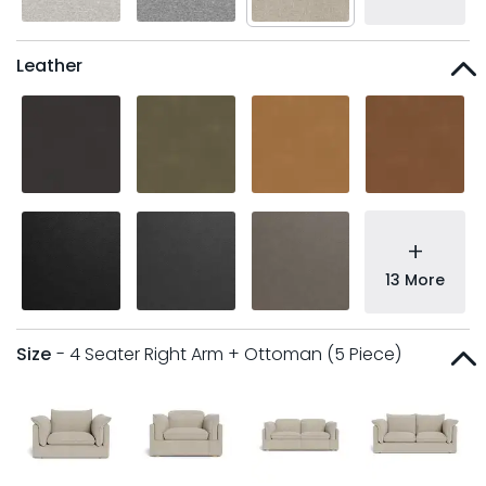
Leather
+
13 More
Size
- 4 Seater Right Arm + Ottoman (5 Piece)