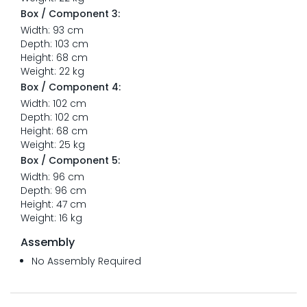
Box / Component 3:
Width: 93 cm
Depth: 103 cm
Height: 68 cm
Weight: 22 kg
Box / Component 4:
Width: 102 cm
Depth: 102 cm
Height: 68 cm
Weight: 25 kg
Box / Component 5:
Width: 96 cm
Depth: 96 cm
Height: 47 cm
Weight: 16 kg
Assembly
No Assembly Required