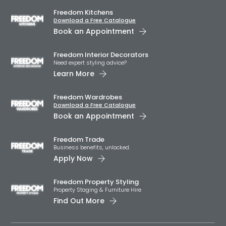
Freedom Kitchens
Download a Free Catalogue
Book an Appointment
Freedom Interior Decorators​
Need expert styling advice?
Learn More
Freedom Wardrobes
Download a Free Catalogue
Book an Appointment
Freedom Trade
Business benefits, unlocked.
Apply Now
Freedom Property Styling
Property Staging & Furniture Hire
Find Out More