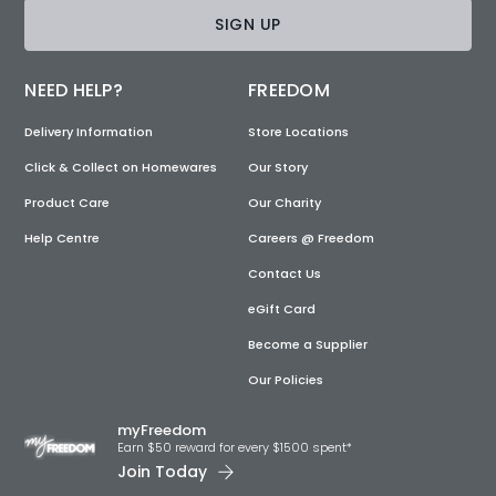
SIGN UP
NEED HELP?
FREEDOM
Delivery Information
Store Locations
Click & Collect on Homewares
Our Story
Product Care
Our Charity
Help Centre
Careers @ Freedom
Contact Us
eGift Card
Become a Supplier
Our Policies
myFreedom
Earn $50 reward for every $1500 spent*
Join Today