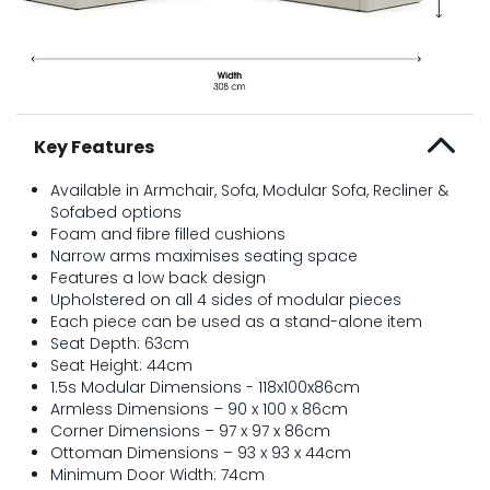
Key Features
Available in Armchair, Sofa, Modular Sofa, Recliner &
Sofabed options
Foam and fibre filled cushions
Narrow arms maximises seating space
Features a low back design
Upholstered on all 4 sides of modular pieces
Each piece can be used as a stand-alone item
Seat Depth: 63cm
Seat Height: 44cm
1.5s Modular Dimensions - 118x100x86cm
Armless Dimensions – 90 x 100 x 86cm
Corner Dimensions – 97 x 97 x 86cm
Ottoman Dimensions – 93 x 93 x 44cm
Minimum Door Width: 74cm