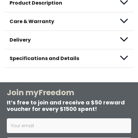
Product Description
Care & Warranty
Delivery
Specifications and Details
Join myFreedom
It’s free to join and receive a $50 reward
voucher for every $1500 spent!