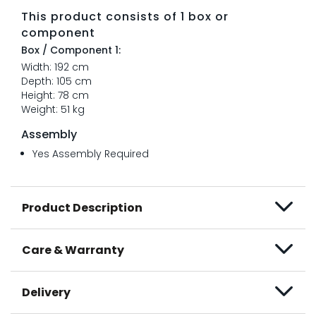
This product consists of 1 box or
component
Box / Component 1:
Width: 192 cm
Depth: 105 cm
Height: 78 cm
Weight: 51 kg
Assembly
Yes Assembly Required
Product Description
Care & Warranty
Delivery