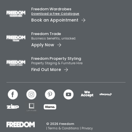
Freedom Wardrobes
Download a Free Catalogue
Book an Appointment
Freedom Trade
Business benefits, unlocked.
Apply Now
Freedom Property Styling
Property Staging & Furniture Hire
Find Out More
© 2026 Freedom
|
Terms & Conditions
|
Privacy