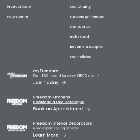
Product Care
Our Charity
Help Centre
Careers @ Freedom
Contact Us
eGift Card
Become a Supplier
Our Policies
myFreedom
Earn $50 reward for every $1500 spent*
Join Today
Freedom Kitchens
Download a Free Catalogue
Book an Appointment
Freedom Interior Decorators​
Need expert styling advice?
Learn More