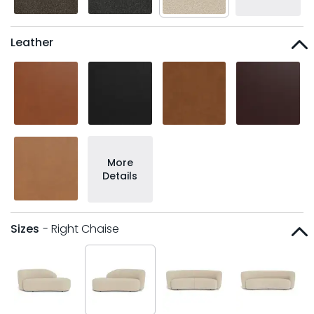
Leather
More
Details
Sizes
- Right Chaise