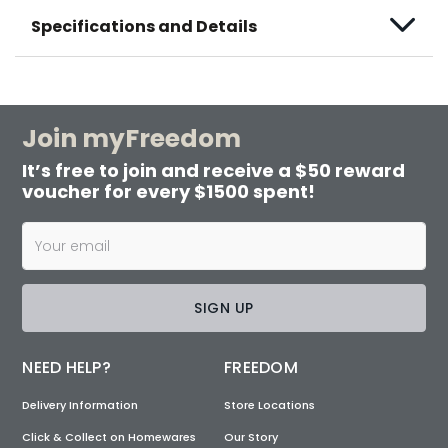
Specifications and Details
Join myFreedom
It’s free to join and receive a $50 reward
voucher for every $1500 spent!
SIGN UP
NEED HELP?
FREEDOM
Delivery Information
Store Locations
Click & Collect on Homewares
Our Story