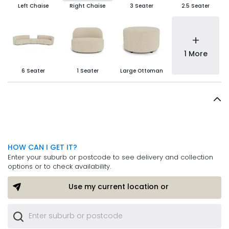
Left Chaise
Right Chaise
3 Seater
2.5 Seater
+
1 More
6 Seater
1 Seater
Large Ottoman
HOW CAN I GET IT?
Enter your suburb or postcode to see delivery and collection
options or to check availability.
Use my current location or