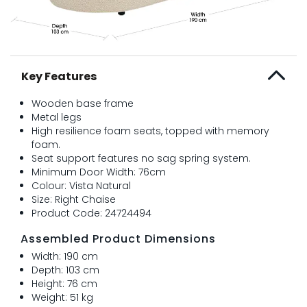
Key Features
Wooden base frame
Metal legs
High resilience foam seats, topped with memory
foam.
Seat support features no sag spring system.
Minimum Door Width: 76cm
Colour: Vista Natural
Size: Right Chaise
Product Code: 24724494
Assembled Product Dimensions
Width: 190 cm
Depth: 103 cm
Height: 76 cm
Weight: 51 kg