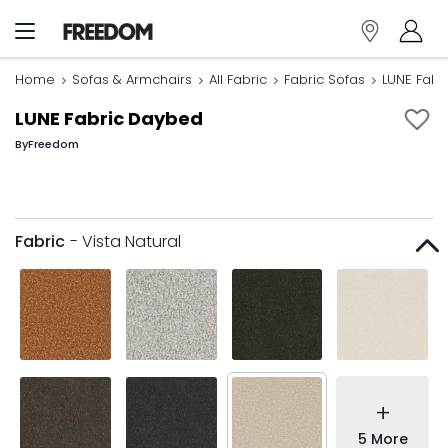
Home
Sofas & Armchairs
All Fabric
Fabric Sofas
LUNE Fabr
LUNE Fabric Daybed
By
Freedom
Fabric
- Vista Natural
+
5 More