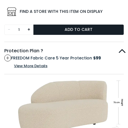
FIND A STORE WITH THIS ITEM ON DISPLAY
-
+
ADD TO CART
Protection Plan ?
FREEDOM Fabric Care 5 Year Protection
$99
View More Details