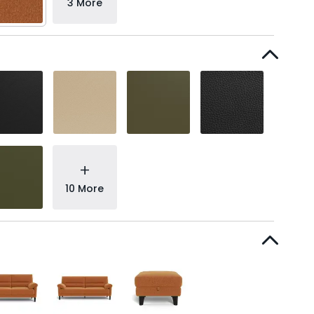
3 More
+
10 More