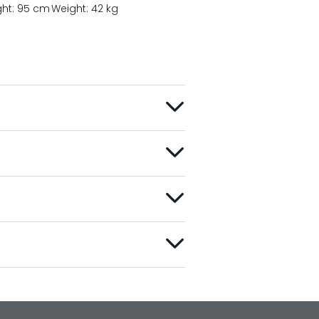
ght: 95 cm
Weight: 42 kg