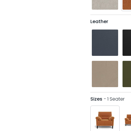
Leather
Sizes
- 1 Seater