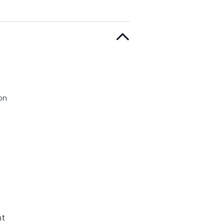
on
nt