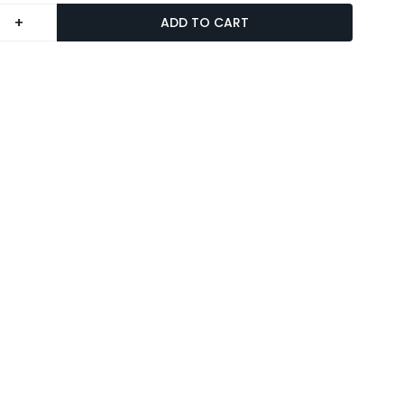
+
ADD TO CART