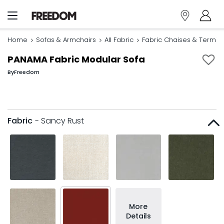
Home
Sofas & Armchairs
All Fabric
Fabric Chaises & Termin
PANAMA Fabric Modular Sofa
By
Freedom
Fabric
- Sancy Rust
More
Details