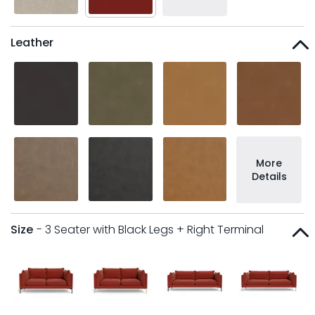
Leather
More
Details
Size
- 3 Seater with Black Legs + Right Terminal