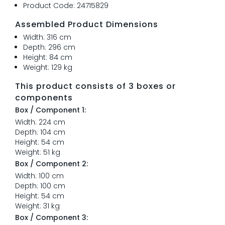
Product Code: 24715829
Assembled Product Dimensions
Width: 316 cm
Depth: 296 cm
Height: 84 cm
Weight: 129 kg
This product consists of 3 boxes or
components
Box / Component 1:
Width: 224 cm
Depth: 104 cm
Height: 54 cm
Weight: 51 kg
Box / Component 2:
Width: 100 cm
Depth: 100 cm
Height: 54 cm
Weight: 31 kg
Box / Component 3: