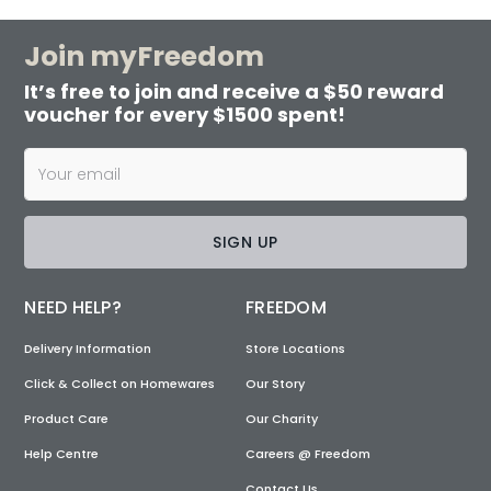
Join myFreedom
It’s free to join and receive a $50 reward
voucher for every $1500 spent!
SIGN UP
NEED HELP?
FREEDOM
Delivery Information
Store Locations
Click & Collect on Homewares
Our Story
Product Care
Our Charity
Help Centre
Careers @ Freedom
Contact Us