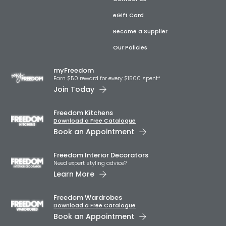
eGift Card
Become a Supplier
Our Policies
myFreedom
Earn $50 reward for every $1500 spent*
Join Today
Freedom Kitchens
Download a Free Catalogue
Book an Appointment
Freedom Interior Decorators​
Need expert styling advice?
Learn More
Freedom Wardrobes
Download a Free Catalogue
Book an Appointment