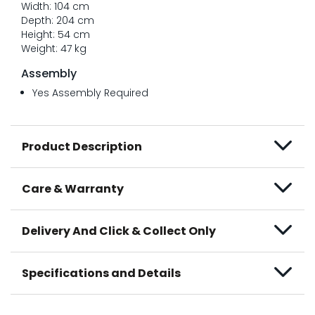
Width: 104 cm
Depth: 204 cm
Height: 54 cm
Weight: 47 kg
Assembly
Yes Assembly Required
Product Description
Care & Warranty
Delivery And Click & Collect Only
Specifications and Details