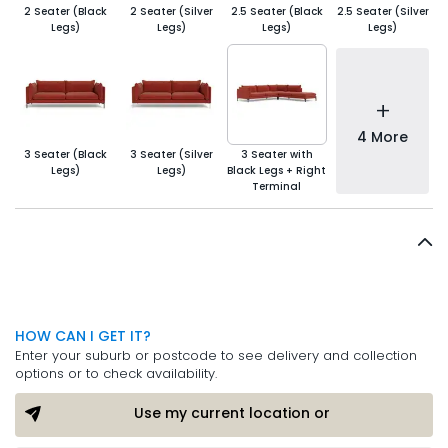
2 Seater (Black
2 Seater (Silver
2.5 Seater (Black
2.5 Seater (Silver
Legs)
Legs)
Legs)
Legs)
+
4 More
3 Seater (Black
3 Seater (Silver
3 Seater with
Legs)
Legs)
Black Legs + Right
Terminal
HOW CAN I GET IT?
Enter your suburb or postcode to see delivery and collection
options or to check availability.
Use my current location or