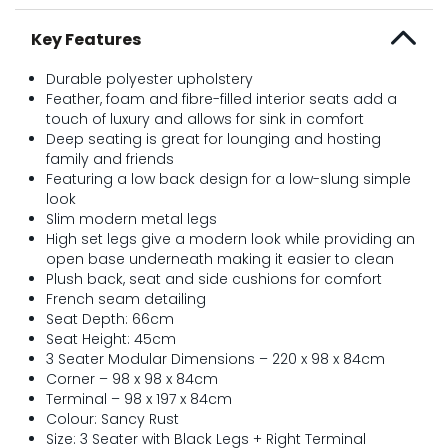
Key Features
Durable polyester upholstery
Feather, foam and fibre-filled interior seats add a
touch of luxury and allows for sink in comfort
Deep seating is great for lounging and hosting
family and friends
Featuring a low back design for a low-slung simple
look
Slim modern metal legs
High set legs give a modern look while providing an
open base underneath making it easier to clean
Plush back, seat and side cushions for comfort
French seam detailing
Seat Depth: 66cm
Seat Height: 45cm
3 Seater Modular Dimensions – 220 x 98 x 84cm
Corner – 98 x 98 x 84cm
Terminal – 98 x 197 x 84cm
Colour: Sancy Rust
Size: 3 Seater with Black Legs + Right Terminal