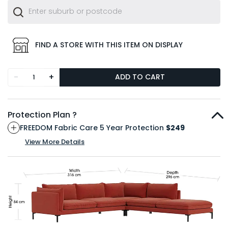
FIND A STORE WITH THIS ITEM ON DISPLAY
-
+
ADD TO CART
Protection Plan ?
FREEDOM Fabric Care 5 Year Protection
$249
View More Details