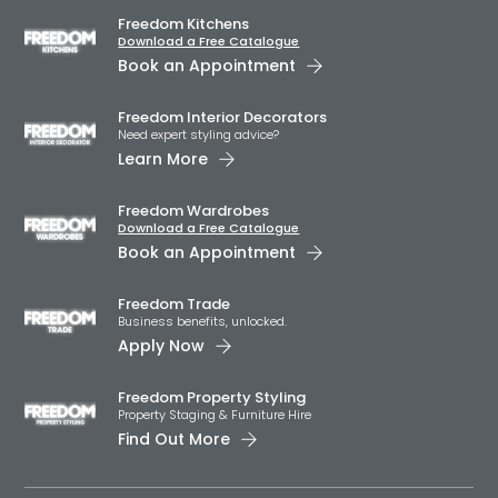
Freedom Kitchens
Download a Free Catalogue
Book an Appointment
Freedom Interior Decorators​
Need expert styling advice?
Learn More
Freedom Wardrobes
Download a Free Catalogue
Book an Appointment
Freedom Trade
Business benefits, unlocked.
Apply Now
Freedom Property Styling
Property Staging & Furniture Hire
Find Out More