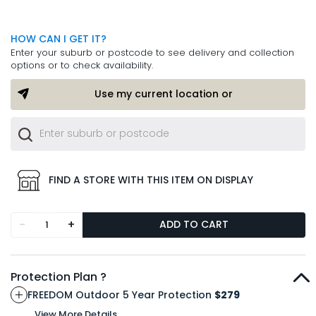
HOW CAN I GET IT?
Enter your suburb or postcode to see delivery and collection
options or to check availability.
Use my current location or
FIND A STORE WITH THIS ITEM ON DISPLAY
-
+
ADD TO CART
Protection Plan ?
FREEDOM Outdoor 5 Year Protection
$279
View More Details