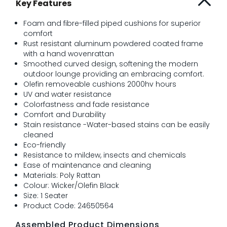
Key Features
Foam and fibre-filled piped cushions for superior
comfort
Rust resistant aluminum powdered coated frame
with a hand wovenrattan
Smoothed curved design, softening the modern
outdoor lounge providing an embracing comfort.
Olefin removeable cushions 2000hv hours
UV and water resistance
Colorfastness and fade resistance
Comfort and Durability
Stain resistance -Water-based stains can be easily
cleaned
Eco-friendly
Resistance to mildew, insects and chemicals
Ease of maintenance and cleaning
Materials: Poly Rattan
Colour: Wicker/Olefin Black
Size: 1 Seater
Product Code: 24650564
Assembled Product Dimensions