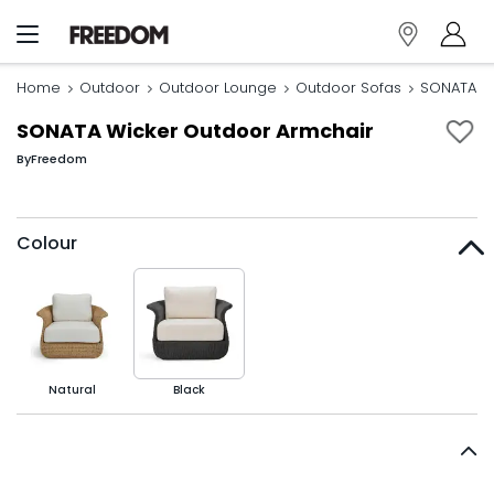
Home
Outdoor
Outdoor Lounge
Outdoor Sofas
SONATA Wi
SONATA Wicker Outdoor Armchair
By
Freedom
Colour
Natural
Black