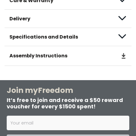
Care & Warranty
Delivery
Specifications and Details
Assembly Instructions
Join myFreedom
It’s free to join and receive a $50 reward
voucher for every $1500 spent!