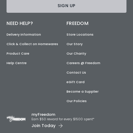
SIGN UP
NEED HELP?
FREEDOM
Delivery Information
Store Locations
Click & Collect on Homewares
Our Story
Product Care
Our Charity
Help Centre
Careers @ Freedom
Contact Us
eGift Card
Become a Supplier
Our Policies
myFreedom
Earn $50 reward for every $1500 spent*
Join Today