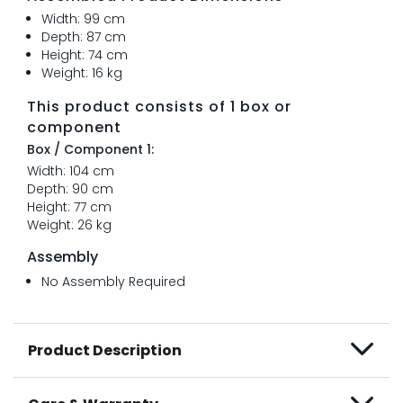
Width: 99 cm
Depth: 87 cm
Height: 74 cm
Weight: 16 kg
This product consists of 1 box or
component
Box / Component 1:
Width: 104 cm
Depth: 90 cm
Height: 77 cm
Weight: 26 kg
Assembly
No Assembly Required
Product Description