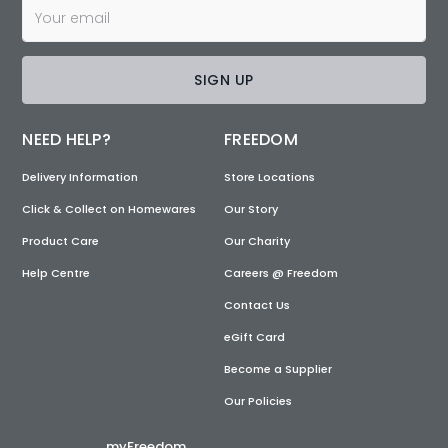
SIGN UP
NEED HELP?
FREEDOM
Delivery Information
Store Locations
Click & Collect on Homewares
Our Story
Product Care
Our Charity
Help Centre
Careers @ Freedom
Contact Us
eGift Card
Become a Supplier
Our Policies
myFreedom