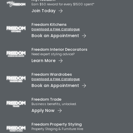
Earn $50 reward for every $1500 spent*
Join Today
Freedom Kitchens
Download a Free Catalogue
Book an Appointment
Freedom Interior Decorators​
Need expert styling advice?
Learn More
Freedom Wardrobes
Download a Free Catalogue
Book an Appointment
Freedom Trade
Business benefits, unlocked.
Apply Now
Freedom Property Styling
Property Staging & Furniture Hire