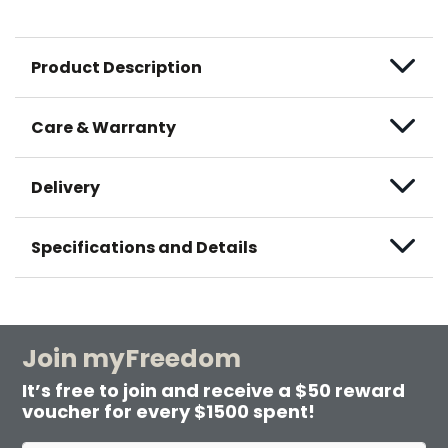
Product Description
Care & Warranty
Delivery
Specifications and Details
Join myFreedom
It’s free to join and receive a $50 reward
voucher for every $1500 spent!