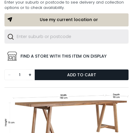
Enter your suburb or postcode to see delivery and collection
options or to check availability.
Use my current location or
FIND A STORE WITH THIS ITEM ON DISPLAY
-
+
ADD TO CART