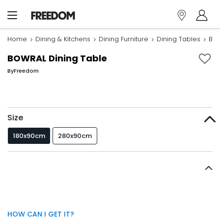
Home
Dining & Kitchens
Dining Furniture
Dining Tables
BOW
BOWRAL Dining Table
By
Freedom
Size
180x90cm
280x90cm
HOW CAN I GET IT?