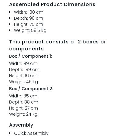
Assembled Product Dimensions
Width: 180 cm
Depth: 90 cm
Height: 75 cm
Weight: 58.5 kg
This product consists of 2 boxes or
components
Box / Component 1:
Width: 99 cm
Depth: 189 cm
Height: 16 cm
Weight: 49 kg
Box / Component 2:
Width: 85 cm
Depth: 88 cm
Height: 27 cm
Weight: 24 kg
Assembly
Quick Assembly