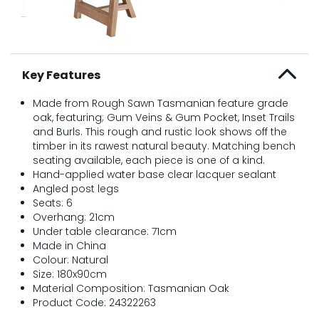
Key Features
Made from Rough Sawn Tasmanian feature grade
oak, featuring; Gum Veins & Gum Pocket, Inset Trails
and Burls. This rough and rustic look shows off the
timber in its rawest natural beauty. Matching bench
seating available, each piece is one of a kind.
Hand-applied water base clear lacquer sealant
Angled post legs
Seats: 6
Overhang: 21cm
Under table clearance: 71cm
Made in China
Colour: Natural
Size: 180x90cm
Material Composition: Tasmanian Oak
Product Code: 24322263