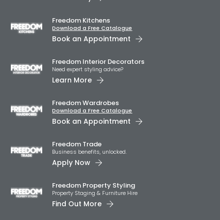
Freedom Kitchens
Download a Free Catalogue
Book an Appointment
Freedom Interior Decorators​
Need expert styling advice?
Learn More
Freedom Wardrobes
Download a Free Catalogue
Book an Appointment
Freedom Trade
Business benefits, unlocked.
Apply Now
Freedom Property Styling
Property Staging & Furniture Hire
Find Out More