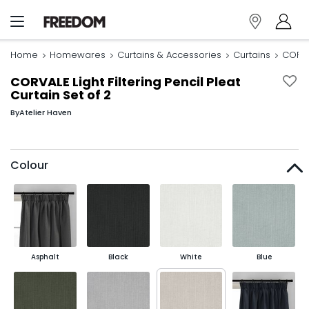
Home
Homewares
Curtains & Accessories
Curtains
CORVAL
CORVALE Light Filtering Pencil Pleat
Curtain Set of 2
By
Atelier Haven
Colour
Asphalt
Black
White
Blue