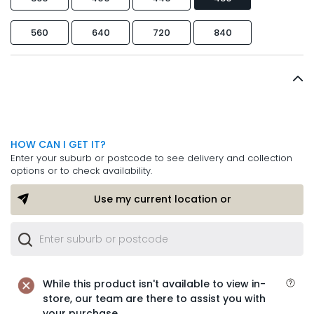
560
640
720
840
HOW CAN I GET IT?
Enter your suburb or postcode to see delivery and collection
options or to check availability.
Use my current location or
While this product isn't available to view in-
store, our team are there to assist you with
your purchase.