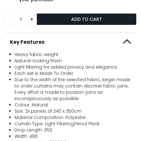
-
+
ADD TO CART
Key Features
Heavy fabric weight
Natural-looking finish
Light filtering for added privacy and elegance
Each set is Made To Order
Due to the width of the selected fabric, larger made
to order curtains may contain discreet fabric joins.
Every effort is made to position joins as
inconspicuously as possible.
Colour: Natural
Size: 2x panels of 240 x 350cm
Material Composition: Polyester
Curtain Type: Light Filtering,Pencil Pleat
Drop Length: 350
Width: 480