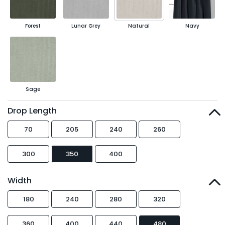
Forest
Lunar Grey
Natural
Navy
Sage
Drop Length
70
205
240
260
300
350
400
Width
180
240
280
320
360
400
440
480