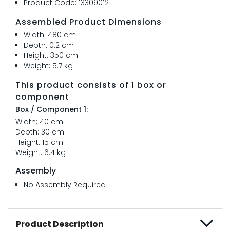
Product Code: 13309012
Assembled Product Dimensions
Width: 480 cm
Depth: 0.2 cm
Height: 350 cm
Weight: 5.7 kg
This product consists of 1 box or
component
Box / Component 1:
Width: 40 cm
Depth: 30 cm
Height: 15 cm
Weight: 6.4 kg
Assembly
No Assembly Required
Product Description