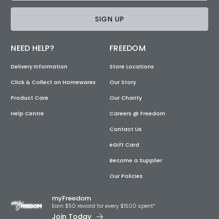
SIGN UP
NEED HELP?
FREEDOM
Delivery Information
Store Locations
Click & Collect on Homewares
Our Story
Product Care
Our Charity
Help Centre
Careers @ Freedom
Contact Us
eGift Card
Become a Supplier
Our Policies
myFreedom
Earn $50 reward for every $1500 spent*
Join Today