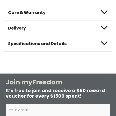
Care & Warranty
Delivery
Specifications and Details
Join myFreedom
It’s free to join and receive a $50 reward
voucher for every $1500 spent!