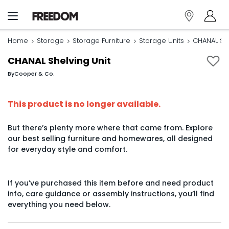
Home
Storage
Storage Furniture
Storage Units
CHANAL She
CHANAL Shelving Unit
By
Cooper & Co.
This product is no longer available.
But there’s plenty more where that came from. Explore
our best selling furniture and homewares, all designed
for everyday style and comfort.
If you’ve purchased this item before and need product
info, care guidance or assembly instructions, you’ll find
everything you need below.