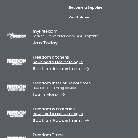
Become a Supplier
Our Policies
myFreedom
Earn $50 reward for every $1500 spent*
Join Today
Freedom Kitchens
Download a Free Catalogue
Book an Appointment
Freedom Interior Decorators​
Need expert styling advice?
Learn More
Freedom Wardrobes
Download a Free Catalogue
Book an Appointment
Freedom Trade