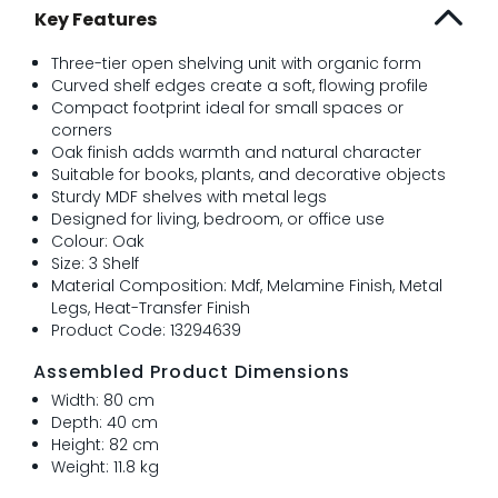
Key Features
Three-tier open shelving unit with organic form
Curved shelf edges create a soft, flowing profile
Compact footprint ideal for small spaces or
corners
Oak finish adds warmth and natural character
Suitable for books, plants, and decorative objects
Sturdy MDF shelves with metal legs
Designed for living, bedroom, or office use
Colour: Oak
Size: 3 Shelf
Material Composition: Mdf, Melamine Finish, Metal
Legs, Heat-Transfer Finish
Product Code: 13294639
Assembled Product Dimensions
Width: 80 cm
Depth: 40 cm
Height: 82 cm
Weight: 11.8 kg