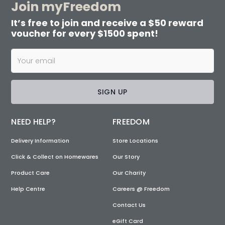
Join myFreedom
It’s free to join and receive a $50 reward
voucher for every $1500 spent!
SIGN UP
NEED HELP?
FREEDOM
Delivery Information
Store Locations
Click & Collect on Homewares
Our Story
Product Care
Our Charity
Help Centre
Careers @ Freedom
Contact Us
eGift Card