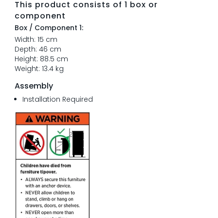
This product consists of 1 box or
component
Box / Component 1:
Width: 15 cm
Depth: 46 cm
Height: 88.5 cm
Weight: 13.4 kg
Assembly
Installation Required