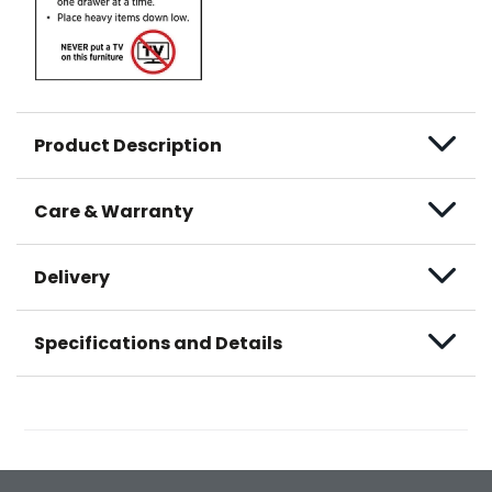
Product Description
Care & Warranty
Delivery
Specifications and Details