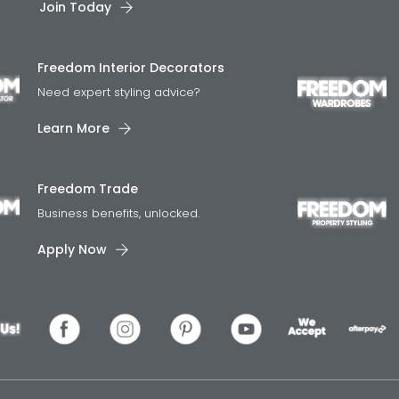
Join Today
Freedom Interior Decorators​
Need expert styling advice?
Learn More
Freedom Trade
Business benefits, unlocked.
Apply Now