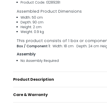
Product Code: 13289281
Assembled Product Dimensions
Width: 50 cm
Depth: 90 cm
Height: 2 cm
Weight: 0.9 kg
This product consists of 1 box or compone
Box / Component 1:
Width: 18 cm
Depth: 24 cm
Hei
Assembly
No Assembly Required
Product Description
Care & Warranty