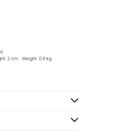
nt
ght: 2 cm
Weight: 0.9 kg