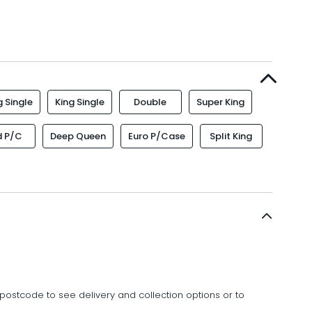
 Single
King Single
Double
Super King
d P/C
Deep Queen
Euro P/Case
Split King
postcode to see delivery and collection options or to