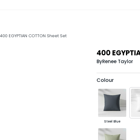
400 EGYPTIAN COTTON Sheet Set
400 EGYPTI
By
Renee Taylor
Colour
Steel Blue