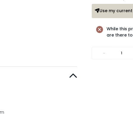
Use my current 
While this p
are there to
-
cm