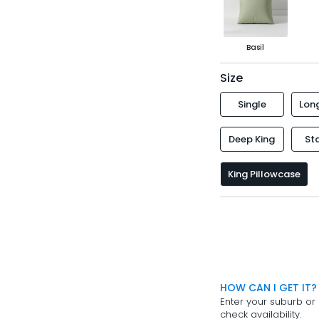
Basil
Size
Single
Long
Deep King
St
King Pillowcase
HOW CAN I GET IT?
Enter your suburb or 
check availability.