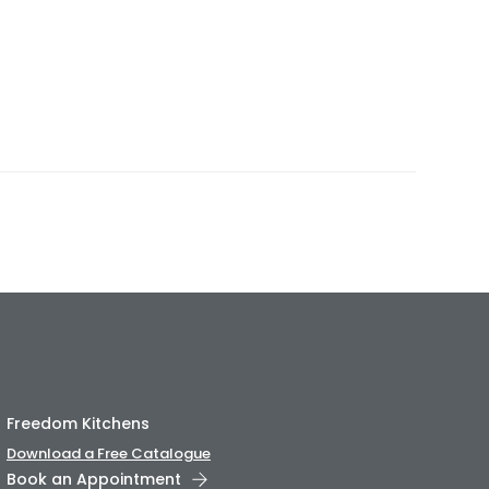
Freedom Kitchens
Download a Free Catalogue
Book an Appointment