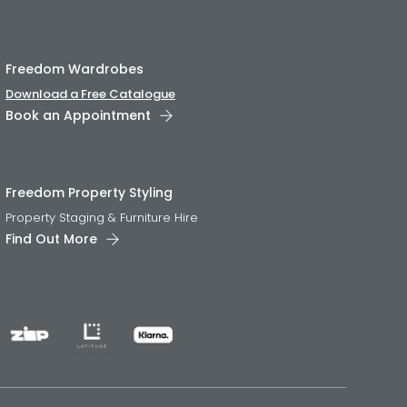
Freedom Wardrobes
Download a Free Catalogue
Book an Appointment
Freedom Property Styling
Property Staging & Furniture Hire
Find Out More