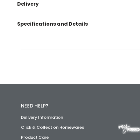
Delivery
Specifications and Details
NEED HELP?
Delivery Information
Click & Collect on Homewares
Product Care