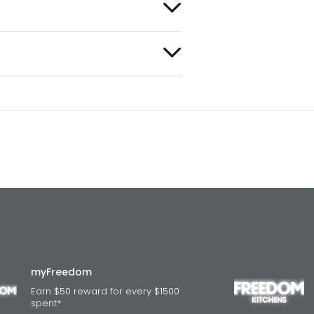
myFreedom
Earn $50 reward for every $1500
spent*