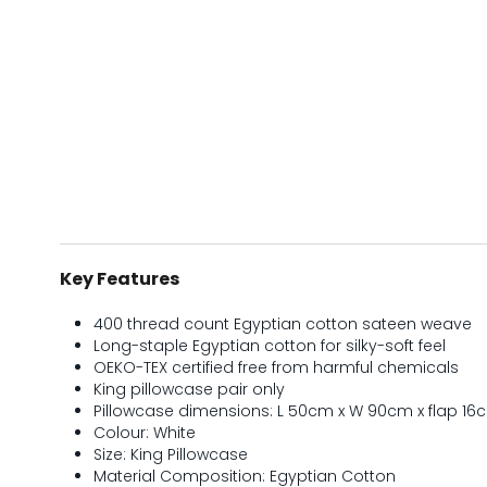
Key Features
400 thread count Egyptian cotton sateen weave
Long-staple Egyptian cotton for silky-soft feel
OEKO-TEX certified free from harmful chemicals
King pillowcase pair only
Pillowcase dimensions: L 50cm x W 90cm x flap 16
Colour: White
Size: King Pillowcase
Material Composition: Egyptian Cotton