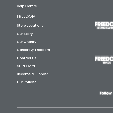
Help Centre
FREEDOM
Store Locations
Our Story
Our Charity
Careers @ Freedom
Contact Us
eGift Card
Become a Supplier
Our Policies