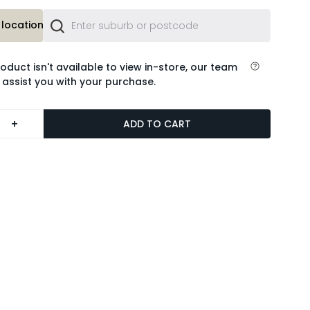
location or
roduct isn't available to view in-store, our team
 assist you with your purchase.
+
ADD TO CART