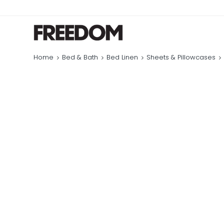
Home
Bed & Bath
Bed Linen
Sheets & Pillowcases