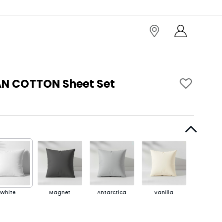
AN COTTON Sheet Set
White
Magnet
Antarctica
Vanilla