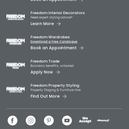
Freedom Interior Decorators​
Need expert styling advice?
Learn More
Freedom Wardrobes
Download a Free Catalogue
Book an Appointment
Freedom Trade
Business benefits, unlocked.
Apply Now
Freedom Property Styling
Property Staging & Furniture Hire
Find Out More