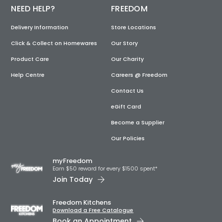
NEED HELP?
FREEDOM
Delivery Information
Store Locations
Click & Collect on Homewares
Our Story
Product Care
Our Charity
Help Centre
Careers @ Freedom
Contact Us
eGift Card
Become a Supplier
Our Policies
myFreedom
Earn $50 reward for every $1500 spent*
Join Today
Freedom Kitchens
Download a Free Catalogue
Book an Appointment