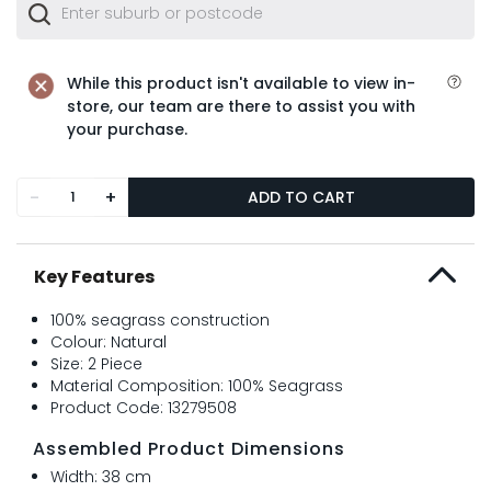
While this product isn't available to view in-
store, our team are there to assist you with
your purchase.
-
+
ADD TO CART
Key Features
100% seagrass construction
Colour: Natural
Size: 2 Piece
Material Composition: 100% Seagrass
Product Code: 13279508
Assembled Product Dimensions
Width: 38 cm