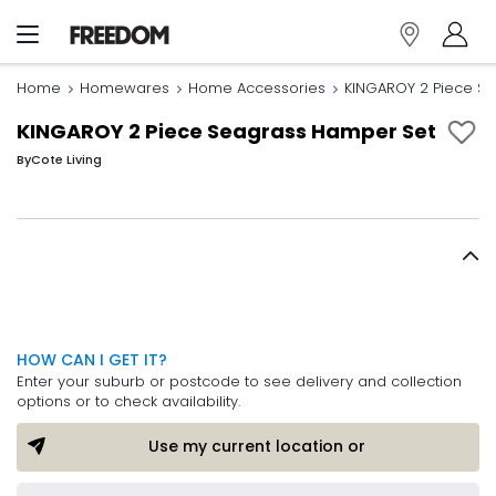
Home
Homewares
Home Accessories
KINGAROY 2 Piece S
KINGAROY 2 Piece Seagrass Hamper Set
By
Cote Living
HOW CAN I GET IT?
Enter your suburb or postcode to see delivery and collection
options or to check availability.
Use my current location or