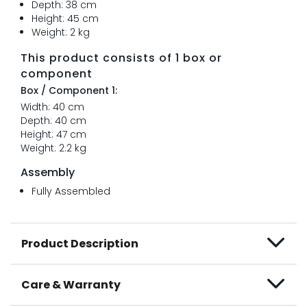
Depth: 38 cm
Height: 45 cm
Weight: 2 kg
This product consists of 1 box or
component
Box / Component 1:
Width: 40 cm
Depth: 40 cm
Height: 47 cm
Weight: 2.2 kg
Assembly
Fully Assembled
Product Description
Care & Warranty