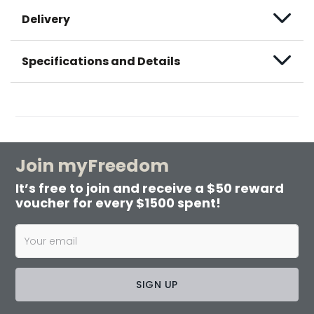
Delivery
Specifications and Details
Join myFreedom
It’s free to join and receive a $50 reward
voucher for every $1500 spent!
SIGN UP