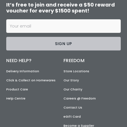
It’s free to join and receive a $50 reward
voucher for every $1500 spent!
SIGN UP
NEED HELP?
FREEDOM
Delivery Information
Store Locations
Click & Collect on Homewares
Our Story
Product Care
Our Charity
Help Centre
Careers @ Freedom
Contact Us
eGift Card
Become a Supplier