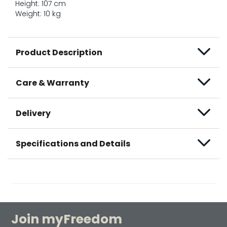
Height: 107 cm
Weight: 10 kg
Product Description
Care & Warranty
Delivery
Specifications and Details
Join myFreedom