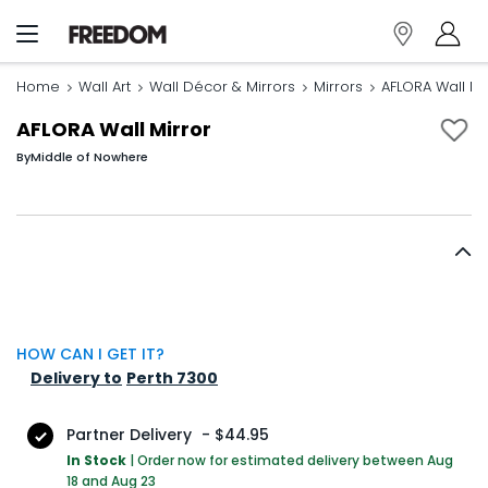
Home
Wall Art
Wall Décor & Mirrors
Mirrors
AFLORA Wall Mi
AFLORA Wall Mirror
By
Middle of Nowhere
HOW CAN I GET IT?
Delivery to
Perth 7300
Partner Delivery
-
$44.95
In Stock
|
Order now for estimated delivery between Aug
18 and Aug 23