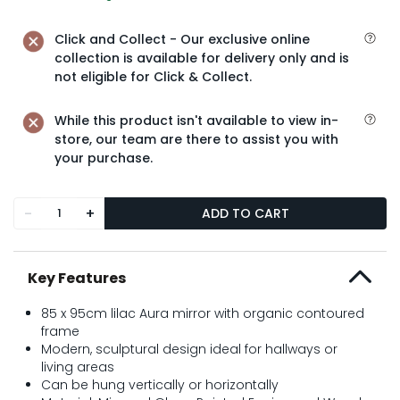
Click and Collect - Our exclusive online
collection is available for delivery only and is
not eligible for Click & Collect.
While this product isn't available to view in-
store, our team are there to assist you with
your purchase.
-
+
ADD TO CART
Key Features
85 x 95cm lilac Aura mirror with organic contoured
frame
Modern, sculptural design ideal for hallways or
living areas
Can be hung vertically or horizontally