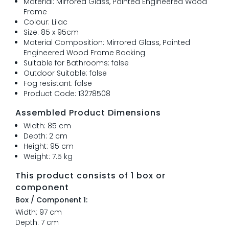
Material: Mirrored Glass, Painted Engineered Wood
Frame
Colour: Lilac
Size: 85 x 95cm
Material Composition: Mirrored Glass, Painted
Engineered Wood Frame Backing
Suitable for Bathrooms: false
Outdoor Suitable: false
Fog resistant: false
Product Code: 13278508
Assembled Product Dimensions
Width: 85 cm
Depth: 2 cm
Height: 95 cm
Weight: 7.5 kg
This product consists of 1 box or
component
Box / Component 1:
Width: 97 cm
Depth: 7 cm