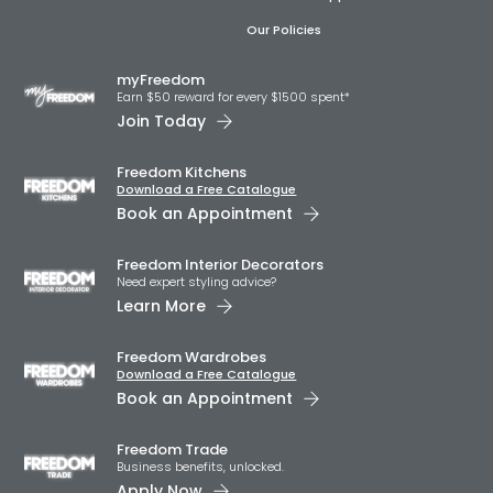
Our Policies
myFreedom
Earn $50 reward for every $1500 spent*
Join Today
Freedom Kitchens
Download a Free Catalogue
Book an Appointment
Freedom Interior Decorators​
Need expert styling advice?
Learn More
Freedom Wardrobes
Download a Free Catalogue
Book an Appointment
Freedom Trade
Business benefits, unlocked.
Apply Now