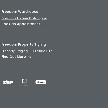
Freedom Wardrobes
Download a Free Catalogue
Book an Appointment
Freedom Property Styling
Property Staging & Furniture Hire
Find Out More