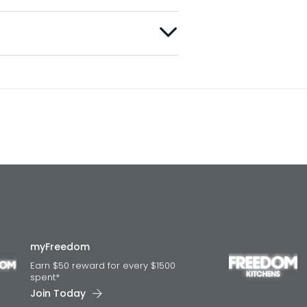
myFreedom
Earn $50 reward for every $1500
spent*
Join Today