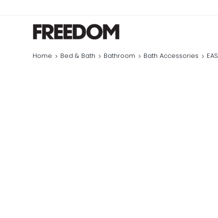
Home
Bed & Bath
Bathroom
Bath Accessories
EAS