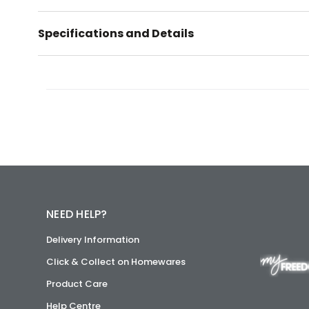
Specifications and Details
NEED HELP?
Delivery Information
Click & Collect on Homewares
Product Care
Help Centre