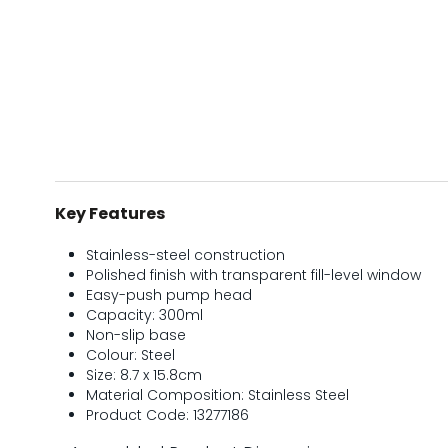
Key Features
Stainless-steel construction
Polished finish with transparent fill-level window
Easy-push pump head
Capacity: 300ml
Non-slip base
Colour: Steel
Size: 8.7 x 15.8cm
Material Composition: Stainless Steel
Product Code: 13277186