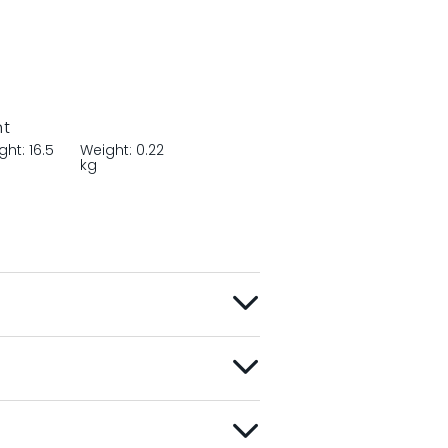
nt
ght: 16.5
Weight: 0.22
m
kg