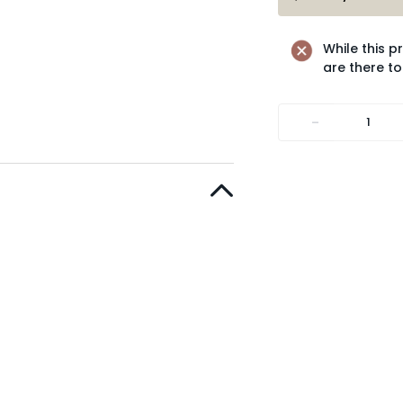
While this p
are there to
-