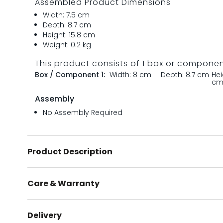
Assembled Product Dimensions
Width: 7.5 cm
Depth: 8.7 cm
Height: 15.8 cm
Weight: 0.2 kg
This product consists of 1 box or compone
Box / Component 1:
Width: 8 cm
Depth: 8.7 cm
Hei
c
Assembly
No Assembly Required
Product Description
Care & Warranty
Delivery