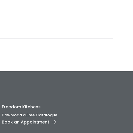
Freedom Kitchens
Download a Free Catalogue
Book an Appointment