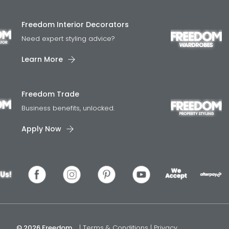
Freedom Interior Decorators​
Need expert styling advice?
Learn More
Freedom Trade
Business benefits, unlocked.
Apply Now
© 2026 Freedom
|
Terms & Conditions
|
Privacy