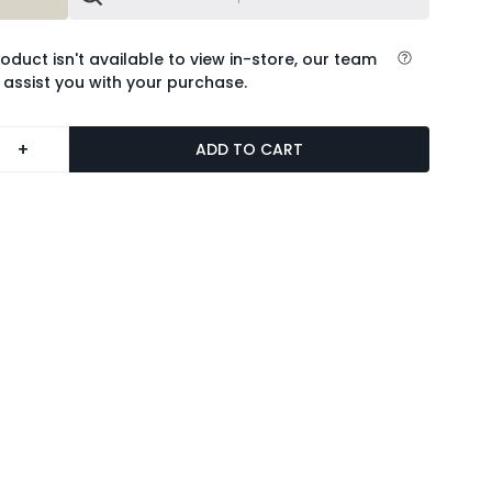
roduct isn't available to view in-store, our team
 assist you with your purchase.
+
ADD TO CART