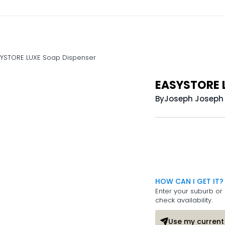
YSTORE LUXE Soap Dispenser
EASYSTORE L
By
Joseph Joseph
HOW CAN I GET IT?
Enter your suburb or 
check availability.
Use my current 