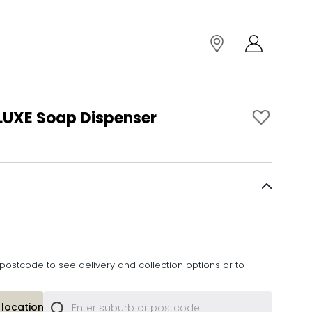
UXE Soap Dispenser
postcode to see delivery and collection options or to
location or