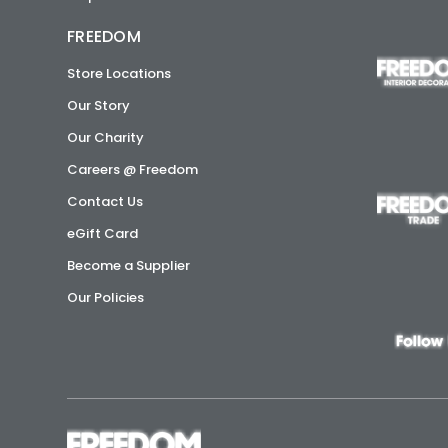
FREEDOM
Store Locations
Our Story
Our Charity
Careers @ Freedom
Contact Us
eGift Card
Become a Supplier
Our Policies