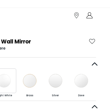
Wall Mirror
ere
ght White
Brass
Silver
Dove