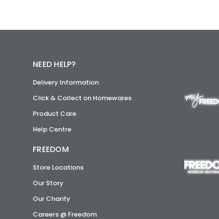
NEED HELP?
Delivery Information
Click & Collect on Homewares
Product Care
Help Centre
FREEDOM
Store Locations
Our Story
Our Charity
Careers @ Freedom