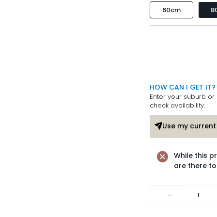
60cm
8
HOW CAN I GET IT?
Enter your suburb or 
check availability.
Use my current 
While this p
are there to
-