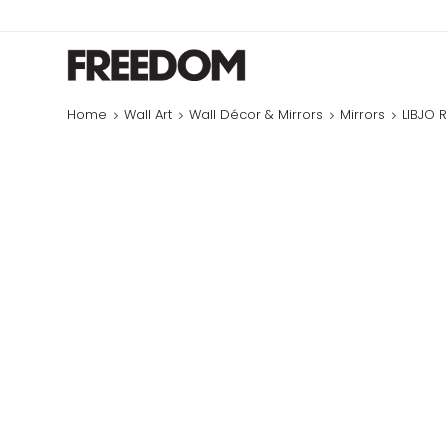
Home
Wall Art
Wall Décor & Mirrors
Mirrors
LIBJO 