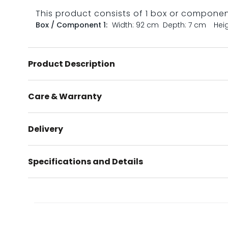
This product consists of 1 box or compone
Box / Component 1:
Width: 92 cm
Depth: 7 cm
Hei
Product Description
Care & Warranty
Delivery
Specifications and Details