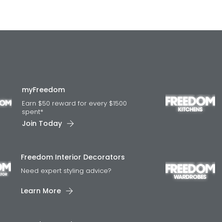
myFreedom
Earn $50 reward for every $1500
spent*
Join Today
Freedom Interior Decorators​
Need expert styling advice?
Learn More