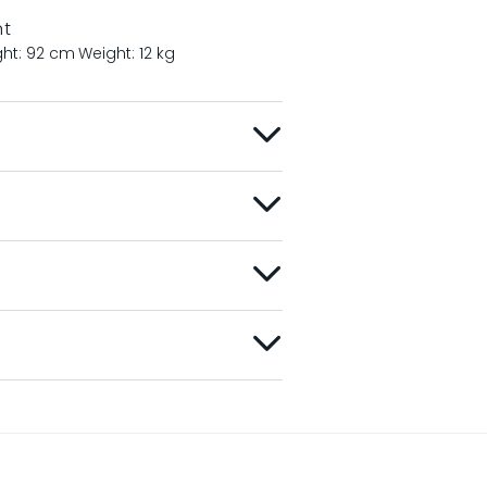
nt
ght: 92 cm
Weight: 12 kg