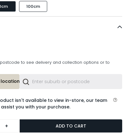
0cm
100cm
postcode to see delivery and collection options or to
location or
roduct isn't available to view in-store, our team
 assist you with your purchase.
+
ADD TO CART