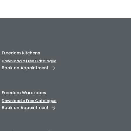
Freedom Kitchens
Download a Free Catalogue
Book an Appointment
Freedom Wardrobes
Download a Free Catalogue
Book an Appointment