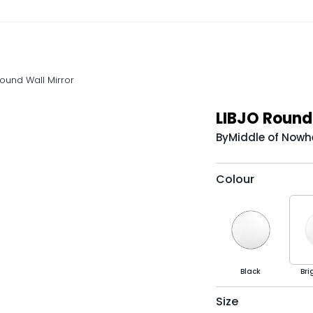
Round Wall Mirror
LIBJO Round 
By
Middle of Nowh
Colour
Black
Bri
Size