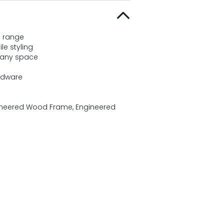
n range
le styling
 any space
rdware
gineered Wood Frame, Engineered