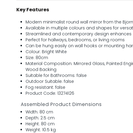
Key Features
Modern minimalist round wall mirror from the Bjor
Available in multiple colours and shapes for versati
Streamlined and contemporary design enhances
Perfect for hallways, bedrooms, or living rooms
Can be hung easily on wall hooks or mounting ha
Colour: Bright White
Size: 80cm
Material Composition: Mirrored Glass, Painted En
Wood Backing
Suitable for Bathrooms: false
Outdoor Suitable: false
Fog resistant: false
Product Code: 13274126
Assembled Product Dimensions
Width: 80 cm
Depth: 2.5 cm
Height: 80 cm
Weight: 10.5 kg