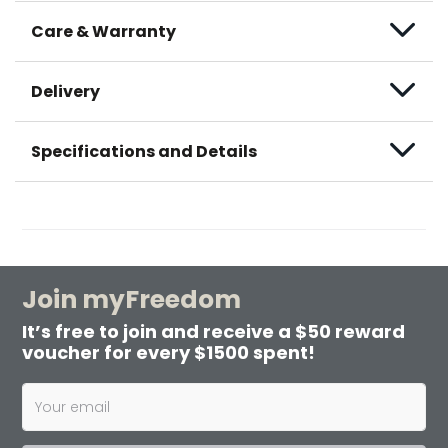
Care & Warranty
Delivery
Specifications and Details
Join myFreedom
It’s free to join and receive a $50 reward
voucher for every $1500 spent!