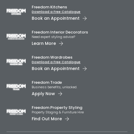
Freedom Kitchens
Download a Free Catalogue
Book an Appointment
Freedom Interior Decorators​
Need expert styling advice?
Learn More
Freedom Wardrobes
Download a Free Catalogue
Book an Appointment
Freedom Trade
Business benefits, unlocked.
Apply Now
Freedom Property Styling
Property Staging & Furniture Hire
Find Out More