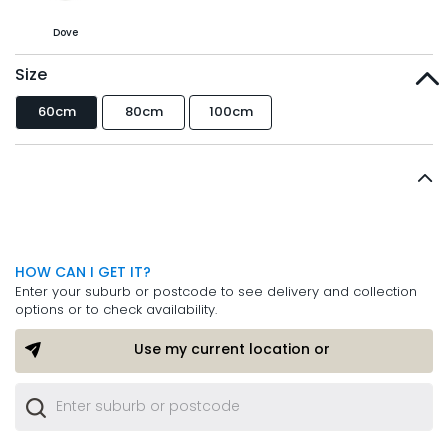
Dove
Size
60cm
80cm
100cm
HOW CAN I GET IT?
Enter your suburb or postcode to see delivery and collection
options or to check availability.
Use my current location or