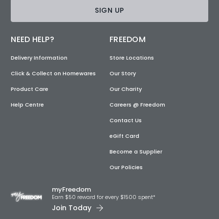
SIGN UP
NEED HELP?
FREEDOM
Delivery Information
Store Locations
Click & Collect on Homewares
Our Story
Product Care
Our Charity
Help Centre
Careers @ Freedom
Contact Us
eGift Card
Become a Supplier
Our Policies
myFreedom
Earn $50 reward for every $1500 spent*
Join Today