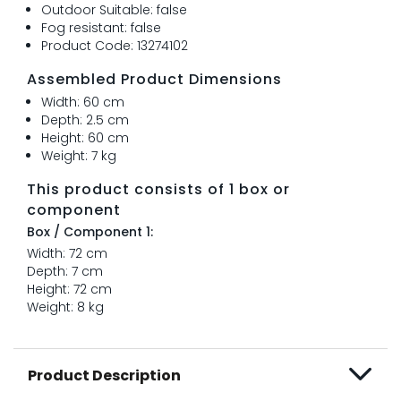
Outdoor Suitable: false
Fog resistant: false
Product Code: 13274102
Assembled Product Dimensions
Width: 60 cm
Depth: 2.5 cm
Height: 60 cm
Weight: 7 kg
This product consists of 1 box or
component
Box / Component 1:
Width: 72 cm
Depth: 7 cm
Height: 72 cm
Weight: 8 kg
Product Description