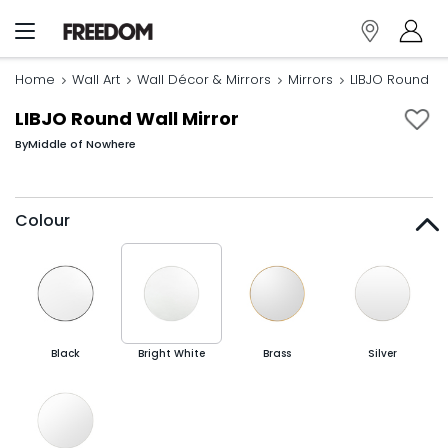
Home
Wall Art
Wall Décor & Mirrors
Mirrors
LIBJO Round Wa
LIBJO Round Wall Mirror
By
Middle of Nowhere
Colour
Black
Bright White
Brass
Silver