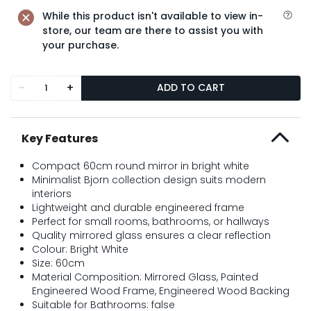
While this product isn't available to view in-
store, our team are there to assist you with
your purchase.
-
+
ADD TO CART
Key Features
Compact 60cm round mirror in bright white
Minimalist Bjorn collection design suits modern
interiors
Lightweight and durable engineered frame
Perfect for small rooms, bathrooms, or hallways
Quality mirrored glass ensures a clear reflection
Colour: Bright White
Size: 60cm
Material Composition: Mirrored Glass, Painted
Engineered Wood Frame, Engineered Wood Backing
Suitable for Bathrooms: false