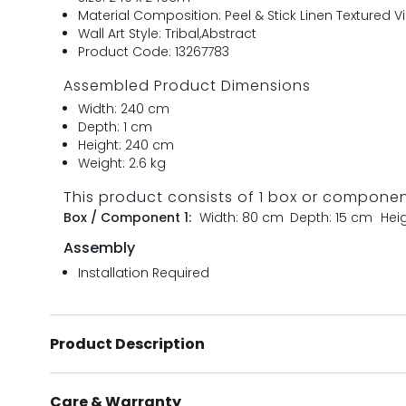
Material Composition: Peel & Stick Linen Textured Vi
Wall Art Style: Tribal,Abstract
Product Code: 13267783
Assembled Product Dimensions
Width: 240 cm
Depth: 1 cm
Height: 240 cm
Weight: 2.6 kg
This product consists of 1 box or compone
Box / Component 1:
Width: 80 cm
Depth: 15 cm
Hei
Assembly
Installation Required
Product Description
Care & Warranty