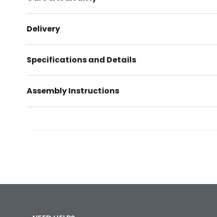
Delivery
Specifications and Details
Assembly Instructions