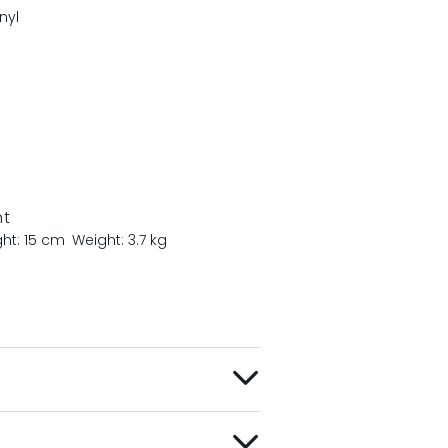
nyl
nt
ght: 15 cm
Weight: 3.7 kg