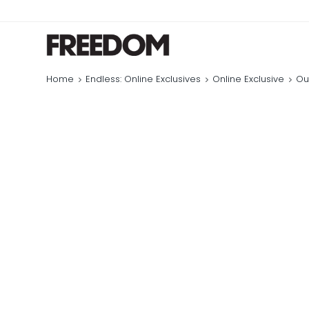
Home
Endless: Online Exclusives
Online Exclusive
Ou