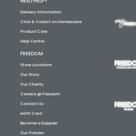
NEED HELP?
Delivery Information
Click & Collect on Homewares
Product Care
Help Centre
FREEDOM
Store Locations
Our Story
Our Charity
Careers @ Freedom
Contact Us
eGift Card
Become a Supplier
Our Policies