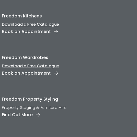
Freedom Kitchens
Download a Free Catalogue
Book an Appointment
Freedom Wardrobes
Download a Free Catalogue
Book an Appointment
Freedom Property Styling
Property Staging & Furniture Hire
Find Out More