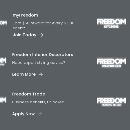
myFreedom
Earn $50 reward for every $1500
spent*
Join Today
Freedom Interior Decorators​
Need expert styling advice?
Learn More
Freedom Trade
Business benefits, unlocked.
Apply Now