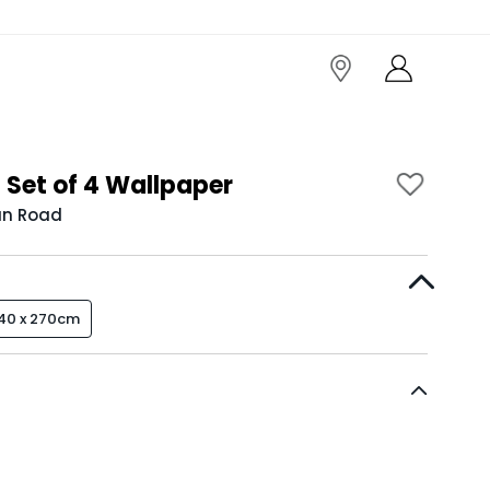
 Set of 4 Wallpaper
an Road
40 x 270cm