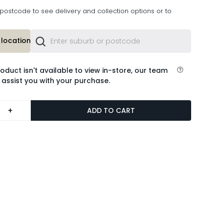
postcode to see delivery and collection options or to
location or
roduct isn't available to view in-store, our team
 assist you with your purchase.
+
ADD TO CART