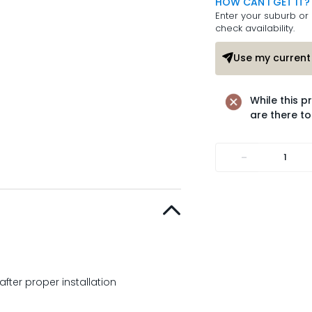
HOW CAN I GET IT?
Enter your suburb or 
check availability.
Use my current 
While this p
are there to
-
after proper installation