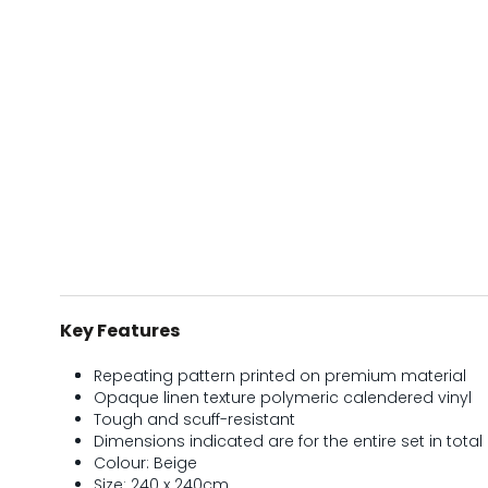
Key Features
Repeating pattern printed on premium material
Opaque linen texture polymeric calendered vinyl
Tough and scuff-resistant
Dimensions indicated are for the entire set in total 
Colour: Beige
Size: 240 x 240cm