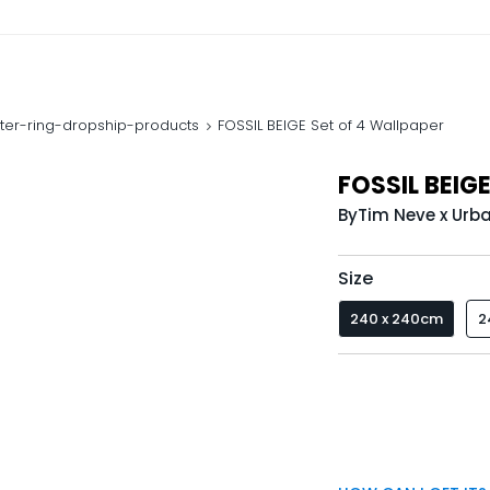
ter-ring-dropship-products
FOSSIL BEIGE Set of 4 Wallpaper
FOSSIL BEIGE
By
Tim Neve x Urb
Size
240 x 240cm
2