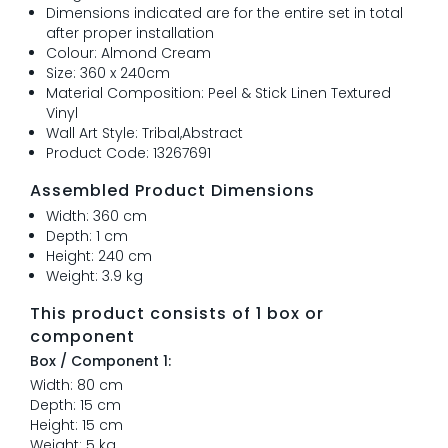
Dimensions indicated are for the entire set in total
after proper installation
Colour: Almond Cream
Size: 360 x 240cm
Material Composition: Peel & Stick Linen Textured
Vinyl
Wall Art Style: Tribal,Abstract
Product Code: 13267691
Assembled Product Dimensions
Width: 360 cm
Depth: 1 cm
Height: 240 cm
Weight: 3.9 kg
This product consists of 1 box or
component
Box / Component 1:
Width: 80 cm
Depth: 15 cm
Height: 15 cm
Weight: 5 kg