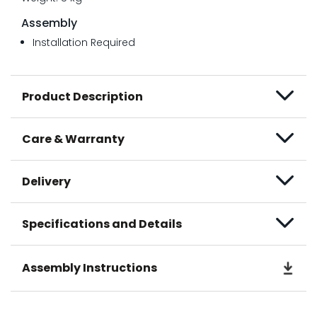
Assembly
Installation Required
Product Description
Care & Warranty
Delivery
Specifications and Details
Assembly Instructions