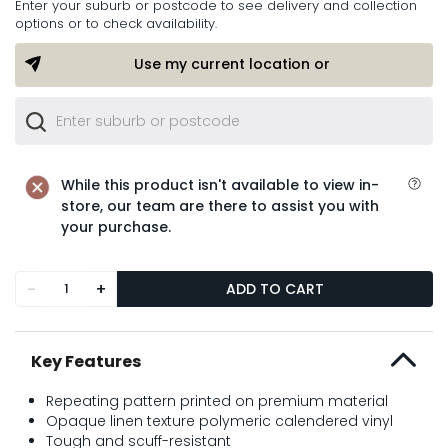
Enter your suburb or postcode to see delivery and collection
options or to check availability.
Use my current location or
While this product isn't available to view in-
store, our team are there to assist you with
your purchase.
-
+
ADD TO CART
Key Features
Repeating pattern printed on premium material
Opaque linen texture polymeric calendered vinyl
Tough and scuff-resistant