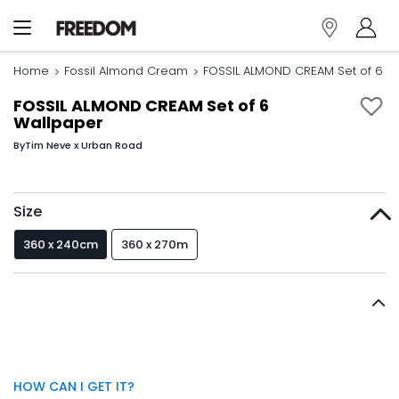
Home
Fossil Almond Cream
FOSSIL ALMOND CREAM Set of 6 W
FOSSIL ALMOND CREAM Set of 6
Wallpaper
By
Tim Neve x Urban Road
Size
360 x 240cm
360 x 270m
HOW CAN I GET IT?