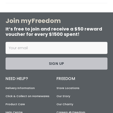
Join myFreedom
It’s free to join and receive a $50 reward
voucher for every $1500 spent!
SIGN UP
NEED HELP?
FREEDOM
Delivery Information
Store Locations
Click & Collect on Homewares
Our Story
Product Care
Our Charity
Help Centre
Careers @ Freedom