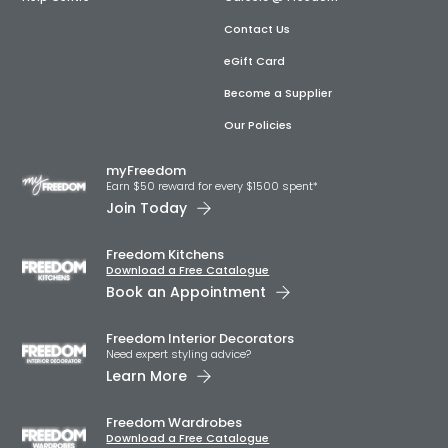
Contact Us
eGift Card
Become a Supplier
Our Policies
myFreedom
Earn $50 reward for every $1500 spent*
Join Today
Freedom Kitchens
Download a Free Catalogue
Book an Appointment
Freedom Interior Decorators​
Need expert styling advice?
Learn More
Freedom Wardrobes
Download a Free Catalogue