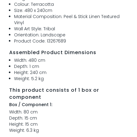
Colour: Terracotta
Size: 480 x 240cm
Material Composition: Peel & Stick Linen Textured
Vinyl
Wall Art Style: Tribal
Orientation: Landscape
Product Code: 13267689
Assembled Product Dimensions
Width: 480 cm
Depth: 1 cm
Height: 240 cm
Weight: 5.2 kg
This product consists of 1 box or
component
Box / Component 1:
Width: 80 cm
Depth: 15 cm
Height: 15 cm
Weight: 6.3 kg