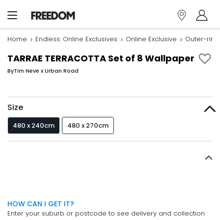
Home
Endless: Online Exclusives
Online Exclusive
Outer-rin
TARRAE TERRACOTTA Set of 8 Wallpaper
By
Tim Neve x Urban Road
Size
480 x 240cm
480 x 270cm
HOW CAN I GET IT?
Enter your suburb or postcode to see delivery and collection