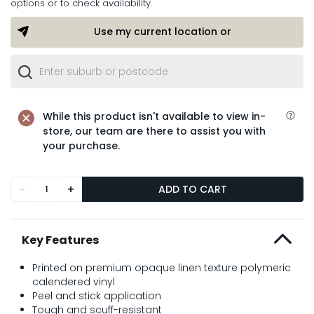
options or to check availability.
Use my current location or
While this product isn't available to view in-
store, our team are there to assist you with
your purchase.
-
+
ADD TO CART
Key Features
Printed on premium opaque linen texture polymeric
calendered vinyl
Peel and stick application
Tough and scuff-resistant