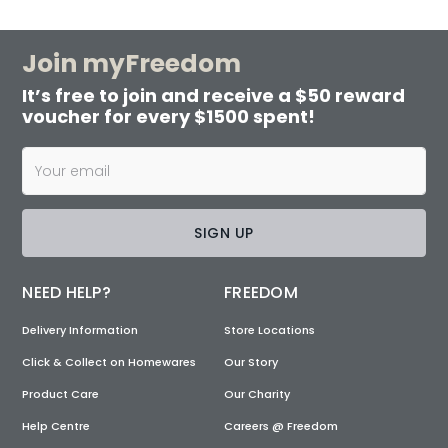
Join myFreedom
It’s free to join and receive a $50 reward
voucher for every $1500 spent!
SIGN UP
NEED HELP?
FREEDOM
Delivery Information
Store Locations
Click & Collect on Homewares
Our Story
Product Care
Our Charity
Help Centre
Careers @ Freedom