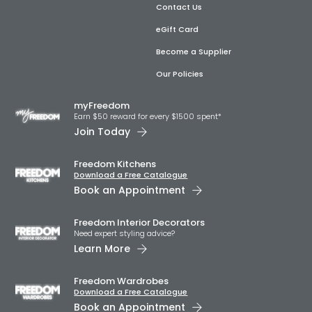
Contact Us
eGift Card
Become a Supplier
Our Policies
myFreedom
Earn $50 reward for every $1500 spent*
Join Today
Freedom Kitchens
Download a Free Catalogue
Book an Appointment
Freedom Interior Decorators​
Need expert styling advice?
Learn More
Freedom Wardrobes
Download a Free Catalogue
Book an Appointment