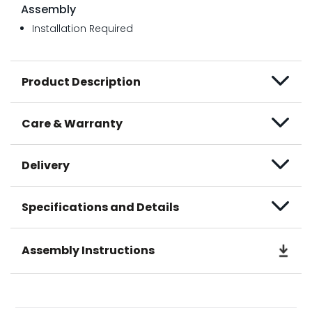
Assembly
Installation Required
Product Description
Care & Warranty
Delivery
Specifications and Details
Assembly Instructions