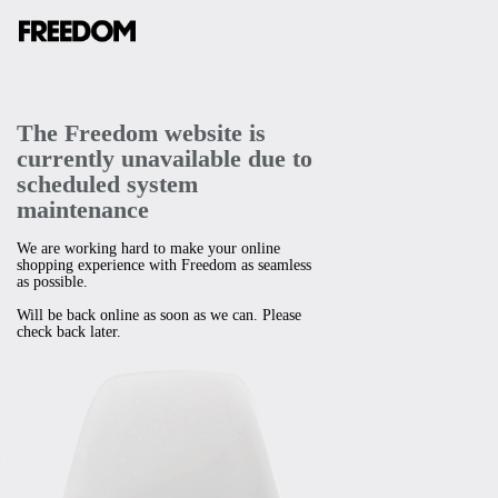
The Freedom website is
currently unavailable due to
scheduled system
maintenance
We are working hard to make your online
shopping experience with Freedom as seamless
as possible.
Will be back online as soon as we can. Please
check back later.