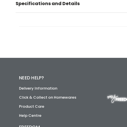
Specifications and Details
NEED HELP?
Delivery Information
Click & Collect on Homewares
Product Care
Help Centre