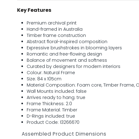
Key Features
Premium archival print
Hand-framed in Australia
Timber frame construction
Abstract floral-inspired composition
Expressive brushstrokes in blooming layers
Romantic and free-flowing design
Balance of movement and softness
Curated by designers for modern interiors
Colour: Natural Frame
Size: 84 x 105cm
Material Composition: Foam core, Timber Frame, Cl
Wall Mounts included: false
Arrives ready to hang: true
Frame Thickness: 2.0
Frame Material: Timber
D-Rings included: true
Product Code: 13266670
Assembled Product Dimensions