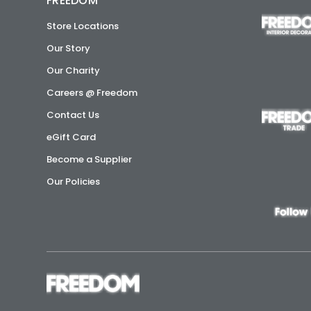
FREEDOM
Store Locations
Our Story
Our Charity
Careers @ Freedom
Contact Us
eGift Card
Become a Supplier
Our Policies