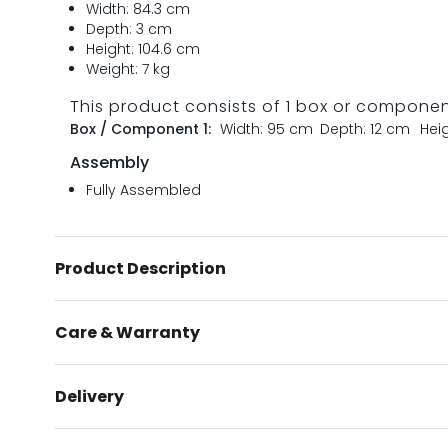
Width: 84.3 cm
Depth: 3 cm
Height: 104.6 cm
Weight: 7 kg
This product consists of 1 box or compone
Box / Component 1:
Width: 95 cm
Depth: 12 cm
Heig
Assembly
Fully Assembled
Product Description
Care & Warranty
Delivery