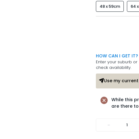
48 x 59cm
64 
HOW CAN I GET IT?
Enter your suburb or 
check availability.
Use my current 
While this p
are there to
-