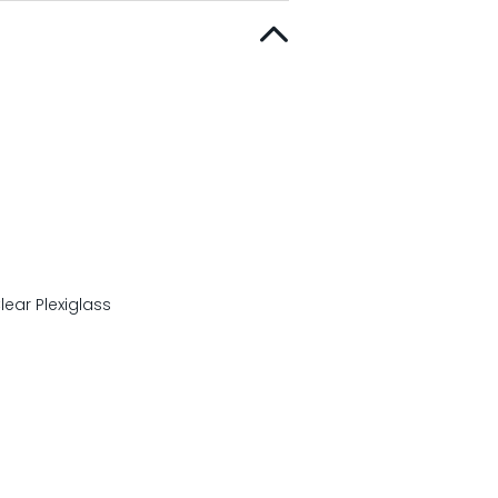
ear Plexiglass