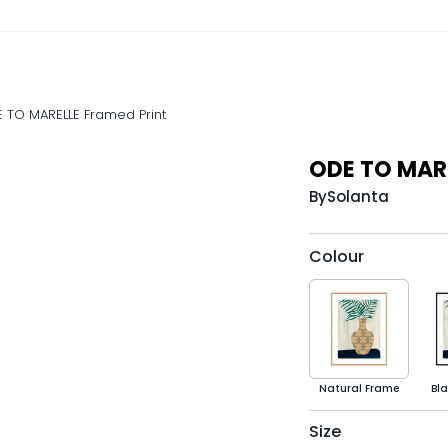
 TO MARELLE Framed Print
ODE TO MARE
By
Solanta
Colour
Natural Frame
Bl
Size