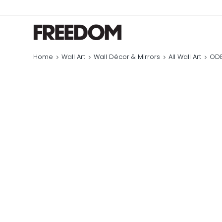
Home
Wall Art
Wall Décor & Mirrors
All Wall Art
ODE