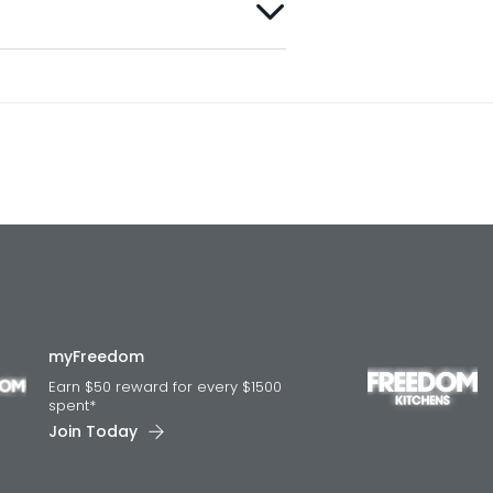
myFreedom
Earn $50 reward for every $1500
spent*
Join Today