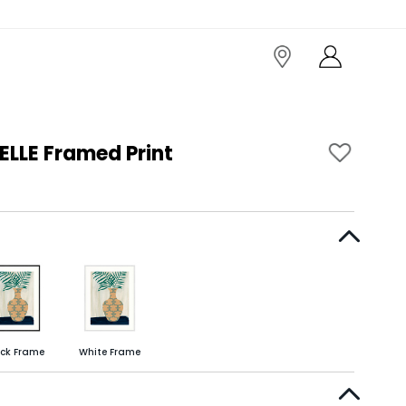
LLE Framed Print
ack Frame
White Frame