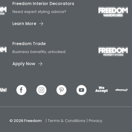
Freedom Interior Decorators​
Need expert styling advice?
Learn More
Freedom Trade
Business benefits, unlocked.
Apply Now
© 2026 Freedom
|
Terms & Conditions
|
Privacy