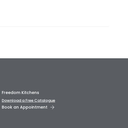
Freedom Kitchens
Download a Free Catalogue
Book an Appointment