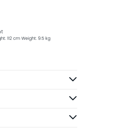
nt
ht: 112 cm
Weight: 9.5 kg