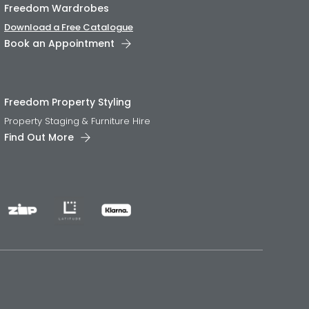
Freedom Wardrobes
Download a Free Catalogue
Book an Appointment
Freedom Property Styling
Property Staging & Furniture Hire
Find Out More