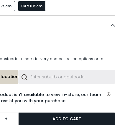
x 79cm
84 x 105cm
postcode to see delivery and collection options or to
location or
roduct isn't available to view in-store, our team
 assist you with your purchase.
+
ADD TO CART