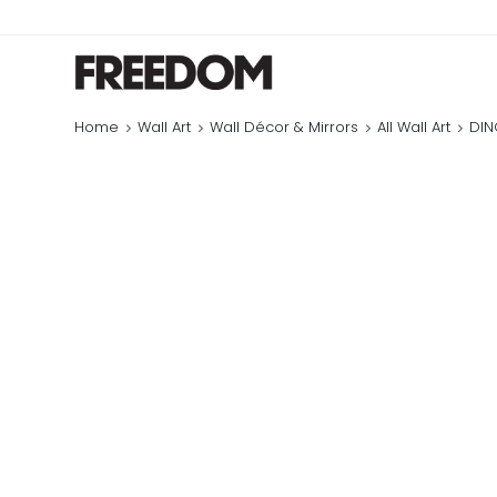
Home
Wall Art
Wall Décor & Mirrors
All Wall Art
DIN