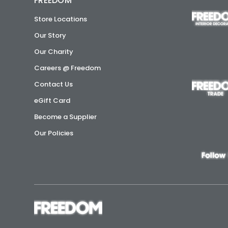
FREEDOM
Store Locations
Our Story
Our Charity
Careers @ Freedom
Contact Us
eGift Card
Become a Supplier
Our Policies