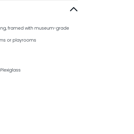
fading, framed with museum-grade
ooms or playrooms
lexiglass