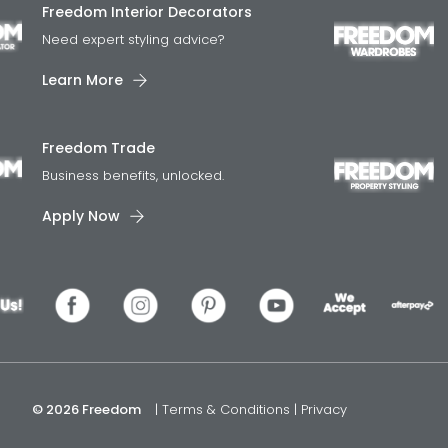
Freedom Interior Decorators​
Need expert styling advice?
Learn More
Freedom Trade
Business benefits, unlocked.
Apply Now
© 2026 Freedom
|
Terms & Conditions
|
Privacy