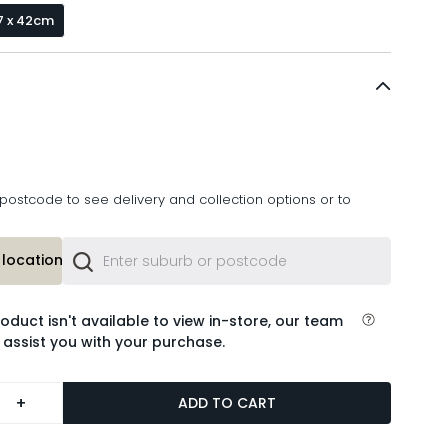
7 x 42cm
postcode to see delivery and collection options or to
location or
roduct isn't available to view in-store, our team
 assist you with your purchase.
+
ADD TO CART