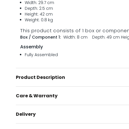
Width: 29.7 cm
Depth: 2.5 cm
Height: 42 cm
Weight: 0.8 kg
This product consists of 1 box or compone
Box / Component 1:
Width: 8 cm
Depth: 49 cm
Hei
Assembly
Fully Assembled
Product Description
Care & Warranty
Delivery