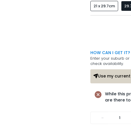
21 x 29.7cm
29.
HOW CAN I GET IT?
Enter your suburb or 
check availability.
Use my current 
While this p
are there to
-