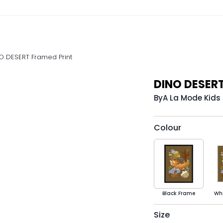
O DESERT Framed Print
DINO DESERT
By
A La Mode Kids
Colour
Black Frame
Wh
Size