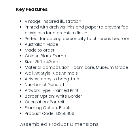
Key Features
Vintage-inspired illustration
Printed with archival inks and paper to prevent 
plexiglass for a premium finish
Perfect for adding personality to childrens bedr
Australian Made
Made to order
Colour: Black Frame
Size: 29.7 x 42cm
Material Composition: Foam core, Museum Grade P
Wall Art Style: Kids,Animals
Arrives ready to hang: true
Number of Pieces: 1
Artwork Type: Framed Print
Border Option: White Border
Orientation: Portrait
Framing Option: Black
Product Code: 13250456
Assembled Product Dimensions