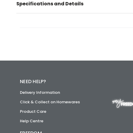
Specifications and Details
NEED HELP?
Delivery Information
Click & Collect on Homewares
Product Care
Help Centre