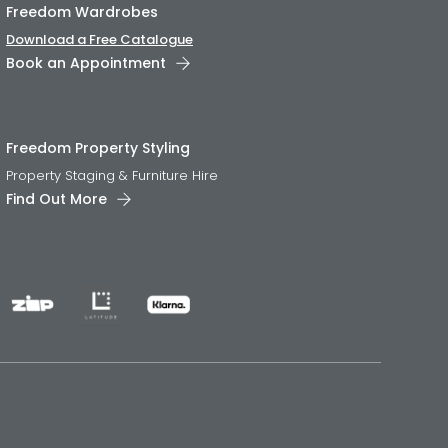
Freedom Wardrobes
Download a Free Catalogue
Book an Appointment
Freedom Property Styling
Property Staging & Furniture Hire
Find Out More