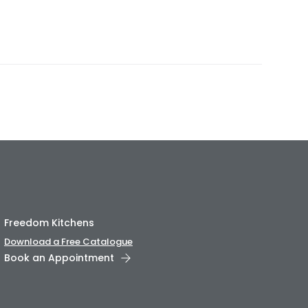
Freedom Kitchens
Download a Free Catalogue
Book an Appointment