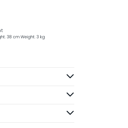
nt
ght: 38 cm
Weight: 3 kg