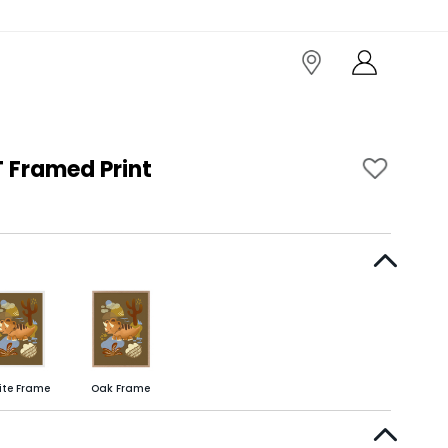
 Framed Print
ite Frame
Oak Frame