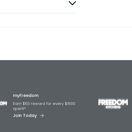
myFreedom
Earn $50 reward for every $1500
spent*
Join Today