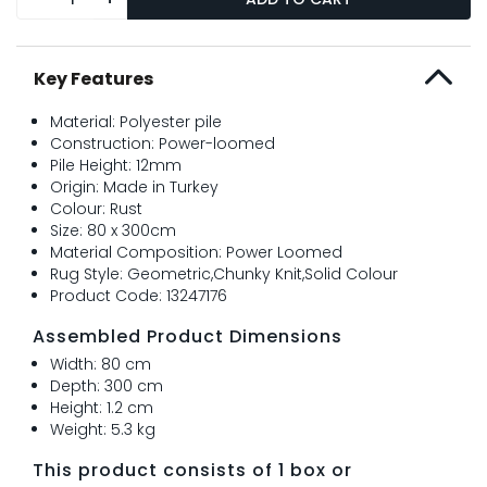
Key Features
Material: Polyester pile
Construction: Power-loomed
Pile Height: 12mm
Origin: Made in Turkey
Colour: Rust
Size: 80 x 300cm
Material Composition: Power Loomed
Rug Style: Geometric,Chunky Knit,Solid Colour
Product Code: 13247176
Assembled Product Dimensions
Width: 80 cm
Depth: 300 cm
Height: 1.2 cm
Weight: 5.3 kg
This product consists of 1 box or