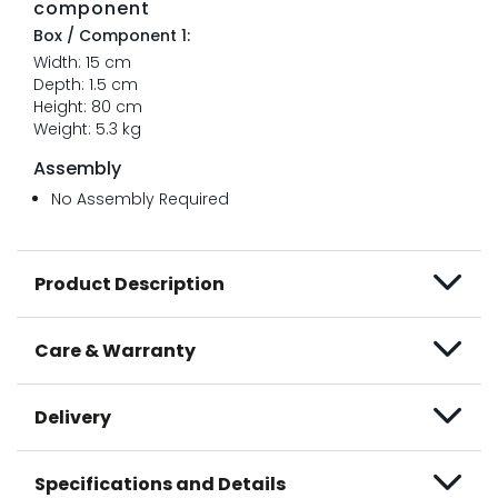
component
Box / Component 1:
Width: 15 cm
Depth: 1.5 cm
Height: 80 cm
Weight: 5.3 kg
Assembly
No Assembly Required
Product Description
Care & Warranty
Delivery
Specifications and Details