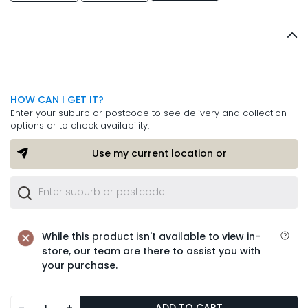
HOW CAN I GET IT?
Enter your suburb or postcode to see delivery and collection
options or to check availability.
Use my current location or
While this product isn't available to view in-
store, our team are there to assist you with
your purchase.
-
+
ADD TO CART