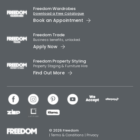
Freedom Wardrobes
Download a Free Catalogue
Book an Appointment
Freedom Trade
Business benefits, unlocked.
Apply Now
Freedom Property Styling
Property Staging & Furniture Hire
Find Out More
© 2026 Freedom
|
Terms & Conditions
|
Privacy