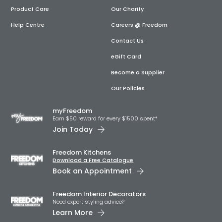
Product Care
Our Charity
Help Centre
Careers @ Freedom
Contact Us
eGift Card
Become a Supplier
Our Policies
myFreedom
Earn $50 reward for every $1500 spent*
Join Today
Freedom Kitchens
Download a Free Catalogue
Book an Appointment
Freedom Interior Decorators​
Need expert styling advice?
Learn More