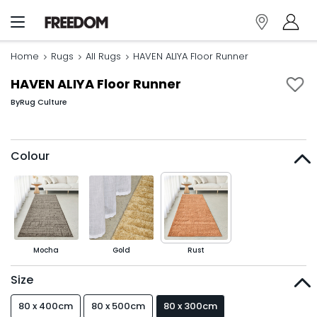
Home
Rugs
All Rugs
HAVEN ALIYA Floor Runner
HAVEN ALIYA Floor Runner
By
Rug Culture
Colour
Mocha
Gold
Rust
Size
80 x 400cm
80 x 500cm
80 x 300cm