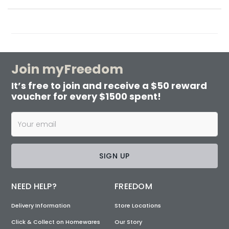
Join myFreedom
It’s free to join and receive a $50 reward
voucher for every $1500 spent!
SIGN UP
NEED HELP?
FREEDOM
Delivery Information
Store Locations
Click & Collect on Homewares
Our Story