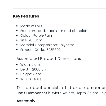
Key Features
Made of PVC
Free from lead, cadmium and phthalates
Colour: Purple Rain
Size: 2000cm
Material Composition: Polyester
Product Code: 13235602
Assembled Product Dimensions
Width: 2 cm
Depth: 2000 cm
Height: 2 cm
Weight: 4 kg
This product consists of 1 box or compone
Box / Component 1:
Width: 45 cm
Depth: 35 cm
Hei
Assembly