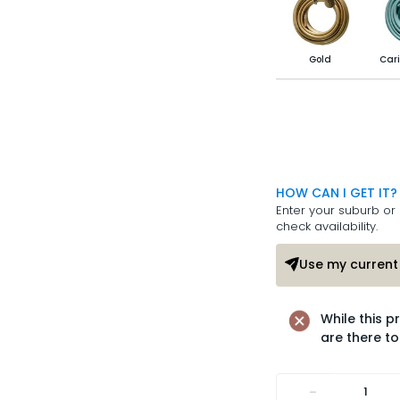
Gold
Cari
HOW CAN I GET IT?
Enter your suburb or 
check availability.
Use my current 
While this p
are there to
-