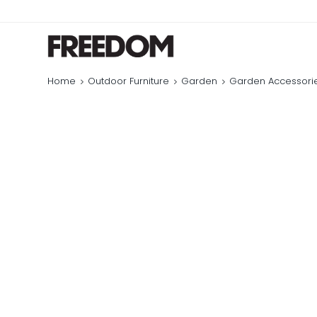
Home
Outdoor Furniture
Garden
Garden Accessori