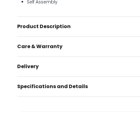
Self Assembly
Product Description
Care & Warranty
Delivery
Specifications and Details