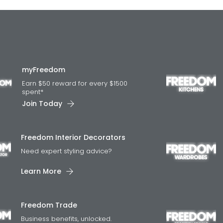
myFreedom
Earn $50 reward for every $1500
spent*
Join Today
Freedom Interior Decorators​
Need expert styling advice?
Learn More
Freedom Trade
Business benefits, unlocked.