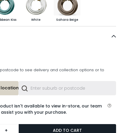
bbean Kiss
White
Sahara Beige
postcode to see delivery and collection options or to
location or
roduct isn't available to view in-store, our team
 assist you with your purchase.
+
ADD TO CART