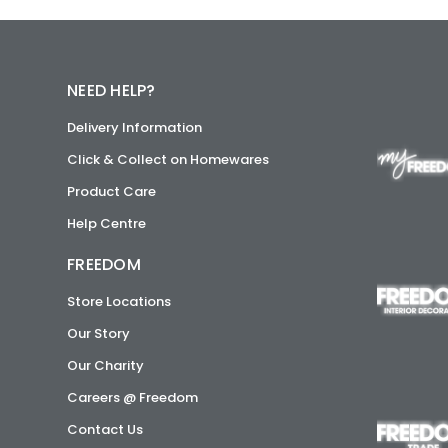
NEED HELP?
Delivery Information
Click & Collect on Homewares
Product Care
Help Centre
FREEDOM
Store Locations
Our Story
Our Charity
Careers @ Freedom
Contact Us