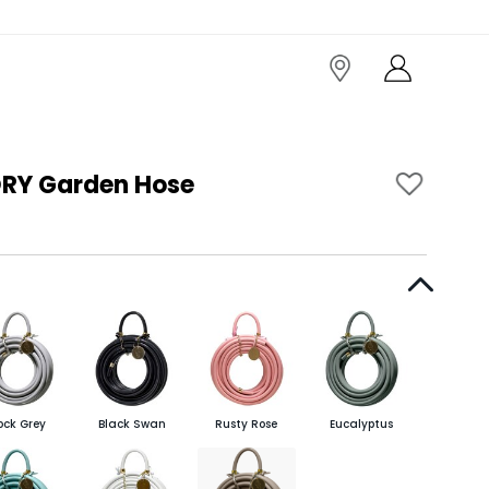
RY Garden Hose
ock Grey
Black Swan
Rusty Rose
Eucalyptus