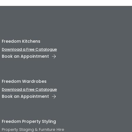
Freedom Kitchens
Download a Free Catalogue
Book an Appointment
Freedom Wardrobes
Download a Free Catalogue
Book an Appointment
Freedom Property Styling
Property Staging & Furniture Hire