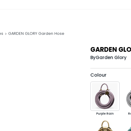
es
GARDEN GLORY Garden Hose
GARDEN GLO
By
Garden Glory
Colour
Purple Rain
R