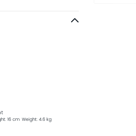
nt
ght: 16 cm
Weight: 4.6 kg