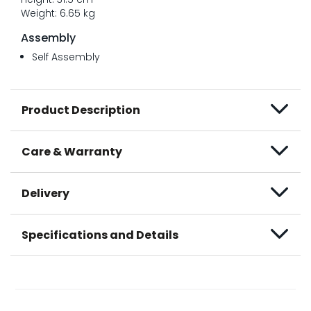
Weight: 6.65 kg
Assembly
Self Assembly
Product Description
Care & Warranty
Delivery
Specifications and Details