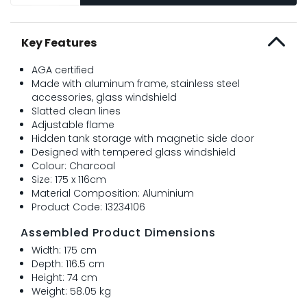
Key Features
AGA certified
Made with aluminum frame, stainless steel
accessories, glass windshield
Slatted clean lines
Adjustable flame
Hidden tank storage with magnetic side door
Designed with tempered glass windshield
Colour: Charcoal
Size: 175 x 116cm
Material Composition: Aluminium
Product Code: 13234106
Assembled Product Dimensions
Width: 175 cm
Depth: 116.5 cm
Height: 74 cm
Weight: 58.05 kg