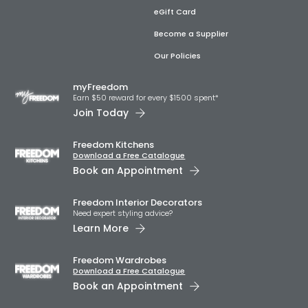
eGift Card
Become a Supplier
Our Policies
myFreedom
Earn $50 reward for every $1500 spent*
Join Today
Freedom Kitchens
Download a Free Catalogue
Book an Appointment
Freedom Interior Decorators​
Need expert styling advice?
Learn More
Freedom Wardrobes
Download a Free Catalogue
Book an Appointment