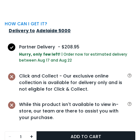
HOW CAN I GET IT?
Delivery to
Adelaide 5000
Partner Delivery
-
$208.95
Hurry, only few left!
|
Order now for estimated delivery
between Aug 17 and Aug 22
Click and Collect - Our exclusive online
collection is available for delivery only and is
not eligible for Click & Collect.
While this product isn't available to view in-
store, our team are there to assist you with
your purchase.
-
+
ADD TO CART