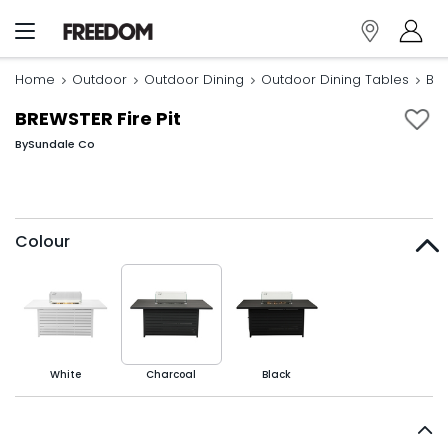
Home
Outdoor
Outdoor Dining
Outdoor Dining Tables
BRE
BREWSTER Fire Pit
By
Sundale Co
Colour
White
Charcoal
Black