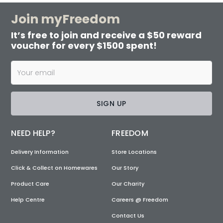
Join myFreedom
It’s free to join and receive a $50 reward
voucher for every $1500 spent!
SIGN UP
NEED HELP?
FREEDOM
Delivery Information
Store Locations
Click & Collect on Homewares
Our Story
Product Care
Our Charity
Help Centre
Careers @ Freedom
Contact Us