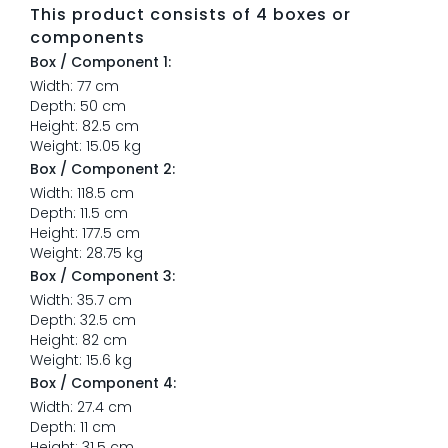
This product consists of 4 boxes or
components
Box / Component 1:
Width: 77 cm
Depth: 50 cm
Height: 82.5 cm
Weight: 15.05 kg
Box / Component 2:
Width: 118.5 cm
Depth: 11.5 cm
Height: 177.5 cm
Weight: 28.75 kg
Box / Component 3:
Width: 35.7 cm
Depth: 32.5 cm
Height: 82 cm
Weight: 15.6 kg
Box / Component 4:
Width: 27.4 cm
Depth: 11 cm
Height: 31.5 cm