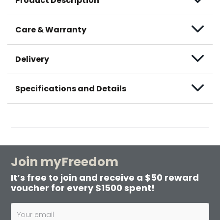
Product Description
Care & Warranty
Delivery
Specifications and Details
Join myFreedom
It’s free to join and receive a $50 reward
voucher for every $1500 spent!