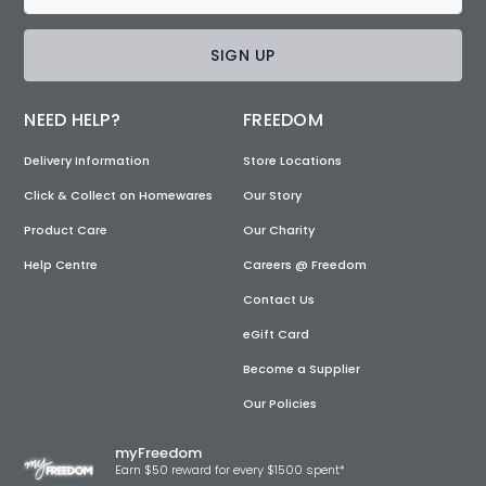
SIGN UP
NEED HELP?
FREEDOM
Delivery Information
Store Locations
Click & Collect on Homewares
Our Story
Product Care
Our Charity
Help Centre
Careers @ Freedom
Contact Us
eGift Card
Become a Supplier
Our Policies
myFreedom
Earn $50 reward for every $1500 spent*