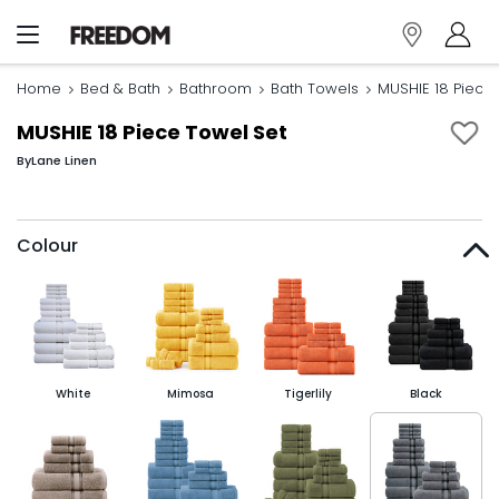
Home
Bed & Bath
Bathroom
Bath Towels
MUSHIE 18 Piece
MUSHIE 18 Piece Towel Set
By
Lane Linen
Colour
White
Mimosa
Tigerlily
Black