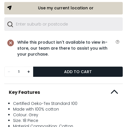
Use my current location or
While this product isn't available to view in-
store, our team are there to assist you with
your purchase.
-
+
ADD TO CART
Key Features
Certified Oeko-Tex Standard 100
Made with 100% cotton
Colour: Grey
Size: 18 Piece
Material Composition: Cotton