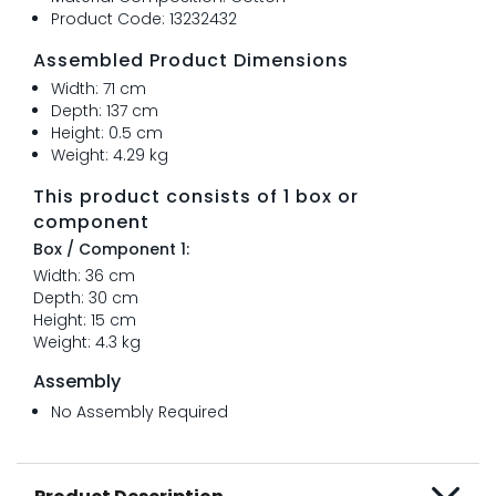
Product Code: 13232432
Assembled Product Dimensions
Width: 71 cm
Depth: 137 cm
Height: 0.5 cm
Weight: 4.29 kg
This product consists of 1 box or
component
Box / Component 1:
Width: 36 cm
Depth: 30 cm
Height: 15 cm
Weight: 4.3 kg
Assembly
No Assembly Required