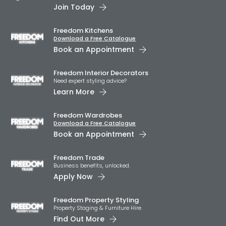
Join Today
Freedom Kitchens
Download a Free Catalogue
Book an Appointment
Freedom Interior Decorators​
Need expert styling advice?
Learn More
Freedom Wardrobes
Download a Free Catalogue
Book an Appointment
Freedom Trade
Business benefits, unlocked.
Apply Now
Freedom Property Styling
Property Staging & Furniture Hire
Find Out More