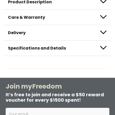
Product Description
Care & Warranty
Delivery
Specifications and Details
Join myFreedom
It’s free to join and receive a $50 reward
voucher for every $1500 spent!