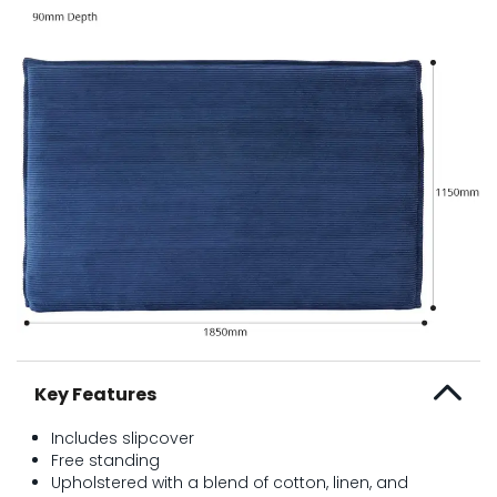
Key Features
Includes slipcover
Free standing
Upholstered with a blend of cotton, linen, and