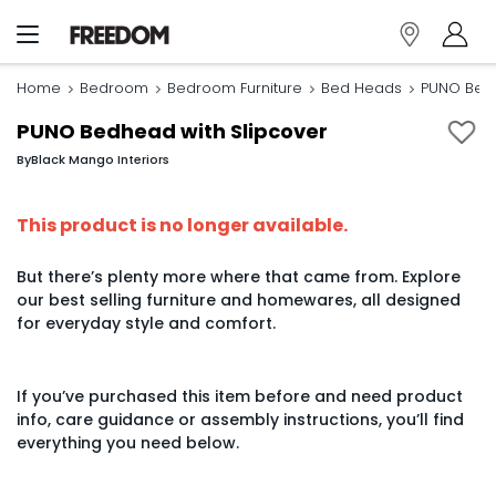
Home
Bedroom
Bedroom Furniture
Bed Heads
PUNO Bedh
PUNO Bedhead with Slipcover
By
Black Mango Interiors
This product is no longer available.
But there’s plenty more where that came from. Explore
our best selling furniture and homewares, all designed
for everyday style and comfort.
If you’ve purchased this item before and need product
info, care guidance or assembly instructions, you’ll find
everything you need below.