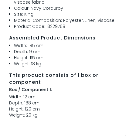
viscose fabric
Colour: Navy Corduroy
Size: King
Material Composition: Polyester, Linen, Viscose
Product Code: 13229768
Assembled Product Dimensions
Width: 185 cm
Depth: 9 cm
Height: 115 cm
Weight: 18 kg
This product consists of 1 box or
component
Box / Component 1:
Width: 12 cm
Depth: 188 cm
Height: 120 cm
Weight: 20 kg