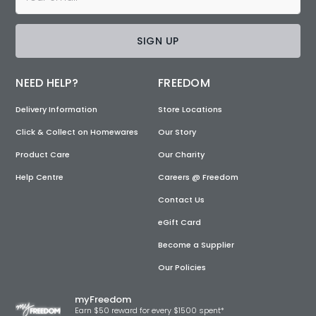
SIGN UP
NEED HELP?
FREEDOM
Delivery Information
Store Locations
Click & Collect on Homewares
Our Story
Product Care
Our Charity
Help Centre
Careers @ Freedom
Contact Us
eGift Card
Become a Supplier
Our Policies
myFreedom
Earn $50 reward for every $1500 spent*