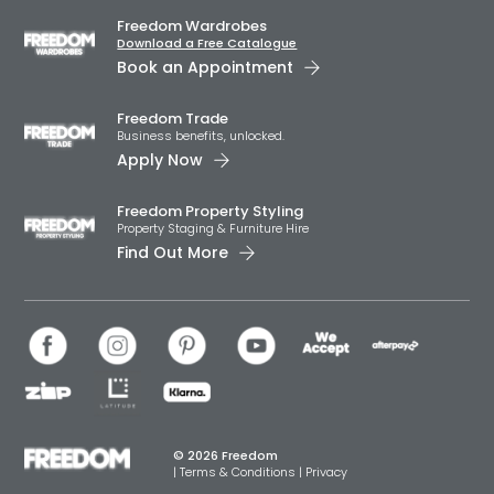
Freedom Wardrobes
Download a Free Catalogue
Book an Appointment
Freedom Trade
Business benefits, unlocked.
Apply Now
Freedom Property Styling
Property Staging & Furniture Hire
Find Out More
© 2026 Freedom
|
Terms & Conditions
|
Privacy