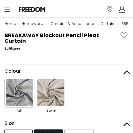
Home
Homewares
Curtains & Accessories
Curtains
BREAK
BREAKAWAY Blockout Pencil Pleat
Curtain
By
Filigree
Colour
Ash
Stone
Size