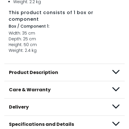
Weight: 2.2 kg
This product consists of 1 box or
component
Box / Component 1:
Width: 35 cm
Depth: 25 cm
Height: 50 cm
Weight: 2.4 kg
Product Description
Care & Warranty
Delivery
Specifications and Details