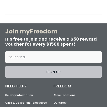
Join myFreedom
It’s free to join and receive a $50 reward
voucher for every $1500 spent!
SIGN UP
NEED HELP?
FREEDOM
Delivery Information
Store Locations
Click & Collect on Homewares
Our Story