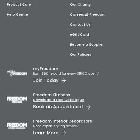
Product Care
Our Charity
Help Centre
Careers @ Freedom
Contact Us
eGift Card
Become a Supplier
Our Policies
myFreedom
Earn $50 reward for every $1500 spent*
Join Today
Freedom Kitchens
Download a Free Catalogue
Book an Appointment
Freedom Interior Decorators​
Need expert styling advice?
Learn More