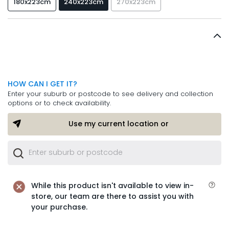
180x223cm
240x223cm
270x223cm
HOW CAN I GET IT?
Enter your suburb or postcode to see delivery and collection
options or to check availability.
Use my current location or
While this product isn't available to view in-
store, our team are there to assist you with
your purchase.