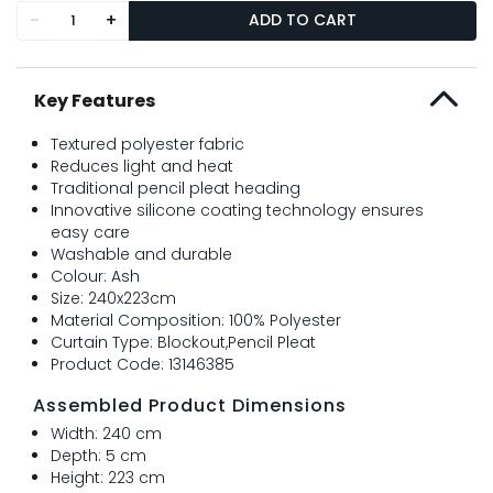
-
+
ADD TO CART
Key Features
Textured polyester fabric
Reduces light and heat
Traditional pencil pleat heading
Innovative silicone coating technology ensures
easy care
Washable and durable
Colour: Ash
Size: 240x223cm
Material Composition: 100% Polyester
Curtain Type: Blockout,Pencil Pleat
Product Code: 13146385
Assembled Product Dimensions
Width: 240 cm
Depth: 5 cm
Height: 223 cm