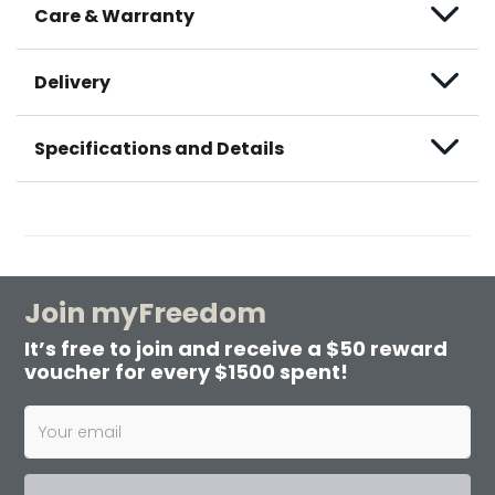
Care & Warranty
Delivery
Specifications and Details
Join myFreedom
It’s free to join and receive a $50 reward
voucher for every $1500 spent!