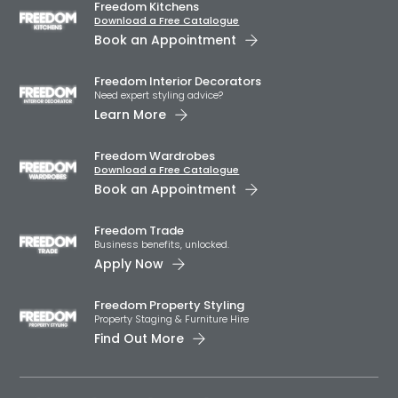
Freedom Kitchens
Download a Free Catalogue
Book an Appointment
Freedom Interior Decorators​
Need expert styling advice?
Learn More
Freedom Wardrobes
Download a Free Catalogue
Book an Appointment
Freedom Trade
Business benefits, unlocked.
Apply Now
Freedom Property Styling
Property Staging & Furniture Hire
Find Out More