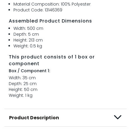
Material Composition: 100% Polyester
Product Code: 13146369
Assembled Product Dimensions
Width: 500 cm
Depth: 5 cm
Height: 213 cm
Weight: 0.5 kg
This product consists of 1 box or
component
Box / Component 1:
Width: 35 cm
Depth: 25 cm
Height: 50 cm
Weight: 1 kg
Product Description