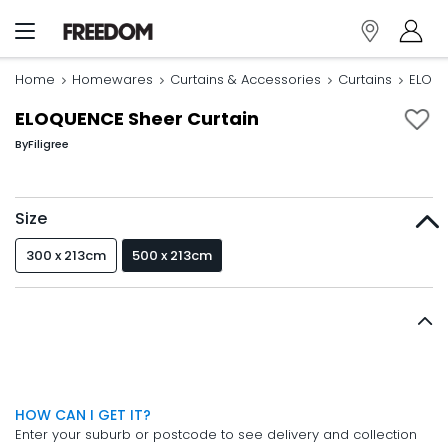
Home
Homewares
Curtains & Accessories
Curtains
ELOQU
ELOQUENCE Sheer Curtain
By
Filigree
Size
300 x 213cm
500 x 213cm
HOW CAN I GET IT?
Enter your suburb or postcode to see delivery and collection