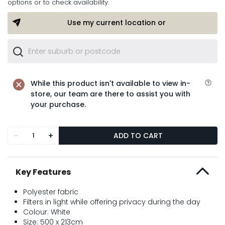
options or to check availability.
Use my current location or
While this product isn't available to view in-
store, our team are there to assist you with
your purchase.
-
+
ADD TO CART
Key Features
Polyester fabric
Filters in light while offering privacy during the day
Colour: White
Size: 500 x 213cm