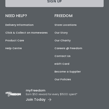
SIGN UP
NEED HELP?
FREEDOM
Delivery Information
Store Locations
Click & Collect on Homewares
Our Story
Product Care
Our Charity
Help Centre
Careers @ Freedom
Contact Us
eGift Card
Become a Supplier
Our Policies
myFreedom
Earn $50 reward for every $1500 spent*
Join Today