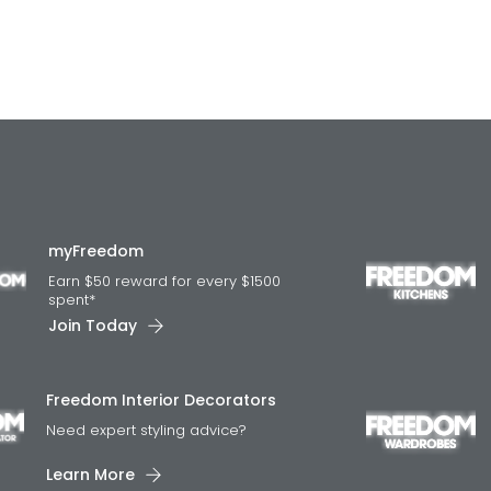
myFreedom
Earn $50 reward for every $1500
spent*
Join Today
Freedom Interior Decorators​
Need expert styling advice?
Learn More