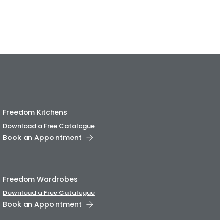
Freedom Kitchens
Download a Free Catalogue
Book an Appointment
Freedom Wardrobes
Download a Free Catalogue
Book an Appointment