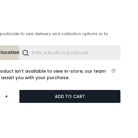
postcode to see delivery and collection options or to
location or
roduct isn't available to view in-store, our team
 assist you with your purchase.
+
ADD TO CART