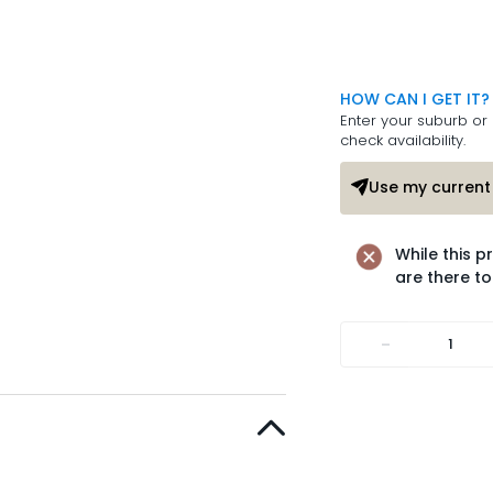
HOW CAN I GET IT?
Enter your suburb or 
check availability.
Use my current 
While this p
are there to
-