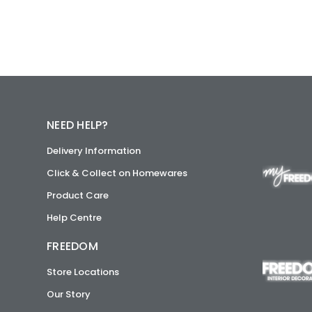
NEED HELP?
Delivery Information
Click & Collect on Homewares
Product Care
Help Centre
FREEDOM
Store Locations
Our Story