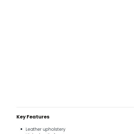
Key Features
Leather upholstery