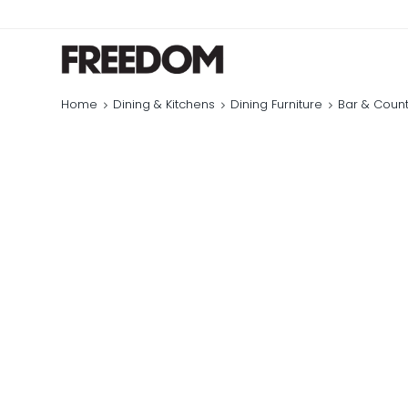
Home
Dining & Kitchens
Dining Furniture
Bar & Count