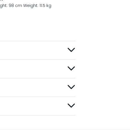
ight: 98 cm
Weight: 11.5 kg