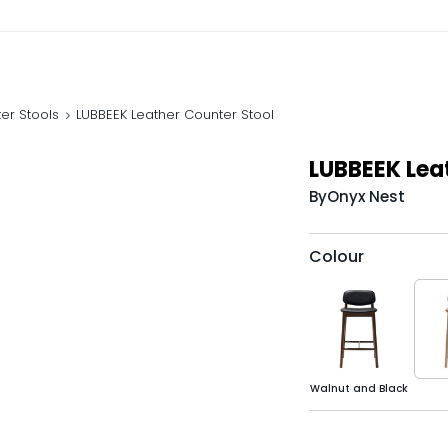
er Stools
LUBBEEK Leather Counter Stool
LUBBEEK Lea
By
Onyx Nest
Colour
Walnut and Black