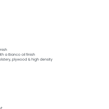
inish
h a Bianco oil finish
lstery, plywood & high density
nt