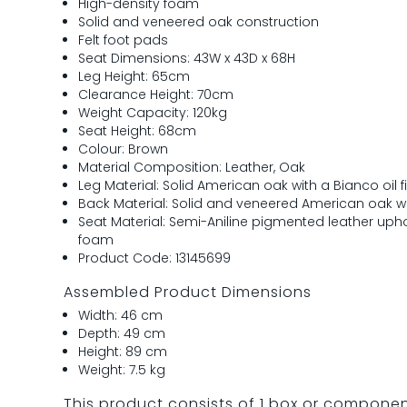
High-density foam
Solid and veneered oak construction
Felt foot pads
Seat Dimensions: 43W x 43D x 68H
Leg Height: 65cm
Clearance Height: 70cm
Weight Capacity: 120kg
Seat Height: 68cm
Colour: Brown
Material Composition: Leather, Oak
Leg Material: Solid American oak with a Bianco oil f
Back Material: Solid and veneered American oak wit
Seat Material: Semi-Aniline pigmented leather upho
foam
Product Code: 13145699
Assembled Product Dimensions
Width: 46 cm
Depth: 49 cm
Height: 89 cm
Weight: 7.5 kg
This product consists of 1 box or compone