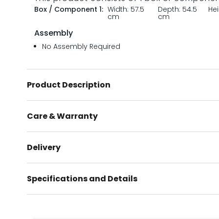
Box / Component 1:
Width: 57.5
Depth: 54.5
He
cm
cm
Assembly
No Assembly Required
Product Description
Care & Warranty
Delivery
Specifications and Details