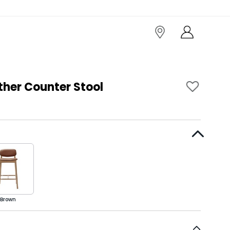
ther Counter Stool
Brown